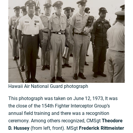
Hawaii Air National Guard photograph
This photograph was taken on June 12, 1973, It was
the close of the 154th Fighter Interceptor Group’s
annual field training and there was a recognition
ceremony. Among others recognized, CMSgt
Theodore
D. Hussey
(from left, front). MSgt
Frederick Rittmeister