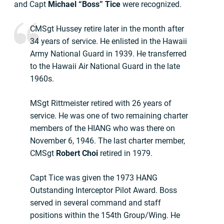
and Capt
Michael “Boss” Tice
were recognized.
CMSgt Hussey retire later in the month after
34 years of service. He enlisted in the Hawaii
Army National Guard in 1939. He transferred
to the Hawaii Air National Guard in the late
1960s.
MSgt Rittmeister retired with 26 years of
service. He was one of two remaining charter
members of the HIANG who was there on
November 6, 1946. The last charter member,
CMSgt
Robert Choi
retired in 1979.
Capt Tice was given the 1973 HANG
Outstanding Interceptor Pilot Award. Boss
served in several command and staff
positions within the 154th Group/Wing. He