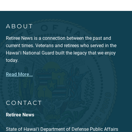
ABOUT
Retiree News is a connection between the past and
current times. Veterans and retirees who served in the
Hawaiʻi National Guard built the legacy that we enjoy
today.
Read More...
CONTACT
Retiree News
State of Hawaiʻi Department of Defense Public Affairs