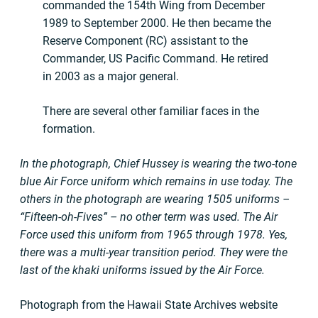
commanded the 154th Wing from December
1989 to September 2000. He then became the
Reserve Component (RC) assistant to the
Commander, US Pacific Command. He retired
in 2003 as a major general.
There are several other familiar faces in the
formation.
In the photograph, Chief Hussey is wearing the two-tone
blue Air Force uniform which remains in use today. The
others in the photograph are wearing 1505 uniforms –
“Fifteen-oh-Fives” – no other term was used. The Air
Force used this uniform from 1965 through 1978. Yes,
there was a multi-year transition period. They were the
last of the khaki uniforms issued by the Air Force.
Photograph from the Hawaii State Archives website