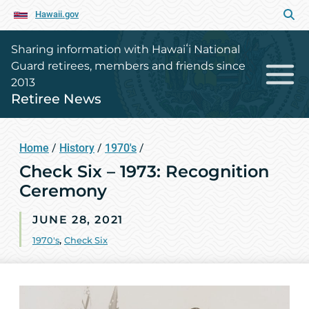
Hawaii.gov
Sharing information with Hawaiʻi National
Guard retirees, members and friends since
2013
Retiree News
Home
/
History
/
1970's
/
Check Six – 1973: Recognition
Ceremony
JUNE 28, 2021
1970's
,
Check Six