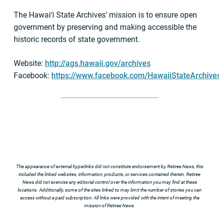
The Hawai‘i State Archives’ mission is to ensure open
government by preserving and making accessible the
historic records of state government.
Website:
http://ags.hawaii.gov/archives
Facebook:
https://www.facebook.com/HawaiiStateArchive
The appearance of external hyperlinks did not constitute endorsement by Retiree News, this
included the linked websites, information, products, or services contained therein. Retiree
News did not exercise any editorial control over the information you may find at these
locations. Additionally, some of the sites linked to may limit the number of stories you can
access without a paid subscription. All links were provided with the intent of meeting the
mission of Retiree News.