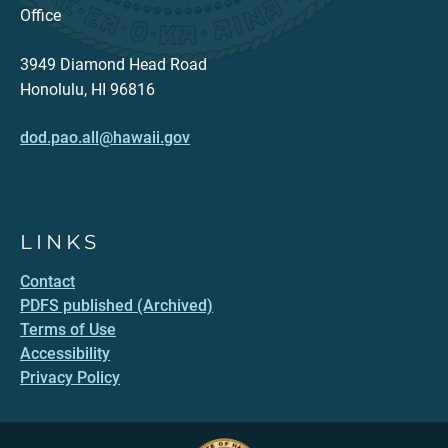
Office
3949 Diamond Head Road
Honolulu, HI 96816
dod.pao.all@hawaii.gov
LINKS
Contact
PDFS published (Archived)
Terms of Use
Accessibility
Privacy Policy