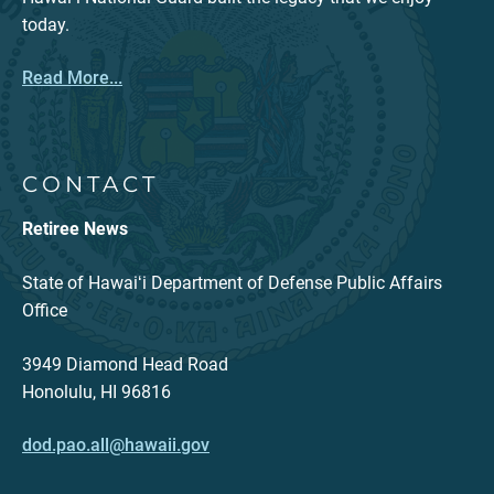
today.
Read More...
CONTACT
Retiree News
State of Hawaiʻi Department of Defense Public Affairs
Office
3949 Diamond Head Road
Honolulu, HI 96816
dod.pao.all@hawaii.gov