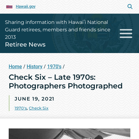
Hawaii.gov
Sharing information with Hawaiʻi National
Guard retirees, members and friends since
2013
Retiree News
Home
/
History
/
1970's
/
Check Six – Late 1970s:
Photographers Photographed
JUNE 19, 2021
1970's
,
Check Six