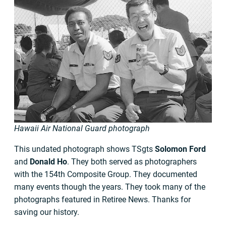
Hawaii Air National Guard photograph
This undated photograph shows TSgts
Solomon Ford
and
Donald Ho
. They both served as photographers
with the 154th Composite Group. They documented
many events though the years. They took many of the
photographs featured in Retiree News. Thanks for
saving our history.