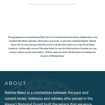
The appearance of external hyperlinks did not constitute endorsement by Retiree News, this
included the linked websites, information, products, or services contained therein. Retiree
News did not exercise any editorial control over the information you may find at these
locations. Additionally, some of the sites linked to may limit the number of stories you can
access without a paid subscription. All links were provided with the intent of meeting the
mission of Retiree News.
ABOUT
Retiree News is a connection between the past and
current times. Veterans and retirees who served in the
Hawaiʻi National Guard built the legacy that we enjoy