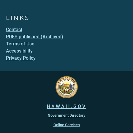
LINKS
Contact
PDFS published (Archived)
Terms of Use
Accessibility
Privacy Policy
HAWAII.GOV
Government Directory
Online Services