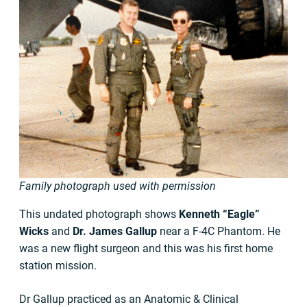
Family photograph used with permission
This undated photograph shows
Kenneth “Eagle”
Wicks
and
Dr. James Gallup
near a F-4C Phantom. He
was a new flight surgeon and this was his first home
station mission.
Dr Gallup practiced as an Anatomic & Clinical