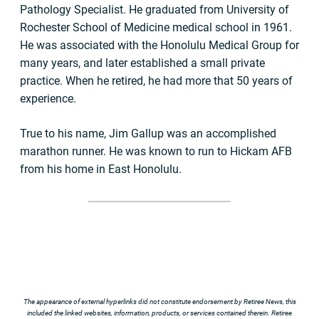
Pathology Specialist. He graduated from University of
Rochester School of Medicine medical school in 1961.
He was associated with the Honolulu Medical Group for
many years, and later established a small private
practice. When he retired, he had more that 50 years of
experience.
True to his name, Jim Gallup was an accomplished
marathon runner. He was known to run to Hickam AFB
from his home in East Honolulu.
The appearance of external hyperlinks did not constitute endorsement by Retiree News, this
included the linked websites, information, products, or services contained therein. Retiree