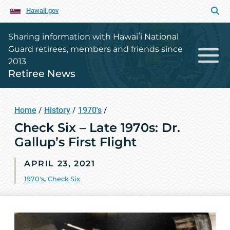
Hawaii.gov
Sharing information with Hawaiʻi National
Guard retirees, members and friends since
2013
Retiree News
Home
/
History
/
1970's
/
Check Six – Late 1970s: Dr.
Gallup’s First Flight
APRIL 23, 2021
1970's
,
Check Six