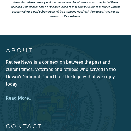
News did not exercise any editorial control over the information you may find at these
locations. Additionally, some of the sites linked to may limit the number of stories you can
access without a paid subscription. All links were provided with the intent of meeting the
mission of Retiree News.
ABOUT
Retiree News is a connection between the past and
current times. Veterans and retirees who served in the
Hawaiʻi National Guard built the legacy that we enjoy
today.
Read More...
CONTACT