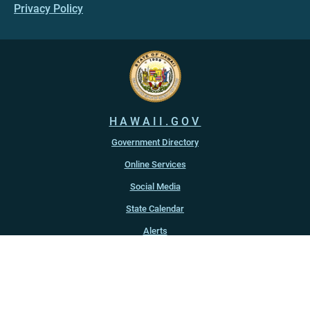
Privacy Policy
HAWAII.GOV
Government Directory
Online Services
Social Media
State Calendar
Alerts
An official website of the
State of Hawaiʻi
Copyright ©
2022
-2026
, State of Hawaiʻi. All rights reserved