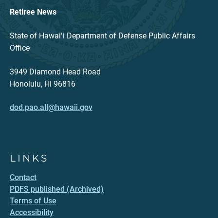
Retiree News
State of Hawaiʻi Department of Defense Public Affairs
Office
3949 Diamond Head Road
Honolulu, HI 96816
dod.pao.all@hawaii.gov
LINKS
Contact
PDFS published (Archived)
Terms of Use
Accessibility