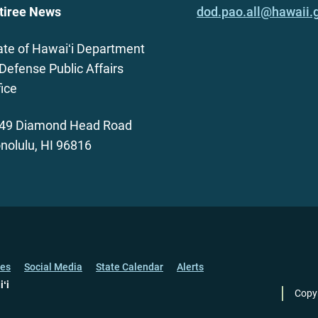
tiree News
dod.pao.all@hawaii.
ate of Hawaiʻi Department
 Defense Public Affairs
fice
49 Diamond Head Road
nolulu, HI 96816
ces
Social Media
State Calendar
Alerts
iʻi
Copy