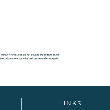
herein. Retiree News did not exercise any editorial control
ion. All links were provided with the intent of meeting the
LINKS