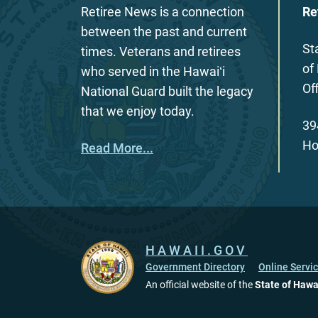
Retiree News is a connection
Re
between the past and current
St
times. Veterans and retirees
of
who served in the Hawaiʻi
Of
National Guard built the legacy
that we enjoy today.
39
Ho
Read More...
HAWAII.GOV
Government Directory
Online Servi
An official website of the
State of Hawa