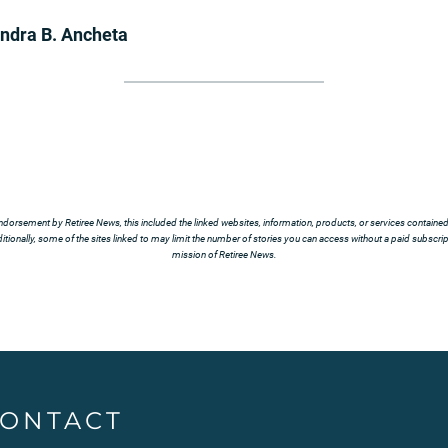
ndra B. Ancheta
ndorsement by Retiree News, this included the linked websites, information, products, or services contained t
tionally, some of the sites linked to may limit the number of stories you can access without a paid subscript
mission of Retiree News.
ONTACT