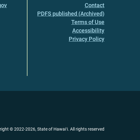
gov
Contact
PDFS published (Archived)
Terms of Use
Accessibility
Privacy Policy
right ©
2022
-2026
, State of Hawaiʻi. All rights reserved