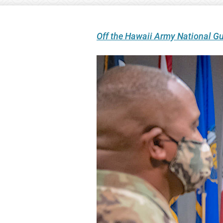
Off the Hawaii Army National G