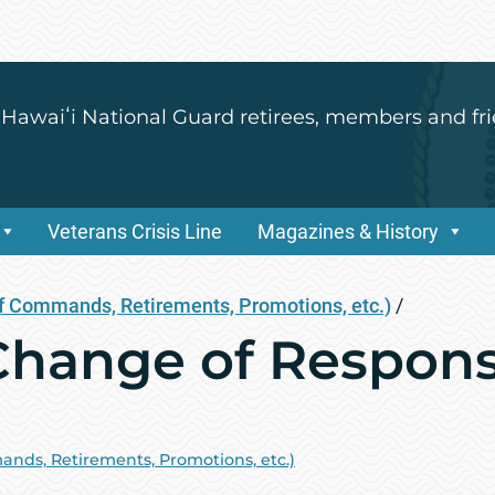
 Hawaiʻi National Guard retirees, members and fri
Veterans Crisis Line
Magazines & History
 Commands, Retirements, Promotions, etc.)
/
hange of Responsi
ds, Retirements, Promotions, etc.)