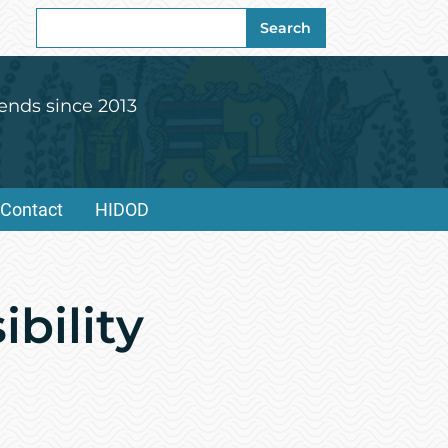
Search
Search
for:
ends since 2013
Contact
HIDOD
bility