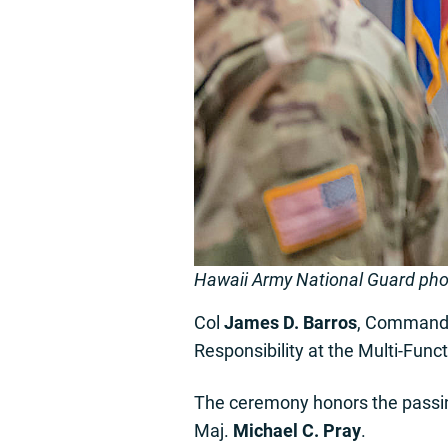
Hawaii Army National Guard ph
Col
James D. Barros
, Commander
Responsibility at the Multi-Func
The ceremony honors the passi
Maj.
Michael C. Pray
.