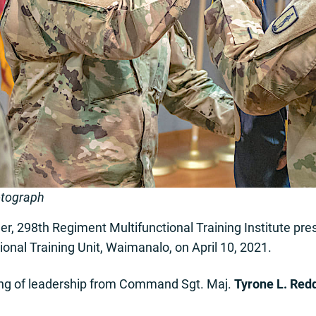
otograph
, 298th Regiment Multifunctional Training Institute pre
tional Training Unit, Waimanalo, on April 10, 2021.
ng of leadership from Command Sgt. Maj.
Tyrone L. Red