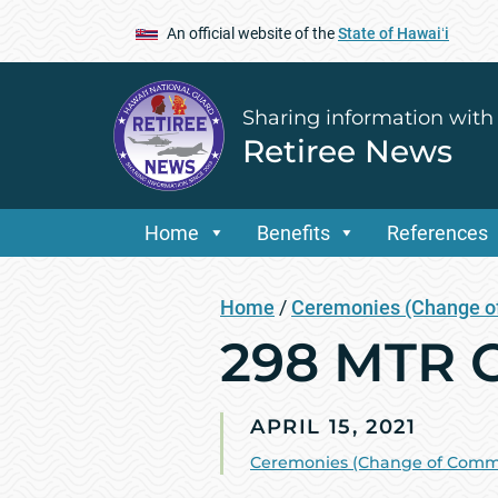
An official website of the
State of Hawaiʻi
Sharing information with
Retiree News
Home
Benefits
References
Home
/
Ceremonies (Change of
298 MTR C
APRIL 15, 2021
Ceremonies (Change of Comman