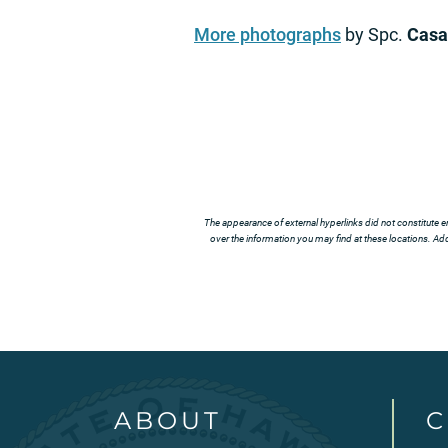
More photographs
by Spc.
Casa
The appearance of external hyperlinks did not constitute e
over the information you may find at these locations. Addi
ABOUT
C