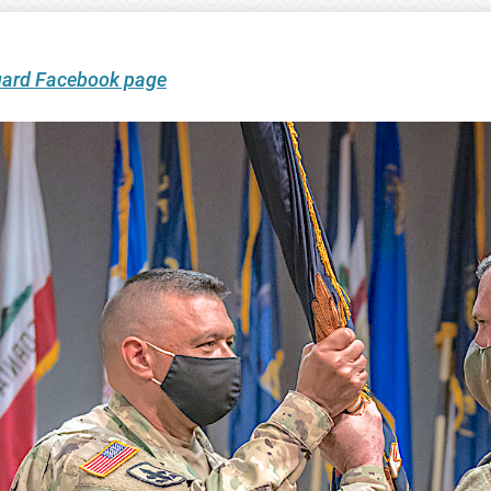
uard Facebook page