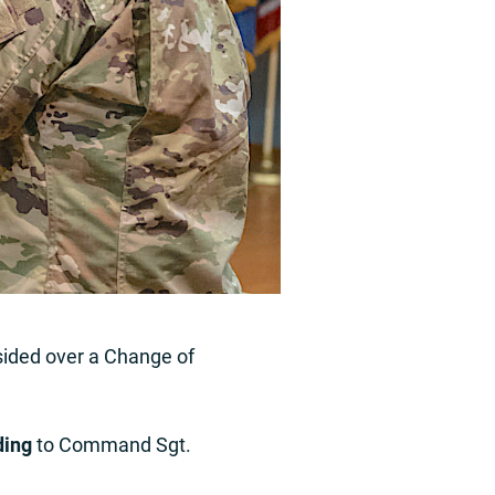
sided over a Change of
ding
to Command Sgt.