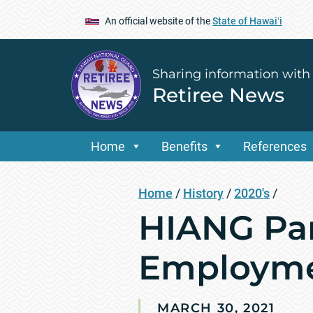
An official website of the
State of Hawaiʻi
Sharing information with
Retiree News
Home
Benefits
References
Home
/
History
/
2020's
/
HIANG Par
Employmen
MARCH 30, 2021