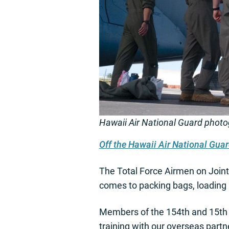
Hawaii Air National Guard phot
Off the Hawaii Air National Gu
The Total Force Airmen on Joint 
comes to packing bags, loading a
Members of the 154th and 15th W
training with our overseas part