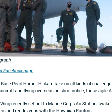
ograph
ard Facebook page
Base Pearl Harbor-Hickam take on all kinds of challenges
ircraft and flying overseas on short notice, these agile 
ing recently set out to Marine Corps Air Station, Iwakuni
ners and rendezvous with the Hawaiian Raptors.