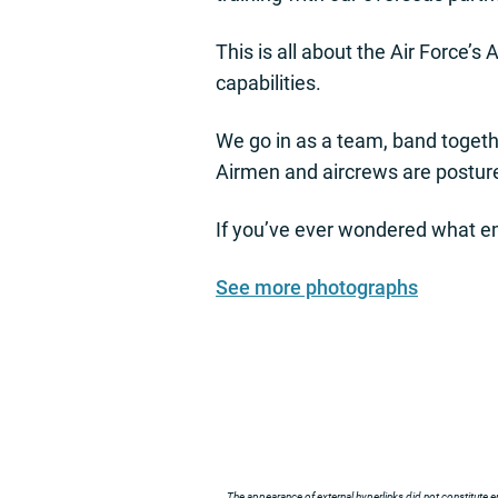
This is all about the Air Force’
capabilities.
We go in as a team, band togethe
Airmen and aircrews are posture
If you’ve ever wondered what empo
See more photographs
The appearance of external hyperlinks did not constitute e