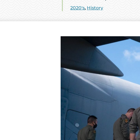
2020's
,
History