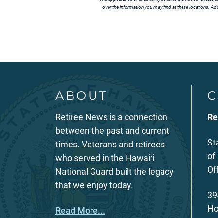
over the information you may find at these locations. Addi
ABOUT
C
Retiree News is a connection
Re
between the past and current
St
times. Veterans and retirees
of
who served in the Hawaiʻi
Of
National Guard built the legacy
that we enjoy today.
39
Ho
Read More...