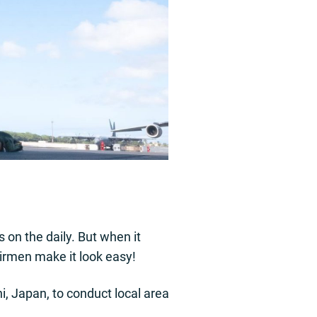
 on the daily. But when it
Airmen make it look easy!
, Japan, to conduct local area