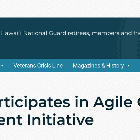
 Hawaiʻi National Guard retirees, members and fri
Veterans Crisis Line
Magazines & History
ticipates in Agil
t Initiative