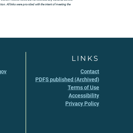
ion. All links were provided with the intent of meeting the
LINKS
gov
Contact
PDFS published (Archived)
Terms of Use
Accessibility
Privacy Policy