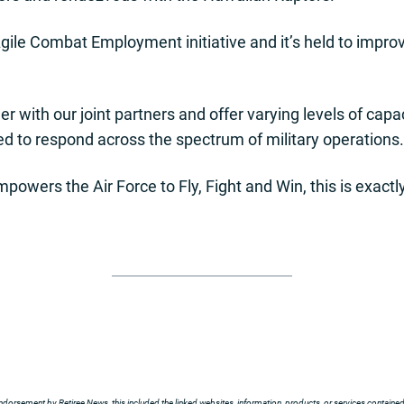
s Agile Combat Employment initiative and it’s held to impr
r with our joint partners and offer varying levels of capa
d to respond across the spectrum of military operations.
wers the Air Force to Fly, Fight and Win, this is exactly 
ndorsement by Retiree News, this included the linked websites, information, products, or services contained t