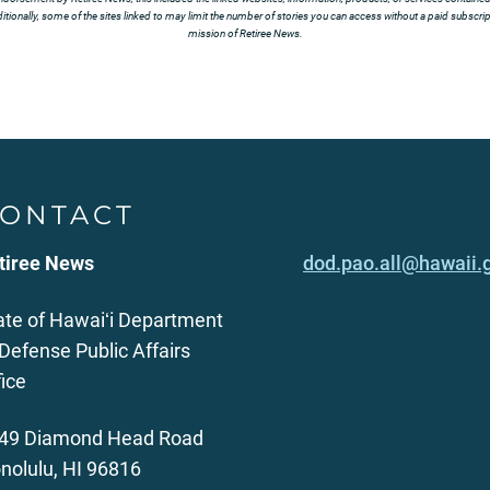
tionally, some of the sites linked to may limit the number of stories you can access without a paid subscript
mission of Retiree News.
ONTACT
tiree News
dod.pao.all@hawaii.
ate of Hawaiʻi Department
 Defense Public Affairs
fice
49 Diamond Head Road
nolulu, HI 96816