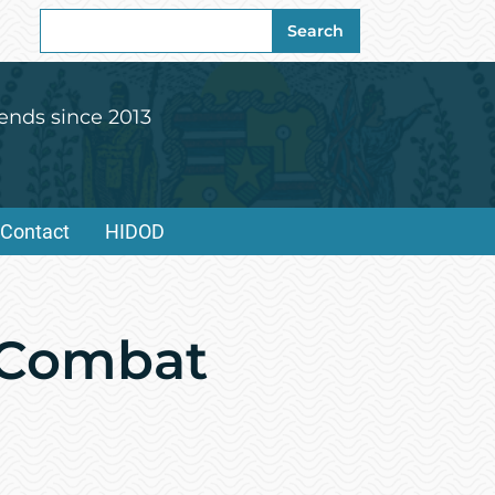
Search
Search
for:
ends since 2013
Contact
HIDOD
e Combat