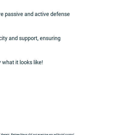
ove passive and active defense
city and support, ensuring
what it looks like!
herein. Retiree News did not exercise any editorial control