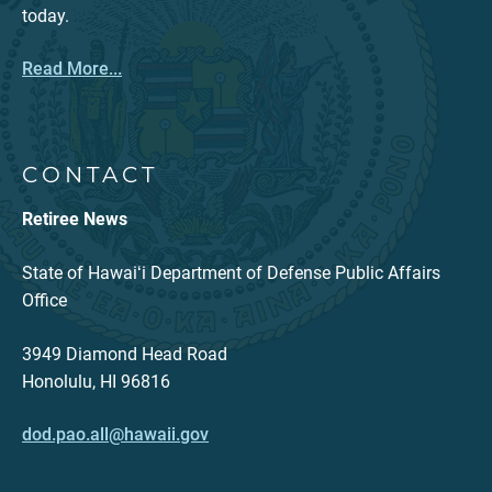
today.
Read More...
CONTACT
Retiree News
State of Hawaiʻi Department of Defense Public Affairs
Office
3949 Diamond Head Road
Honolulu, HI 96816
dod.pao.all@hawaii.gov