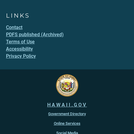
LINKS
Contact
PDFS published (Archived)
Terms of Use
Accessibility
Privacy Policy
HAWAII.GOV
Government Directory
Online Services
Social Media