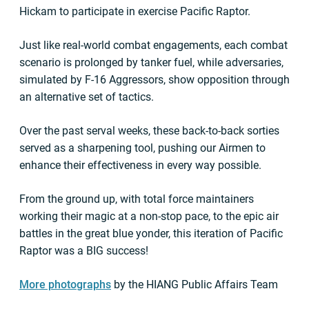
Hickam to participate in exercise Pacific Raptor.
Just like real-world combat engagements, each combat
scenario is prolonged by tanker fuel, while adversaries,
simulated by F-16 Aggressors, show opposition through
an alternative set of tactics.
Over the past serval weeks, these back-to-back sorties
served as a sharpening tool, pushing our Airmen to
enhance their effectiveness in every way possible.
From the ground up, with total force maintainers
working their magic at a non-stop pace, to the epic air
battles in the great blue yonder, this iteration of Pacific
Raptor was a BIG success!
More photographs
by the HIANG Public Affairs Team