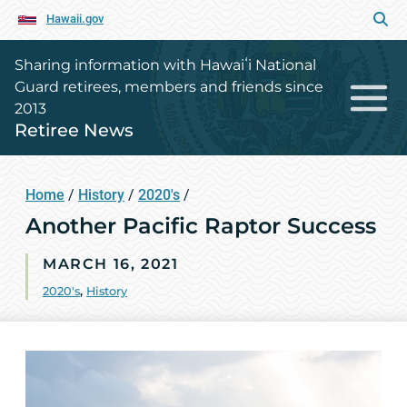
Hawaii.gov
Sharing information with Hawaiʻi National
Guard retirees, members and friends since
2013
Retiree News
Home
/
History
/
2020's
/
Another Pacific Raptor Success
MARCH 16, 2021
2020's
,
History