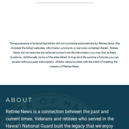
The appearance of external hyperlinks did not constitute endorsement by Retiree News, this
included the linked websites, information, products, or services contained therein. Retiree
News did not exercise any editorial control over the information you may find at these
locations. Additionally, some of the sites linked to may limit the number of stories you can
access without a paid subscription. All links were provided with the intent of meeting the
mission of Retiree News.
ABOUT
Retiree News is a connection between the past and
current times. Veterans and retirees who served in the
Hawaiʻi National Guard built the legacy that we enjoy