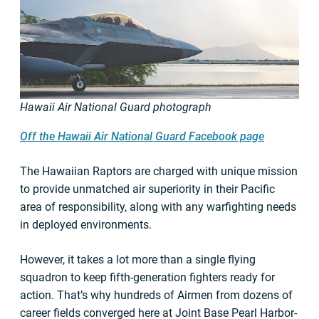
Hawaii Air National Guard photograph
Off the Hawaii Air National Guard Facebook page
The Hawaiian Raptors are charged with unique mission
to provide unmatched air superiority in their Pacific
area of responsibility, along with any warfighting needs
in deployed environments.
However, it takes a lot more than a single flying
squadron to keep fifth-generation fighters ready for
action. That’s why hundreds of Airmen from dozens of
career fields converged here at Joint Base Pearl Harbor-