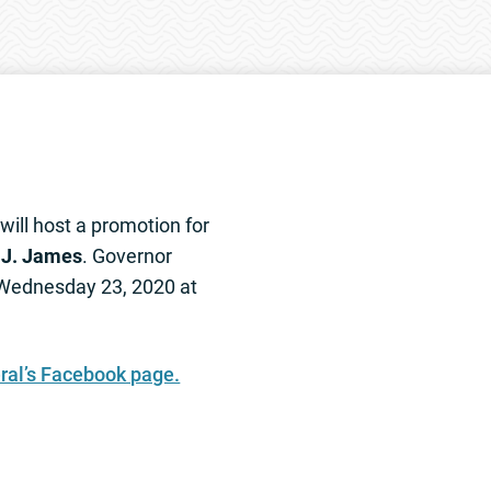
will host a promotion for
J. James
. Governor
 Wednesday 23, 2020 at
ral’s Facebook page.