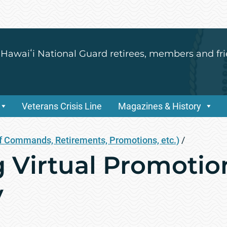
 Hawaiʻi National Guard retirees, members and fri
Veterans Crisis Line
Magazines & History
 Commands, Retirements, Promotions, etc.)
/
Virtual Promotio
y