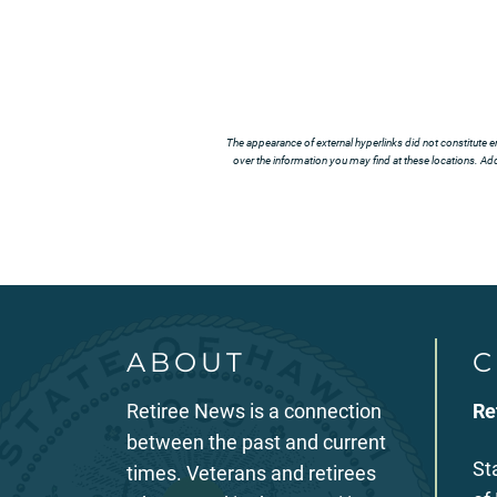
The appearance of external hyperlinks did not constitute e
over the information you may find at these locations. Addi
ABOUT
C
Retiree News is a connection
Re
between the past and current
St
times. Veterans and retirees