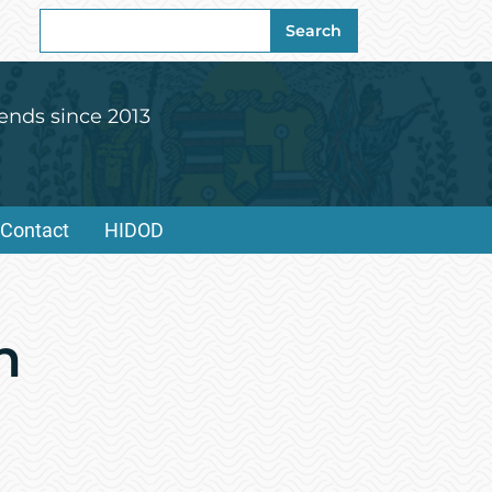
Search
Search
for:
ends since 2013
Contact
HIDOD
n