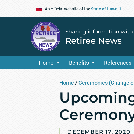
An official website of the
State of Hawaiʻi
Sharing information with
Retiree News
Home
Benefits
References
Home
/
Ceremonies (Change of
Upcoming 
Ceremon
DECEMBER 17, 2020