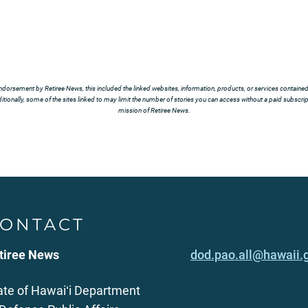
ndorsement by Retiree News, this included the linked websites, information, products, or services contained t
tionally, some of the sites linked to may limit the number of stories you can access without a paid subscript
mission of Retiree News.
ONTACT
tiree News
dod.pao.all@hawaii.
ate of Hawaiʻi Department