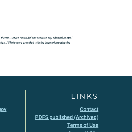
herein. Retiree News did not exercise any editorial control
ion. All links were provided with the intent of meeting the
LINKS
gov
Contact
PDFS published (Archived)
Terms of Use