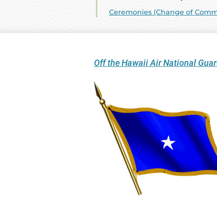
Ceremonies (Change of Comman
Off the Hawaii Air National Gu