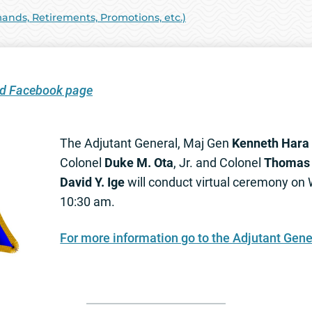
ds, Retirements, Promotions, etc.)
ard Facebook page
The Adjutant General, Maj Gen
Kenneth Hara
Colonel
Duke M. Ota
, Jr. and Colonel
Thomas 
David Y. Ige
will conduct virtual ceremony on
10:30 am.
For more information go to the Adjutant Gene