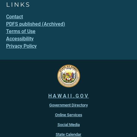
LINKS
Contact
PDFS published (Archived)
Terms of Use
Accessibility
Privacy Policy
HAWAII.GOV
Government Directory
Online Services
Social Media
State Calendar