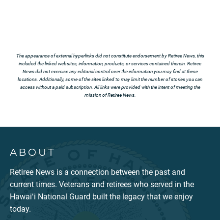
The appearance of external hyperlinks did not constitute endorsement by Retiree News, this
included the linked websites, information, products, or services contained therein. Retiree
News did not exercise any editorial control over the information you may find at these
locations. Additionally, some of the sites linked to may limit the number of stories you can
access without a paid subscription. All links were provided with the intent of meeting the
mission of Retiree News.
ABOUT
Retiree News is a connection between the past and
current times. Veterans and retirees who served in the
Hawaiʻi National Guard built the legacy that we enjoy
today.