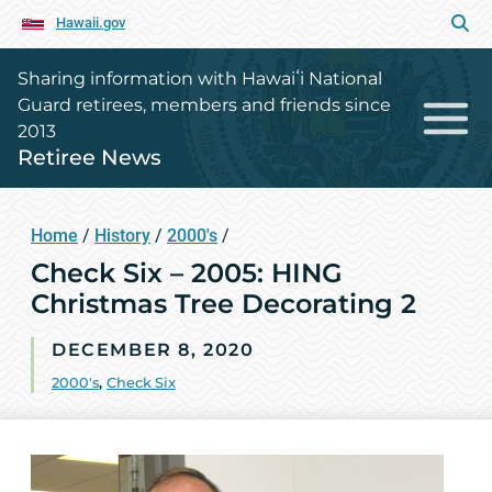
Hawaii.gov
Sharing information with Hawaiʻi National
Guard retirees, members and friends since
2013
Retiree News
Home
/
History
/
2000's
/
Check Six – 2005: HING
Christmas Tree Decorating 2
DECEMBER 8, 2020
2000's
,
Check Six