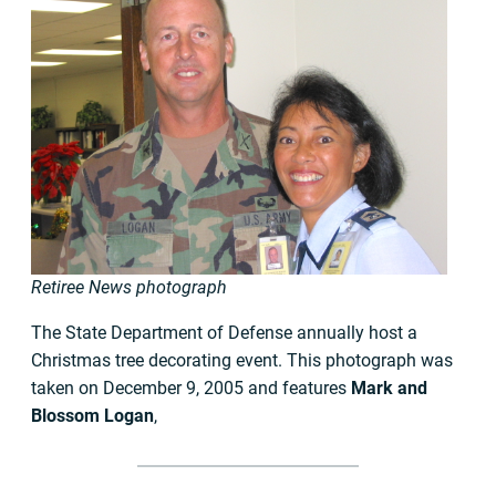
Retiree News photograph
The State Department of Defense annually host a
Christmas tree decorating event. This photograph was
taken on December 9, 2005 and features
Mark and
Blossom Logan
,