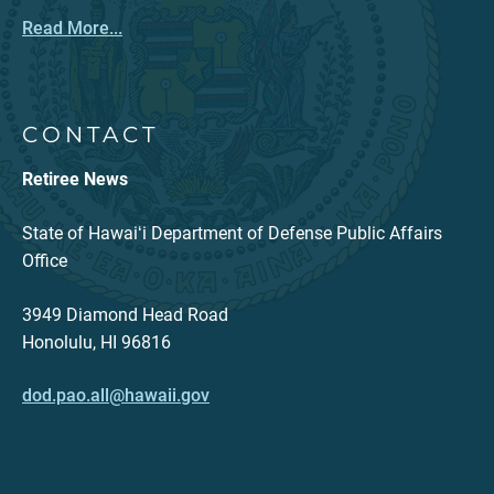
Read More...
CONTACT
Retiree News
State of Hawaiʻi Department of Defense Public Affairs
Office
3949 Diamond Head Road
Honolulu, HI 96816
dod.pao.all@hawaii.gov