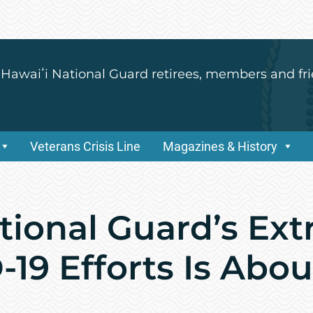
 Hawaiʻi National Guard retirees, members and fri
Veterans Crisis Line
Magazines & History
tional Guard’s Ex
-19 Efforts Is Abo