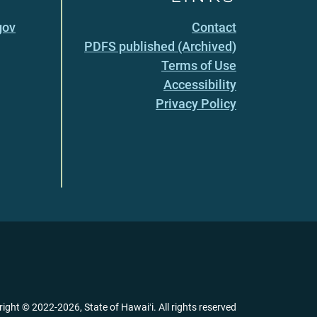
gov
Contact
PDFS published (Archived)
Terms of Use
Accessibility
Privacy Policy
right ©
2022
-2026
, State of Hawaiʻi. All rights reserved