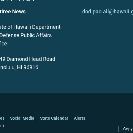
tiree News
dod.pao.all@hawaii.
ate of Hawaiʻi Department
 Defense Public Affairs
fice
49 Diamond Head Road
nolulu, HI 96816
ces
Social Media
State Calendar
Alerts
iʻi
Copy