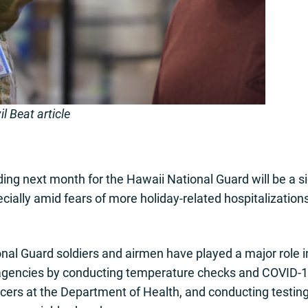
l Beat article
ding next month for the Hawaii National Guard will be a si
cially amid fears of more holiday-related hospitalizatio
al Guard soldiers and airmen have played a major role 
e agencies by conducting temperature checks and COVID-19
acers at the Department of Health, and conducting testin