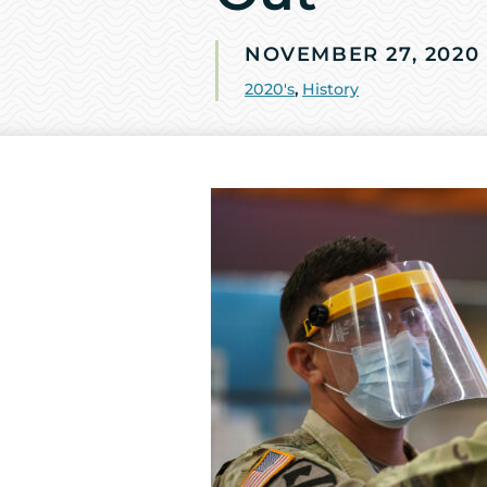
NOVEMBER 27, 2020
2020's
,
History