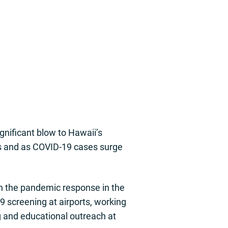
gnificant blow to Hawaii’s
ns and as COVID-19 cases surge
in the pandemic response in the
 screening at airports, working
g and educational outreach at