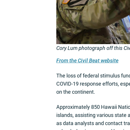
Cory Lum photograph off this Civi
From the Civil Beat website
The loss of federal stimulus fun
COVID-19 response efforts, espe
on the continent.
Approximately 850 Hawaii Nation
islands, assisting various stat
as data analysts and contact tr