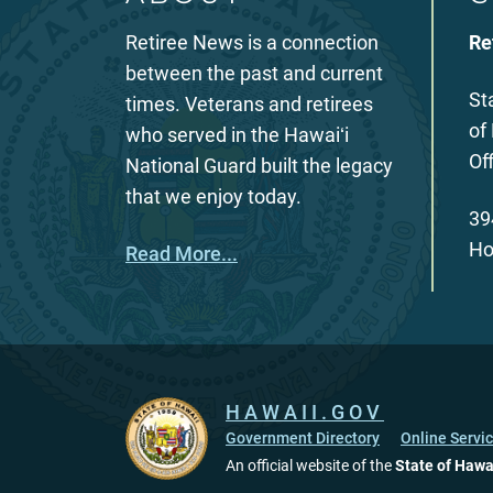
Retiree News is a connection
Re
between the past and current
St
times. Veterans and retirees
of
who served in the Hawaiʻi
Of
National Guard built the legacy
that we enjoy today.
39
Ho
Read More...
HAWAII.GOV
Government Directory
Online Servi
An official website of the
State of Hawa