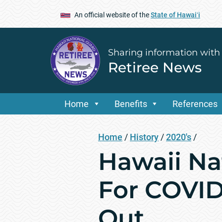
An official website of the
State of Hawaiʻi
Sharing information with
Retiree News
Home
Benefits
References
Home
/
History
/
2020's
/
Hawaii Na
For COVID
Out