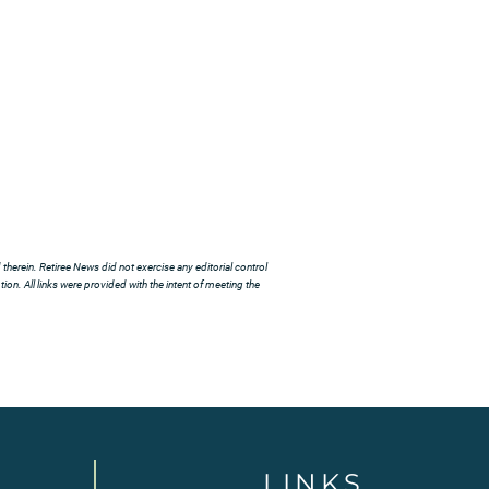
herein. Retiree News did not exercise any editorial control
ion. All links were provided with the intent of meeting the
LINKS