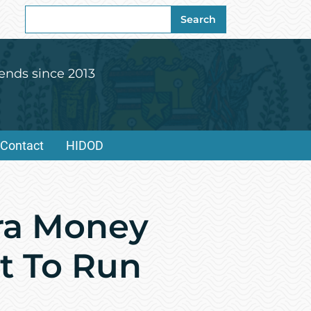
Search
Search
for:
ends since 2013
Contact
HIDOD
tra Money
ut To Run