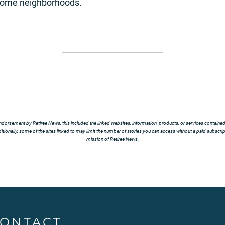
ncome neighborhoods.
ndorsement by Retiree News, this included the linked websites, information, products, or services contained t
tionally, some of the sites linked to may limit the number of stories you can access without a paid subscript
mission of Retiree News.
ONTACT