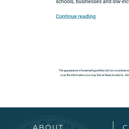
schools, businesses and low-i
Continue reading
The appearance of external hyperlinks did not constitute e
over the information you may find at these locations. Addi
ABOUT
C