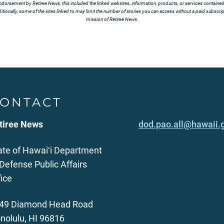
ndorsement by Retiree News, this included the linked websites, information, products, or services contained t
tionally, some of the sites linked to may limit the number of stories you can access without a paid subscript
mission of Retiree News.
ONTACT
tiree News
dod.pao.all@hawaii.
ate of Hawaiʻi Department
 Defense Public Affairs
fice
49 Diamond Head Road
nolulu, HI 96816