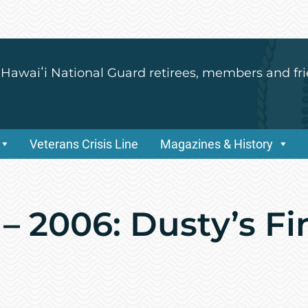
 Hawaiʻi National Guard retirees, members and fri
Veterans Crisis Line
Magazines & History
– 2006: Dusty’s Fin