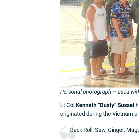
Personal photograph – used wit
Lt Col
Kenneth “Dusty” Sussel
ha
originated during the Vietnam er
Back Roll: Saw, Ginger, Mag