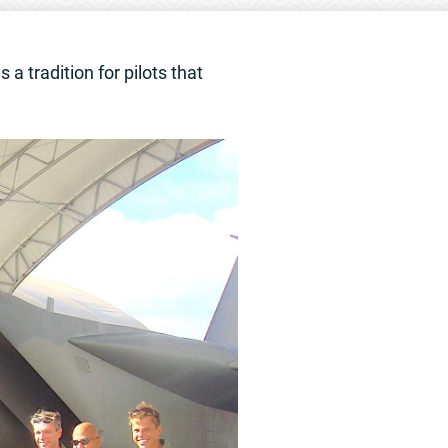
 a tradition for pilots that