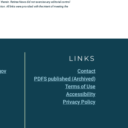
herein. Retiree News did not exercise any editorial control
ion. All links were provided with the intent of meeting the
LINKS
gov
Contact
PDFS published (Archived)
Terms of Use
Accessibility
Privacy Policy