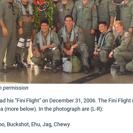
h permission
d his “Fini Flight” on December 31, 2006. The Fini Flight is
a (more below). In the photograph are (L-R):
oo, Buckshot, Ehu, Jag, Chewy