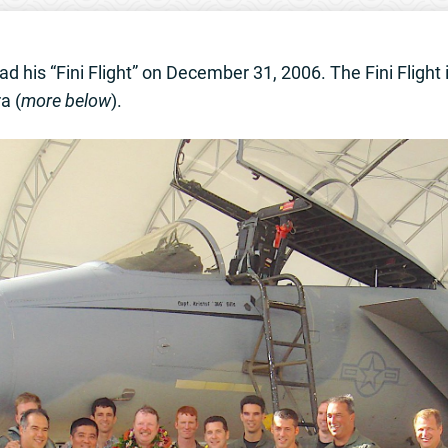
d his “Fini Flight” on December 31, 2006. The Fini Flight is
a (
more below
).