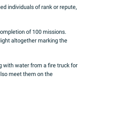
d individuals of rank or repute,
completion of 100 missions.
flight altogether marking the
with water from a fire truck for
l also meet them on the