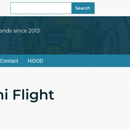
Search
Search
for:
ends since 2013
Contact
HIDOD
i Flight