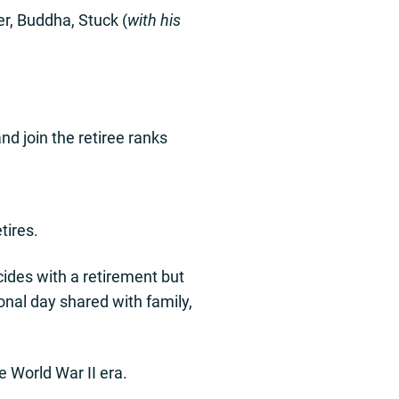
r, Buddha, Stuck (
with his
nd join the retiree ranks
tires.
incides with a retirement but
ional day shared with family,
e World War II era.