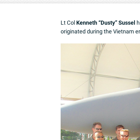
Lt Col
Kenneth “Dusty” Sussel
ha
originated during the Vietnam er