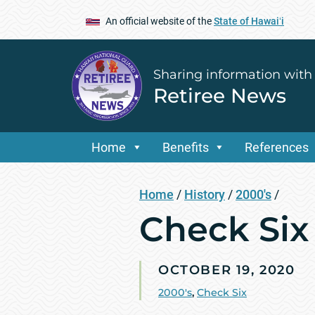
An official website of the
State of Hawaiʻi
Sharing information with
Retiree News
Home
Benefits
References
Home
/
History
/
2000's
/
Check Six 
OCTOBER 19, 2020
2000's
,
Check Six