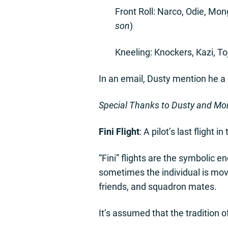
Front Roll: Narco, Odie, Mo
son
)
Kneeling: Knockers, Kazi, To
In an email, Dusty mention he a 
Special Thanks to Dusty and Mon
Fini Flight
: A pilot’s last flight 
“Fini” flights are the symbolic en
sometimes the individual is movin
friends, and squadron mates.
It’s assumed that the tradition o