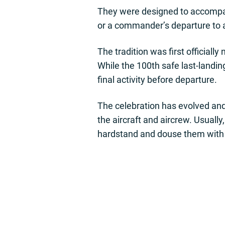
They were designed to accompany 
or a commander’s departure to
The tradition was first officia
While the 100th safe last-landin
final activity before departure.
The celebration has evolved and
the aircraft and aircrew. Usuall
hardstand and douse them with