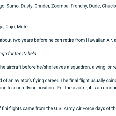
ngo, Sumo, Dusty, Grinder, Zoomba, Frenchy, Dude, Chucke
jo, Cujo, Mute
about two years before he can retire from Hawaiian Air, a
go for the ID help.
in the aircraft before he/she leaves a squadron, a wing, or re
d of an aviator’s flying career. The final flight usually co
g to a non-flying position. For the aviator, it is an emot
f fini flights came from the U.S. Army Air Force days of th