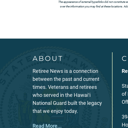
The appearance of external hyperlinks did not constitute e
over the information you may find at these locations. Addi
ABOUT
C
Retiree News is a connection
Re
between the past and current
St
times. Veterans and retirees
of
who served in the Hawaiʻi
Of
National Guard built the legacy
that we enjoy today.
39
Ho
Read More...