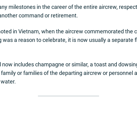
milestones in the career of the entire aircrew, respecte
 another command or retirement.
lly noted in Vietnam, when the aircrew commemorated the 
g was a reason to celebrate, it is now usually a separate 
 now includes champagne or similar, a toast and dowsing 
y, family or families of the departing aircrew or personne
 water.