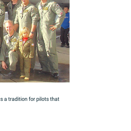
 a tradition for pilots that