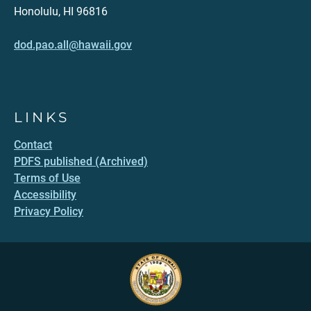
Honolulu, HI 96816
dod.pao.all@hawaii.gov
LINKS
Contact
PDFS published (Archived)
Terms of Use
Accessibility
Privacy Policy