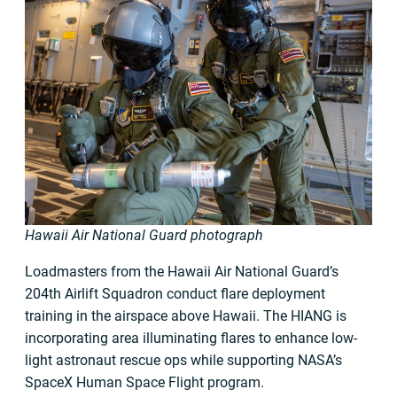
Hawaii Air National Guard photograph
Loadmasters from the Hawaii Air National Guard’s
204th Airlift Squadron conduct flare deployment
training in the airspace above Hawaii. The HIANG is
incorporating area illuminating flares to enhance low-
light astronaut rescue ops while supporting NASA’s
SpaceX Human Space Flight program.