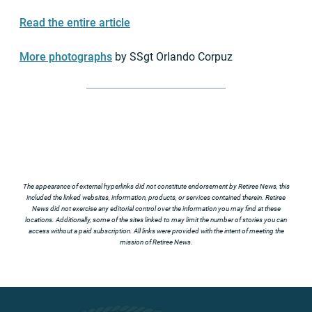
Read the entire article
More photographs
by SSgt Orlando Corpuz
The appearance of external hyperlinks did not constitute endorsement by Retiree News, this
included the linked websites, information, products, or services contained therein. Retiree
News did not exercise any editorial control over the information you may find at these
locations. Additionally, some of the sites linked to may limit the number of stories you can
access without a paid subscription. All links were provided with the intent of meeting the
mission of Retiree News.