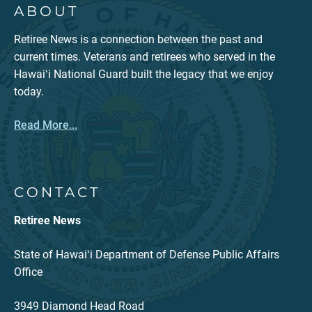
ABOUT
Retiree News is a connection between the past and
current times. Veterans and retirees who served in the
Hawaiʻi National Guard built the legacy that we enjoy
today.
Read More...
CONTACT
Retiree News
State of Hawaiʻi Department of Defense Public Affairs
Office
3949 Diamond Head Road