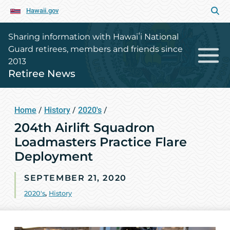
Hawaii.gov
Sharing information with Hawaiʻi National
Guard retirees, members and friends since
2013
Retiree News
Home
/
History
/
2020's
/
204th Airlift Squadron
Loadmasters Practice Flare
Deployment
SEPTEMBER 21, 2020
2020's
,
History