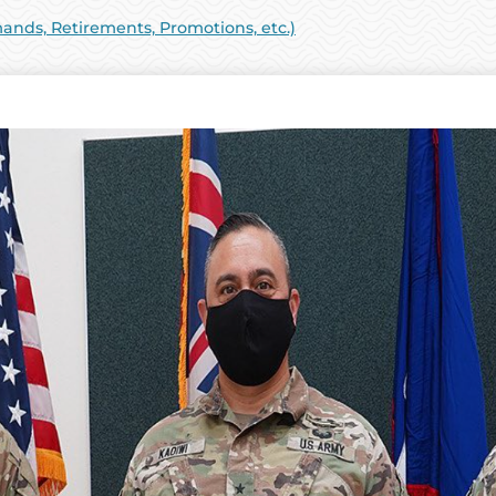
ds, Retirements, Promotions, etc.)