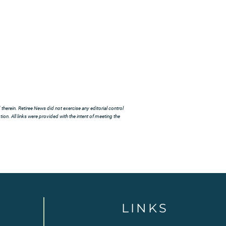
herein. Retiree News did not exercise any editorial control
ion. All links were provided with the intent of meeting the
LINKS