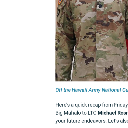
Off the Hawaii Army National G
Here’s a quick recap from Frida
Big Mahalo to LTC
Michael Ros
your future endeavors. Let’s 