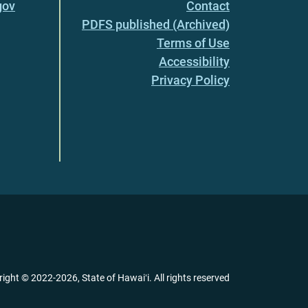
gov
Contact
PDFS published (Archived)
Terms of Use
Accessibility
Privacy Policy
right ©
2022
-2026
, State of Hawaiʻi. All rights reserved