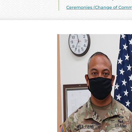
Ceremonies (Change of Comman