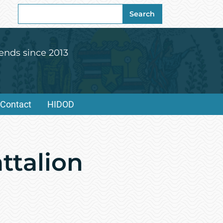
Search
Search
for:
ends since 2013
Contact
HIDOD
ttalion