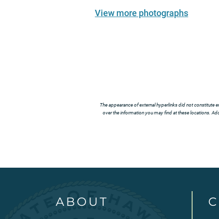
View more photographs
The appearance of external hyperlinks did not constitute e
over the information you may find at these locations. Addi
ABOUT
C