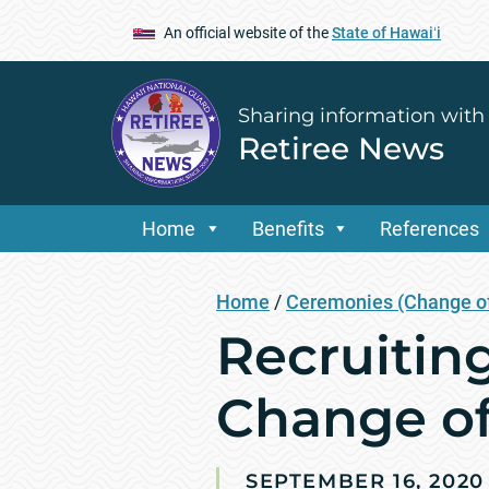
An official website of the
State of Hawaiʻi
Sharing information with
Retiree News
Home
Benefits
References
Home
/
Ceremonies (Change of
Recruitin
Change o
SEPTEMBER 16, 2020