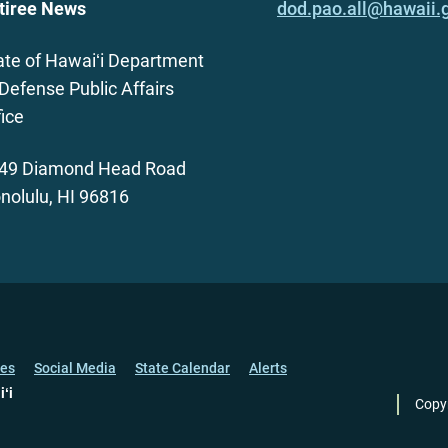
tiree News
dod.pao.all@hawaii.
ate of Hawaiʻi Department
 Defense Public Affairs
fice
49 Diamond Head Road
nolulu, HI 96816
ces
Social Media
State Calendar
Alerts
iʻi
Copy