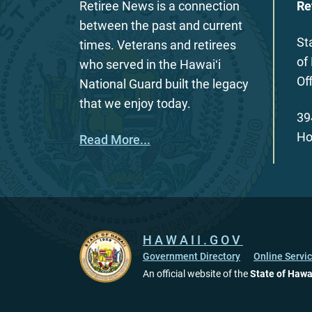
Retiree News is a connection
Re
between the past and current
St
times. Veterans and retirees
of
who served in the Hawaiʻi
Of
National Guard built the legacy
that we enjoy today.
39
Ho
Read More...
HAWAII.GOV
Government Directory
Online Servi
An official website of the
State of Hawa