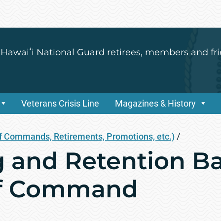
 Hawaiʻi National Guard retirees, members and fri
Veterans Crisis Line
Magazines & History
 Commands, Retirements, Promotions, etc.)
/
g and Retention Ba
f Command