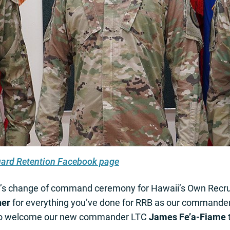
uard Retention Facebook page
y’s change of command ceremony for Hawaii’s Own Recrui
ner
for everything you’ve done for RRB as our commander, 
also welcome our new commander LTC
James Fe’a-Fiame