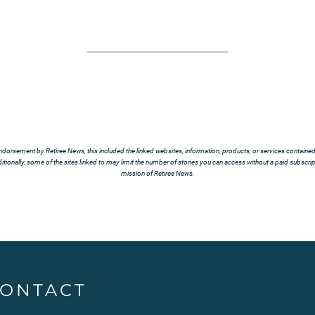
ndorsement by Retiree News, this included the linked websites, information, products, or services contained t
tionally, some of the sites linked to may limit the number of stories you can access without a paid subscript
mission of Retiree News.
ONTACT