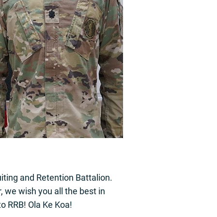
ting and Retention Battalion.
we wish you all the best in
to RRB! Ola Ke Koa!