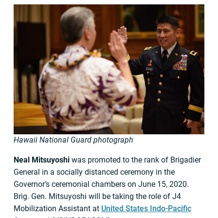
Hawaii National Guard photograph
Neal Mitsuyoshi
was promoted to the rank of Brigadier
General in a socially distanced ceremony in the
Governor’s ceremonial chambers on June 15, 2020.
Brig. Gen. Mitsuyoshi will be taking the role of J4
Mobilization Assistant at
United States Indo-Pacific