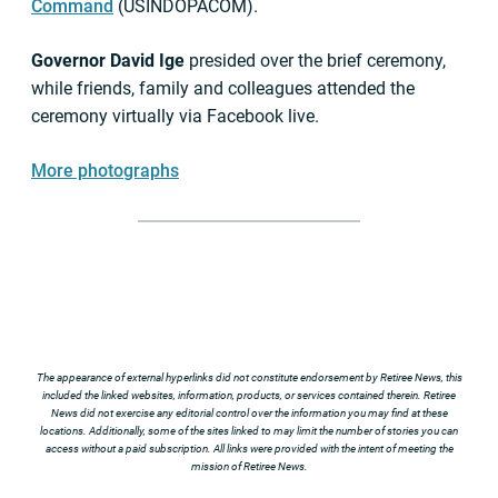
Command
(USINDOPACOM).
Governor David Ige
presided over the brief ceremony,
while friends, family and colleagues attended the
ceremony virtually via Facebook live.
More photographs
The appearance of external hyperlinks did not constitute endorsement by Retiree News, this
included the linked websites, information, products, or services contained therein. Retiree
News did not exercise any editorial control over the information you may find at these
locations. Additionally, some of the sites linked to may limit the number of stories you can
access without a paid subscription. All links were provided with the intent of meeting the
mission of Retiree News.