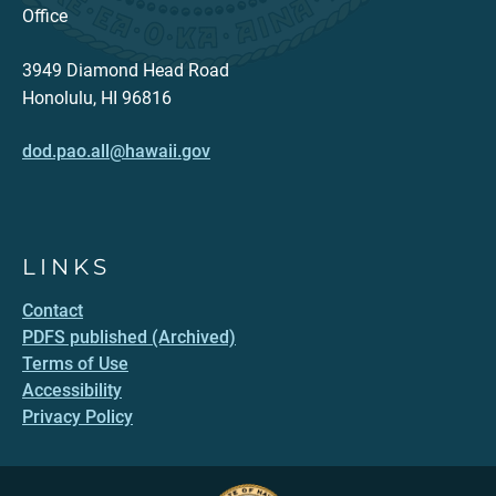
Office
3949 Diamond Head Road
Honolulu, HI 96816
dod.pao.all@hawaii.gov
LINKS
Contact
PDFS published (Archived)
Terms of Use
Accessibility
Privacy Policy