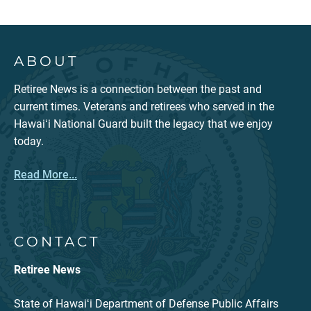
ABOUT
Retiree News is a connection between the past and
current times. Veterans and retirees who served in the
Hawaiʻi National Guard built the legacy that we enjoy
today.
Read More...
CONTACT
Retiree News
State of Hawaiʻi Department of Defense Public Affairs