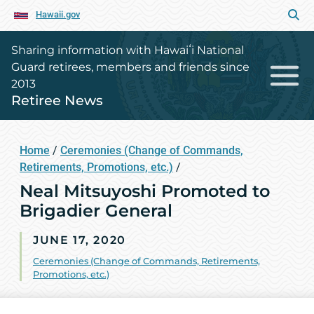
Hawaii.gov
Sharing information with Hawaiʻi National
Guard retirees, members and friends since
2013
Retiree News
Home
/
Ceremonies (Change of Commands,
Retirements, Promotions, etc.)
/
Neal Mitsuyoshi Promoted to
Brigadier General
JUNE 17, 2020
Ceremonies (Change of Commands, Retirements,
Promotions, etc.)