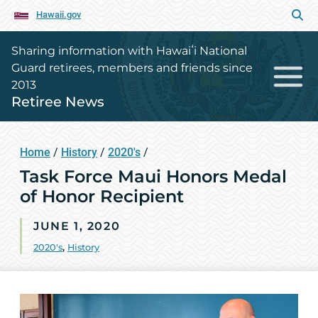
Hawaii.gov
Sharing information with Hawaiʻi National
Guard retirees, members and friends since
2013
Retiree News
Home
/
History
/
2020's
/
Task Force Maui Honors Medal
of Honor Recipient
JUNE 1, 2020
2020's
,
History