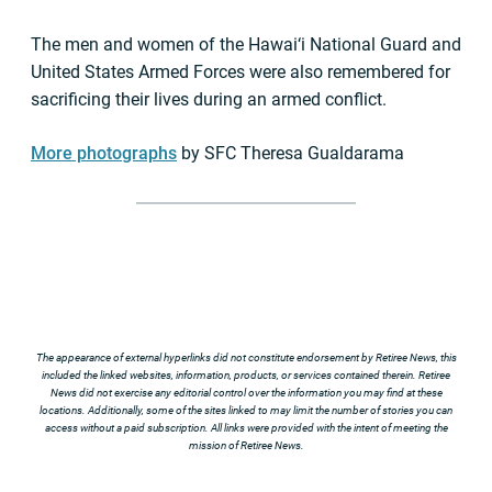
The men and women of the Hawai‘i National Guard and
United States Armed Forces were also remembered for
sacrificing their lives during an armed conflict.
More photographs
by SFC Theresa Gualdarama
The appearance of external hyperlinks did not constitute endorsement by Retiree News, this
included the linked websites, information, products, or services contained therein. Retiree
News did not exercise any editorial control over the information you may find at these
locations. Additionally, some of the sites linked to may limit the number of stories you can
access without a paid subscription. All links were provided with the intent of meeting the
mission of Retiree News.