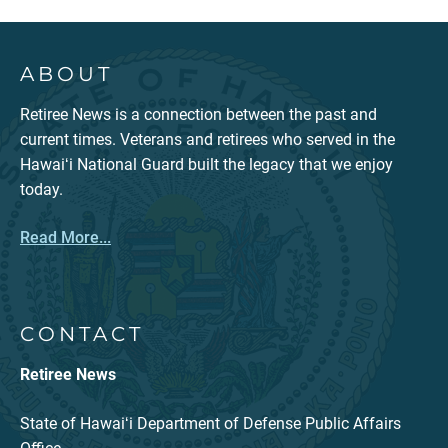
ABOUT
Retiree News is a connection between the past and
current times. Veterans and retirees who served in the
Hawaiʻi National Guard built the legacy that we enjoy
today.
Read More...
CONTACT
Retiree News
State of Hawaiʻi Department of Defense Public Affairs