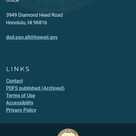
Office
3949 Diamond Head Road
Honolulu, HI 96816
dod.pao.all@hawaii.gov
LINKS
Contact
PDFS published (Archived)
Terms of Use
Accessibility
Privacy Policy