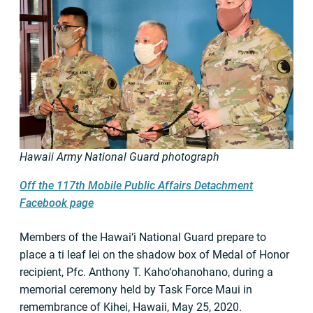
Hawaii Army National Guard photograph
Off the 117th Mobile Public Affairs Detachment
Facebook page
Members of the Hawai‘i National Guard prepare to
place a ti leaf lei on the shadow box of Medal of Honor
recipient, Pfc. Anthony T. Kaho‘ohanohano, during a
memorial ceremony held by Task Force Maui in
remembrance of Kihei, Hawaii, May 25, 2020.