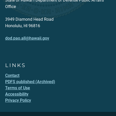
State of Hawaiʻi Department of Defense Public Affairs
Office
3949 Diamond Head Road
Honolulu, HI 96816
dod.pao.all@hawaii.gov
LINKS
Contact
PDFS published (Archived)
Terms of Use
Accessibility
Privacy Policy