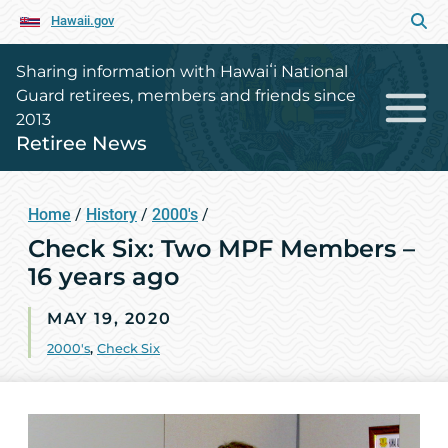
Hawaii.gov
Sharing information with Hawaiʻi National
Guard retirees, members and friends since
2013
Retiree News
Home
/
History
/
2000's
/
Check Six: Two MPF Members –
16 years ago
MAY 19, 2020
2000's
,
Check Six