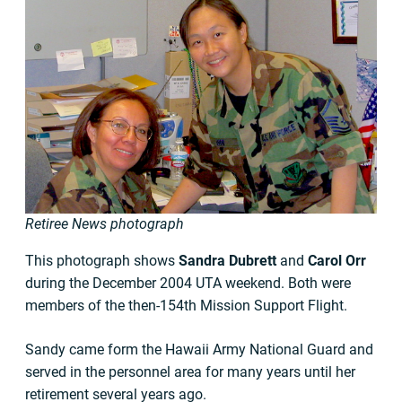
Retiree News photograph
This photograph shows
Sandra Dubrett
and
Carol Orr
during the December 2004 UTA weekend. Both were
members of the then-154th Mission Support Flight.
Sandy came form the Hawaii Army National Guard and
served in the personnel area for many years until her
retirement several years ago.