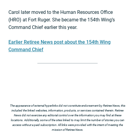
Carol later moved to the Human Resources Office
(HRO) at Fort Ruger. She became the 154th Wing’s
Command Chief earlier this year.
Earlier Retiree News post about the 154th Wing
Command Chief
The appearance of external hyperlinks did not constitute endorsement by Retiree News, this
included the linked websites, information, products, or services contained therein. Retiree
News did not exercise any editorial control over the information you may find at these
locations. Additionally, some of the sites linked to may limit the number of stories you can
access without a paid subscription. All links were provided with the intent of meeting the
mission of Retiree News.