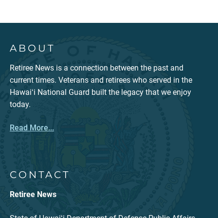
ABOUT
Retiree News is a connection between the past and
current times. Veterans and retirees who served in the
Hawaiʻi National Guard built the legacy that we enjoy
today.
Read More...
CONTACT
Retiree News