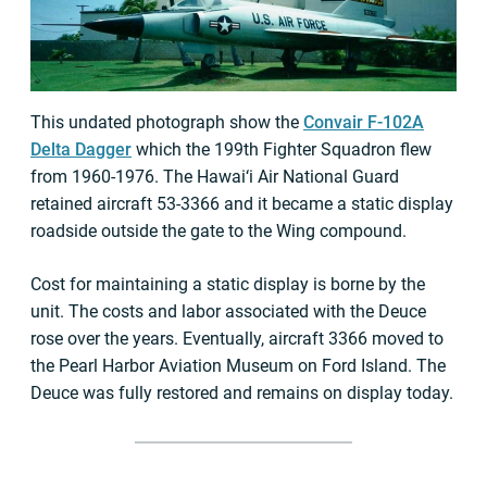
This undated photograph show the
Convair F-102A
Delta Dagger
which the 199th Fighter Squadron flew
from 1960-1976. The Hawai‘i Air National Guard
retained aircraft 53-3366 and it became a static display
roadside outside the gate to the Wing compound.
Cost for maintaining a static display is borne by the
unit. The costs and labor associated with the Deuce
rose over the years. Eventually, aircraft 3366 moved to
the Pearl Harbor Aviation Museum on Ford Island. The
Deuce was fully restored and remains on display today.