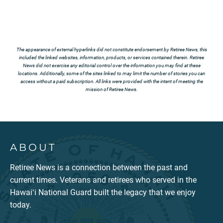
The appearance of external hyperlinks did not constitute endorsement by Retiree News, this
included the linked websites, information, products, or services contained therein. Retiree
News did not exercise any editorial control over the information you may find at these
locations. Additionally, some of the sites linked to may limit the number of stories you can
access without a paid subscription. All links were provided with the intent of meeting the
mission of Retiree News.
ABOUT
Retiree News is a connection between the past and
current times. Veterans and retirees who served in the
Hawaiʻi National Guard built the legacy that we enjoy
today.