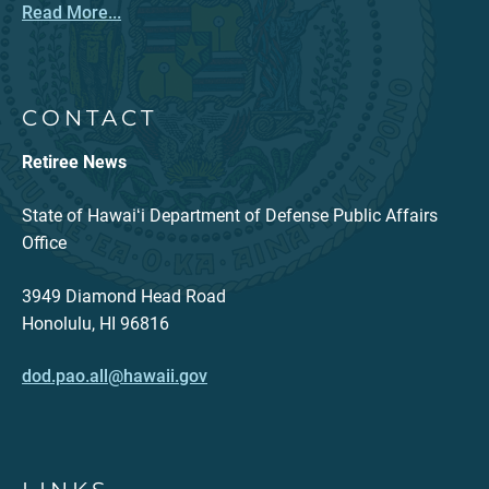
Read More...
CONTACT
Retiree News
State of Hawaiʻi Department of Defense Public Affairs
Office
3949 Diamond Head Road
Honolulu, HI 96816
dod.pao.all@hawaii.gov