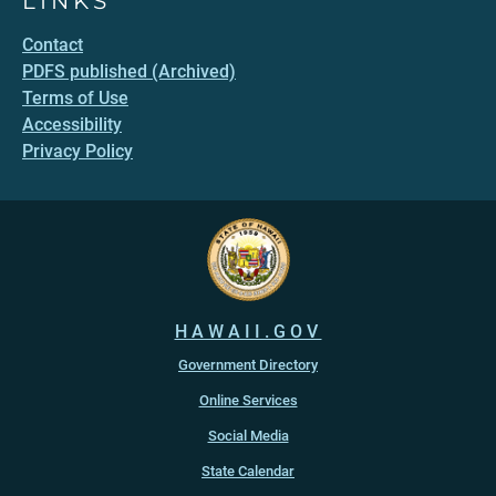
LINKS
Contact
PDFS published (Archived)
Terms of Use
Accessibility
Privacy Policy
HAWAII.GOV
Government Directory
Online Services
Social Media
State Calendar