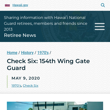
Hawaii.gov
Sharing information with Hawaiʻi National
Guard retirees, members and friends since
2013
Retiree News
Home
/
History
/
1970's
/
Check Six: 154th Wing Gate
Guard
MAY 9, 2020
1970's
,
Check Six