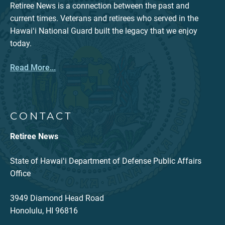
Retiree News is a connection between the past and
current times. Veterans and retirees who served in the
Hawaiʻi National Guard built the legacy that we enjoy
today.
Read More...
CONTACT
Retiree News
State of Hawaiʻi Department of Defense Public Affairs
Office
3949 Diamond Head Road
Honolulu, HI 96816