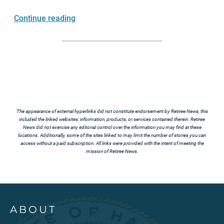
Continue reading
The appearance of external hyperlinks did not constitute endorsement by Retiree News, this
included the linked websites, information, products, or services contained therein. Retiree
News did not exercise any editorial control over the information you may find at these
locations. Additionally, some of the sites linked to may limit the number of stories you can
access without a paid subscription. All links were provided with the intent of meeting the
mission of Retiree News.
ABOUT