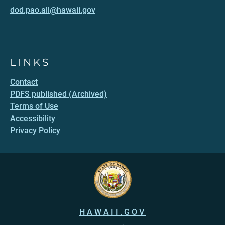
dod.pao.all@hawaii.gov
LINKS
Contact
PDFS published (Archived)
Terms of Use
Accessibility
Privacy Policy
HAWAII.GOV