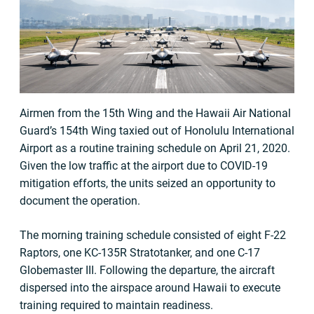
Airmen from the 15th Wing and the Hawaii Air National
Guard’s 154th Wing taxied out of Honolulu International
Airport as a routine training schedule on April 21, 2020.
Given the low traffic at the airport due to COVID-19
mitigation efforts, the units seized an opportunity to
document the operation.
The morning training schedule consisted of eight F-22
Raptors, one KC-135R Stratotanker, and one C-17
Globemaster III. Following the departure, the aircraft
dispersed into the airspace around Hawaii to execute
training required to maintain readiness.