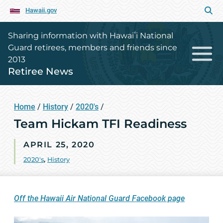
Hawaii.gov
Sharing information with Hawaiʻi National
Guard retirees, members and friends since
2013
Retiree News
Home
/
History
/
2020's
/
Team Hickam TFI Readiness
APRIL 25, 2020
2020's
,
History
Off the Hawaii Air National Guard Facebook page