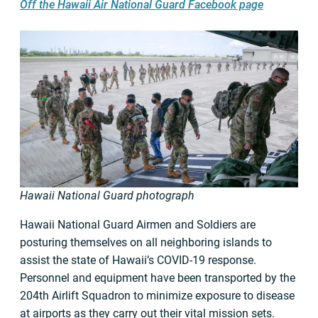
Off the Hawaii Air National Guard Facebook page
Hawaii National Guard photograph
Hawaii National Guard Airmen and Soldiers are
posturing themselves on all neighboring islands to
assist the state of Hawaii’s COVID-19 response.
Personnel and equipment have been transported by the
204th Airlift Squadron to minimize exposure to disease
at airports as they carry out their vital mission sets.