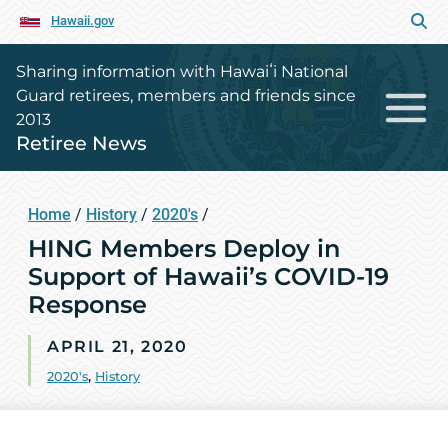
Hawaii.gov
Sharing information with Hawaiʻi National
Guard retirees, members and friends since
2013
Retiree News
Home
/
History
/
2020's
/
HING Members Deploy in
Support of Hawaii’s COVID-19
Response
APRIL 21, 2020
2020's
,
History