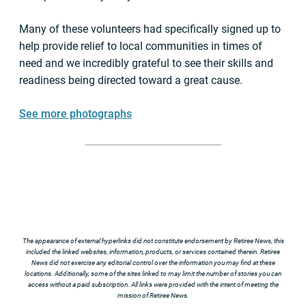
Many of these volunteers had specifically signed up to
help provide relief to local communities in times of
need and we incredibly grateful to see their skills and
readiness being directed toward a great cause.
See more photographs
The appearance of external hyperlinks did not constitute endorsement by Retiree News, this
included the linked websites, information, products, or services contained therein. Retiree
News did not exercise any editorial control over the information you may find at these
locations. Additionally, some of the sites linked to may limit the number of stories you can
access without a paid subscription. All links were provided with the intent of meeting the
mission of Retiree News.