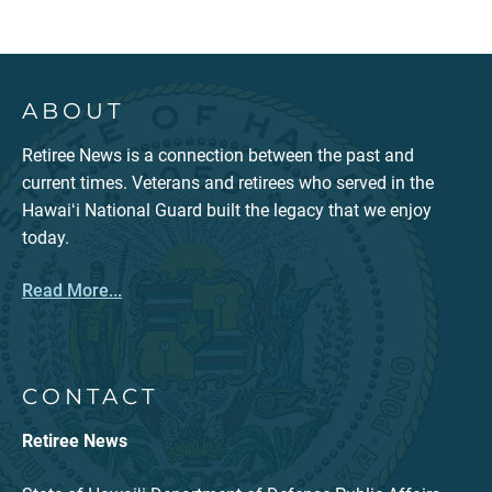
ABOUT
Retiree News is a connection between the past and
current times. Veterans and retirees who served in the
Hawaiʻi National Guard built the legacy that we enjoy
today.
Read More...
CONTACT
Retiree News