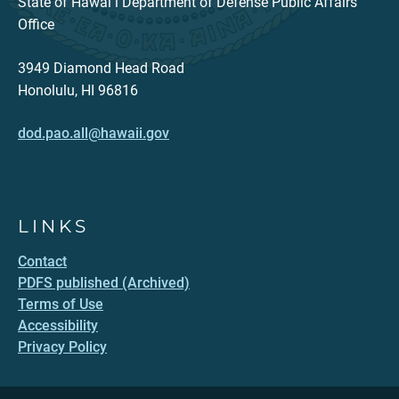
State of Hawaiʻi Department of Defense Public Affairs
Office
3949 Diamond Head Road
Honolulu, HI 96816
dod.pao.all@hawaii.gov
LINKS
Contact
PDFS published (Archived)
Terms of Use
Accessibility
Privacy Policy