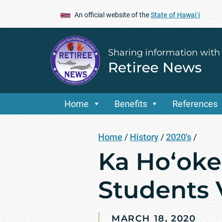
An official website of the
State of Hawaiʻi
Sharing information with
Retiree News
Home
Benefits
References
Home
/
History
/
2020's
/
Ka Ho‘oke
Students 
MARCH 18, 2020