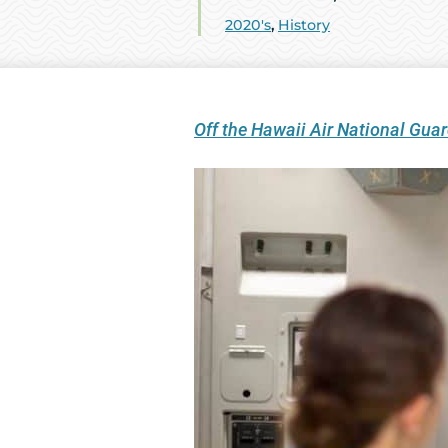
2020's
,
History
Off the Hawaii Air National Gu