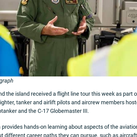
ograph
 the island received a flight line tour this week as part 
ghter, tanker and airlift pilots and aircrew members host
otanker and the C-17 Globemaster III.
rovides hands-on learning about aspects of the aviatio
ut different career paths they can pursue, such as aircraf