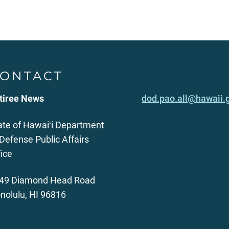
ONTACT
tiree News
dod.pao.all@hawaii.
ate of Hawaiʻi Department
 Defense Public Affairs
fice
49 Diamond Head Road
nolulu, HI 96816