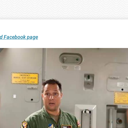
ard Facebook page