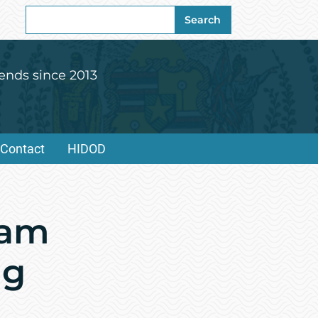
Search
Search
for:
ends since 2013
Contact
HIDOD
ram
ng