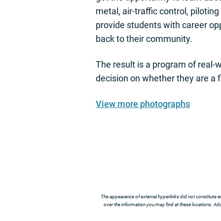
metal, air-traffic control, piloti
provide students with career opp
back to their community.
The result is a program of real-
decision on whether they are a fi
View more photographs
The appearance of external hyperlinks did not constitute e
over the information you may find at these locations. Addi