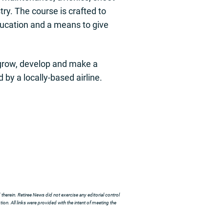
stry. The course is crafted to
education and a means to give
h grow, develop and make a
 by a locally-based airline.
herein. Retiree News did not exercise any editorial control
ion. All links were provided with the intent of meeting the