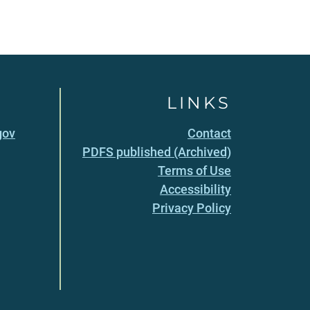
LINKS
gov
Contact
PDFS published (Archived)
Terms of Use
Accessibility
Privacy Policy