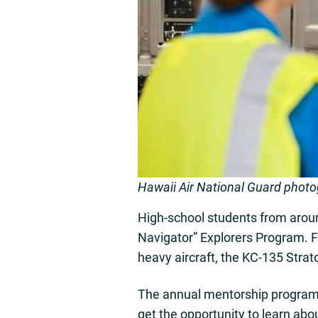
Hawaii Air National Guard phot
High-school students from around
Navigator” Explorers Program. Fi
heavy aircraft, the KC-135 Strat
The annual mentorship program p
get the opportunity to learn abo