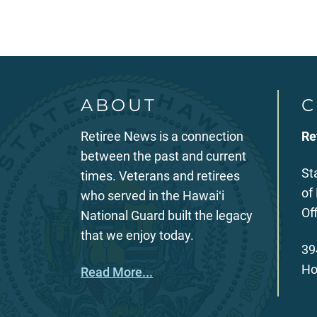
ABOUT
C
Retiree News is a connection
Re
between the past and current
St
times. Veterans and retirees
of
who served in the Hawaiʻi
Of
National Guard built the legacy
that we enjoy today.
39
Ho
Read More...