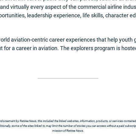
ng and virtually every aspect of the commercial airline indu
ortunities, leadership experience, life skills, character 
world aviation-centric career experiences that help yout
t for a career in aviation. The explorers program is hosted
ndorsement by Retiree News, this included the linked websites, information, products, or services contained t
tionally, some of the sites linked to may limit the number of stories you can access without a paid subscript
mission of Retiree News.