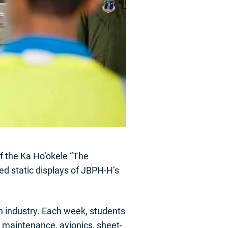
of the Ka Ho‘okele “The
ed static displays of JBPH-H’s
n industry. Each week, students
t maintenance, avionics, sheet-