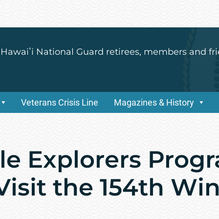
 Hawaiʻi National Guard retirees, members and fri
Veterans Crisis Line
Magazines & History
le Explorers Prog
Visit the 154th Wi