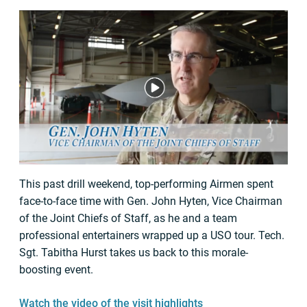
This past drill weekend, top-performing Airmen spent
face-to-face time with Gen. John Hyten, Vice Chairman
of the Joint Chiefs of Staff, as he and a team
professional entertainers wrapped up a USO tour. Tech.
Sgt. Tabitha Hurst takes us back to this morale-
boosting event.
Watch the video of the visit highlights