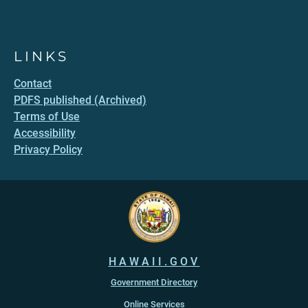
LINKS
Contact
PDFS published (Archived)
Terms of Use
Accessibility
Privacy Policy
HAWAII.GOV
Government Directory
Online Services