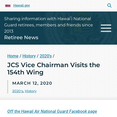
Hawaii.gov
Sharing information with Hawaiʻi National
Guard retirees, members and friends since
2013
Retiree News
Home
/
History
/
2020's
/
JCS Vice Chairman Visits the
154th Wing
MARCH 12, 2020
2020's
,
History
Off the Hawaii Air National Guard Facebook page