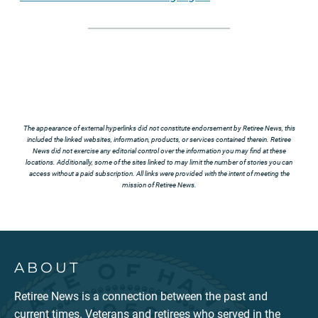
The appearance of external hyperlinks did not constitute endorsement by Retiree News, this
included the linked websites, information, products, or services contained therein. Retiree
News did not exercise any editorial control over the information you may find at these
locations. Additionally, some of the sites linked to may limit the number of stories you can
access without a paid subscription. All links were provided with the intent of meeting the
mission of Retiree News.
ABOUT
Retiree News is a connection between the past and
current times. Veterans and retirees who served in the