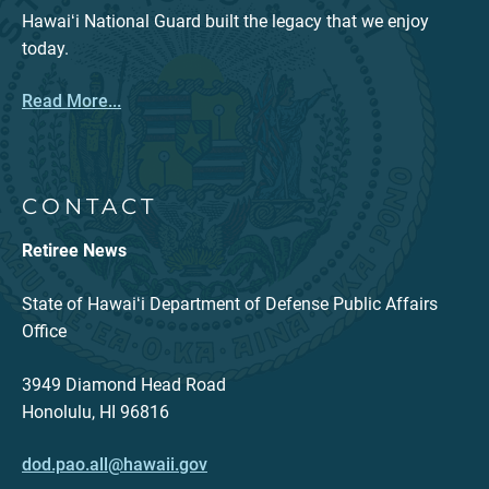
Hawaiʻi National Guard built the legacy that we enjoy
today.
Read More...
CONTACT
Retiree News
State of Hawaiʻi Department of Defense Public Affairs
Office
3949 Diamond Head Road
Honolulu, HI 96816
dod.pao.all@hawaii.gov