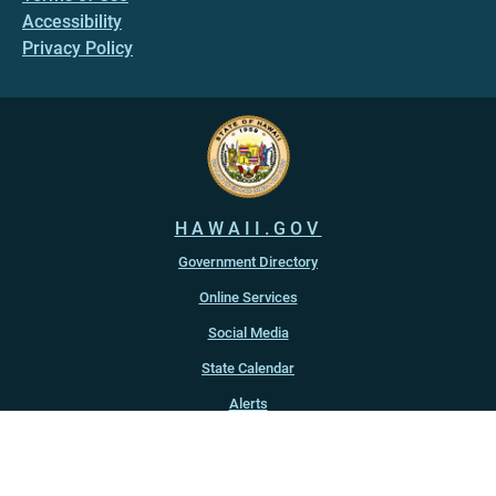
Accessibility
Privacy Policy
HAWAII.GOV
Government Directory
Online Services
Social Media
State Calendar
Alerts
An official website of the
State of Hawaiʻi
Copyright ©
2022
-2026
, State of Hawaiʻi. All rights reserved