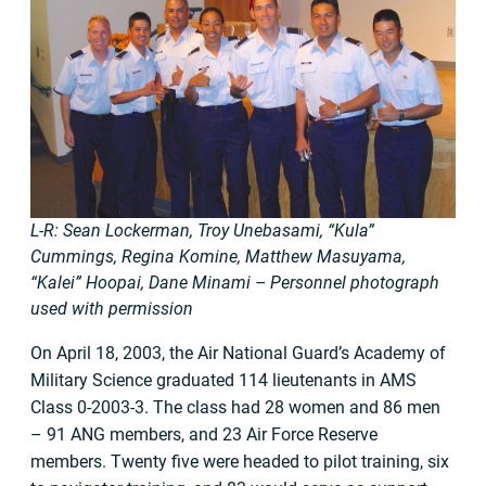
L-R: Sean Lockerman, Troy Unebasami, “Kula”
Cummings, Regina Komine, Matthew Masuyama,
“Kalei” Hoopai, Dane Minami – Personnel photograph
used with permission
On April 18, 2003, the Air National Guard’s Academy of
Military Science graduated 114 lieutenants in AMS
Class 0-2003-3. The class had 28 women and 86 men
– 91 ANG members, and 23 Air Force Reserve
members. Twenty five were headed to pilot training, six