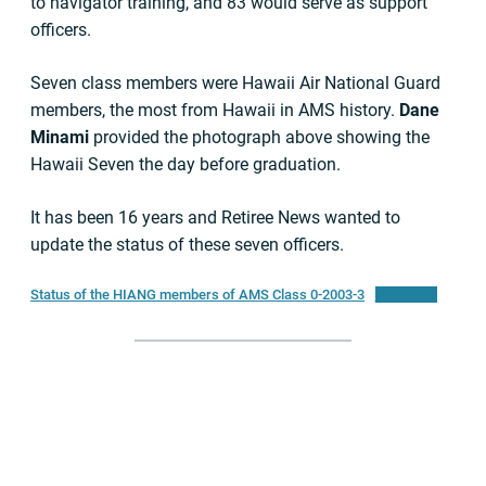
to navigator training, and 83 would serve as support
officers.
Seven class members were Hawaii Air National Guard
members, the most from Hawaii in AMS history.
Dane
Minami
provided the photograph above showing the
Hawaii Seven the day before graduation.
It has been 16 years and Retiree News wanted to
update the status of these seven officers.
Status of the HIANG members of AMS Class 0-2003-3
Download