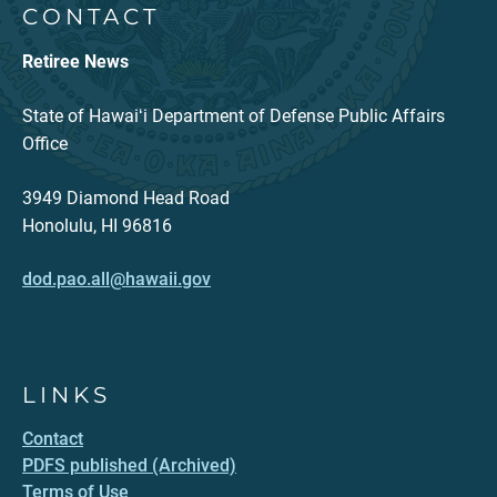
CONTACT
Retiree News
State of Hawaiʻi Department of Defense Public Affairs
Office
3949 Diamond Head Road
Honolulu, HI 96816
dod.pao.all@hawaii.gov
LINKS
Contact
PDFS published (Archived)
Terms of Use