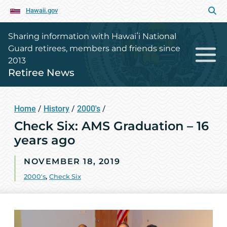
Hawaii.gov
Sharing information with Hawaiʻi National
Guard retirees, members and friends since
2013
Retiree News
Home
/
History
/
2000's
/
Check Six: AMS Graduation – 16
years ago
NOVEMBER 18, 2019
2000's
,
Check Six