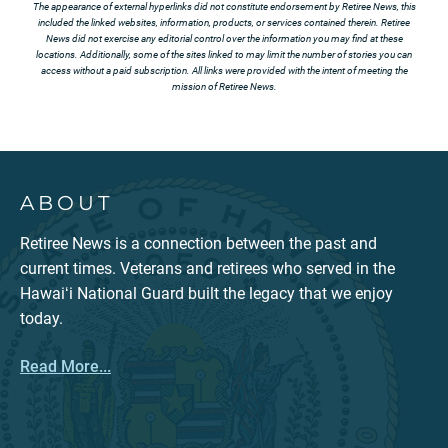
The appearance of external hyperlinks did not constitute endorsement by Retiree News, this
included the linked websites, information, products, or services contained therein. Retiree
News did not exercise any editorial control over the information you may find at these
locations. Additionally, some of the sites linked to may limit the number of stories you can
access without a paid subscription. All links were provided with the intent of meeting the
mission of Retiree News.
ABOUT
Retiree News is a connection between the past and
current times. Veterans and retirees who served in the
Hawaiʻi National Guard built the legacy that we enjoy
today.
Read More...