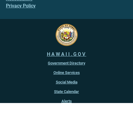
Privacy Policy
HAWAII.GOV
Government Directory
Online Services
Social Media
State Calendar
Alerts
An official website of the
State of Hawaiʻi
Copyright ©
2022
-2026
, State of Hawaiʻi. All rights reserved