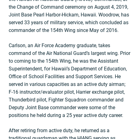
the Change of Command ceremony on August 4, 2019,
Joint Base Pearl Harbor-Hickam, Hawaii. Woodrow, has
served 33 years of military service, which concluded as
commander of the 154th Wing since May of 2016.
Carlson, an Air Force Academy graduate, takes
command of the Air National Guard’s largest wing. Prior
to coming to the 154th Wing, he was the Assistant
Superintendent, for Hawaii’s Department of Education,
Office of School Facilities and Support Services. He
served in various capacities as an active duty airman;
F-16 instructor/evaluator pilot, Harrier exchange pilot,
Thunderbird pilot, Fighter Squadron commander and
Deputy Joint Base commander were some of the
positions he held during a 25 year active duty career.
After retiring from active duty, he returned as a
traditional guardsman with the HIANG serving as