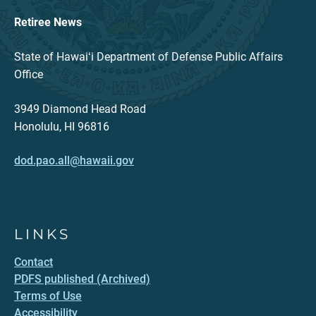
Retiree News
State of Hawaiʻi Department of Defense Public Affairs
Office
3949 Diamond Head Road
Honolulu, HI 96816
dod.pao.all@hawaii.gov
LINKS
Contact
PDFS published (Archived)
Terms of Use
Accessibility