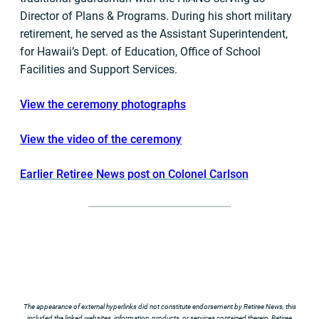
Director of Plans & Programs. During his short military
retirement, he served as the Assistant Superintendent,
for Hawaii’s Dept. of Education, Office of School
Facilities and Support Services.
View the ceremony photographs
View the video of the ceremony
Earlier Retiree News post on Colonel Carlson
The appearance of external hyperlinks did not constitute endorsement by Retiree News, this
included the linked websites, information, products, or services contained therein. Retiree