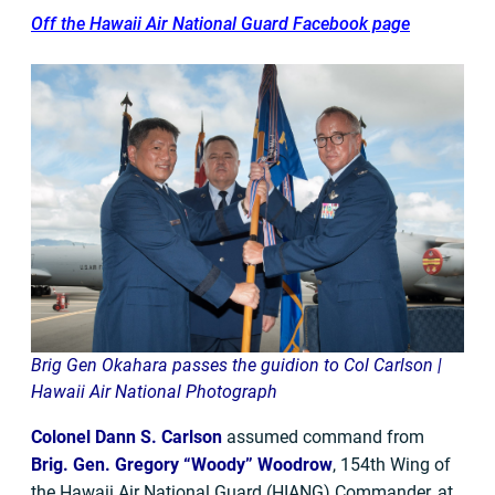
Off the Hawaii Air National Guard Facebook page
Brig Gen Okahara passes the guidion to Col Carlson |
Hawaii Air National Photograph
Colonel Dann S. Carlson
assumed command from
Brig. Gen. Gregory “Woody” Woodrow
, 154th Wing of
the Hawaii Air National Guard (HIANG) Commander, at