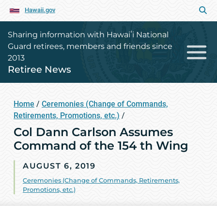
Hawaii.gov
Sharing information with Hawaiʻi National
Guard retirees, members and friends since
2013
Retiree News
Home
/
Ceremonies (Change of Commands,
Retirements, Promotions, etc.)
/
Col Dann Carlson Assumes
Command of the 154 th Wing
AUGUST 6, 2019
Ceremonies (Change of Commands, Retirements,
Promotions, etc.)