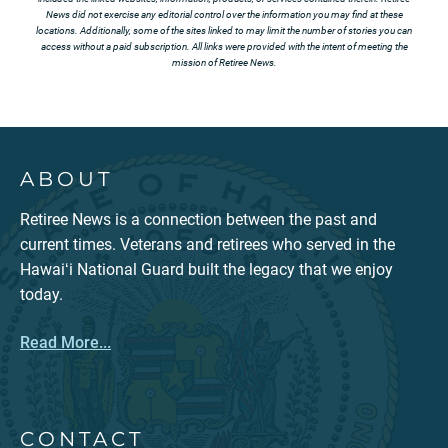
News did not exercise any editorial control over the information you may find at these
locations. Additionally, some of the sites linked to may limit the number of stories you can
access without a paid subscription. All links were provided with the intent of meeting the
mission of Retiree News.
ABOUT
Retiree News is a connection between the past and
current times. Veterans and retirees who served in the
Hawaiʻi National Guard built the legacy that we enjoy
today.
Read More...
CONTACT