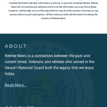
included the linked websites, information, products, or services contained therein. Retiree
News did not exercise any editorial control over the information you may find at these
locations. Additionally, some of the sites linked to may limit the number of stories you can
access without a paid subscription. All links were provided with the intent of meeting the
mission of Retiree News.
ABOUT
Retiree News is a connection between the past and
current times. Veterans and retirees who served in the
Hawaiʻi National Guard built the legacy that we enjoy
today.
Read More...