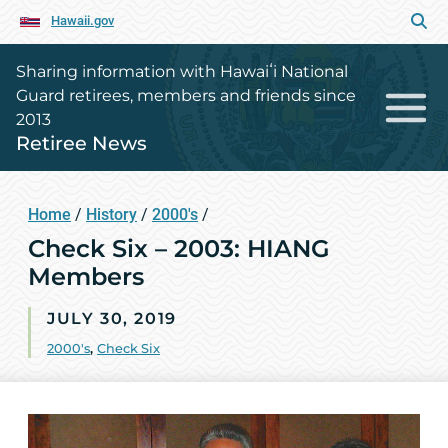
Hawaii.gov
Sharing information with Hawaiʻi National
Guard retirees, members and friends since
2013
Retiree News
Home
/
History
/
2000's
/
Check Six – 2003: HIANG
Members
JULY 30, 2019
2000's
,
Check Six