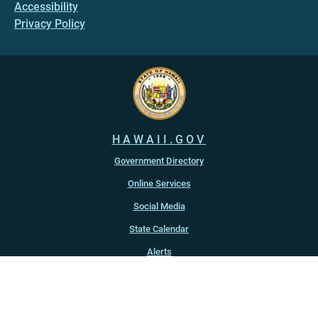
Accessibility
Privacy Policy
HAWAII.GOV
Government Directory
Online Services
Social Media
State Calendar
Alerts
An official website of the
State of Hawaiʻi
Copyright ©
2022
-2026
, State of Hawaiʻi. All rights reserved