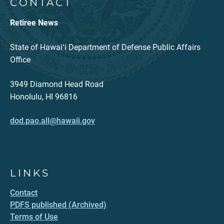
CONTACT
Retiree News
State of Hawaiʻi Department of Defense Public Affairs
Office
3949 Diamond Head Road
Honolulu, HI 96816
dod.pao.all@hawaii.gov
LINKS
Contact
PDFS published (Archived)
Terms of Use