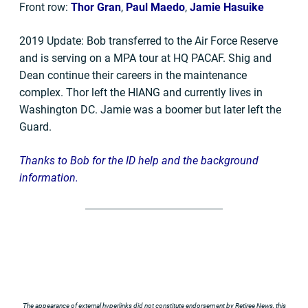
Front row:
Thor Gran
,
Paul Maedo
,
Jamie Hasuike
2019 Update: Bob transferred to the Air Force Reserve
and is serving on a MPA tour at HQ PACAF. Shig and
Dean continue their careers in the maintenance
complex. Thor left the HIANG and currently lives in
Washington DC. Jamie was a boomer but later left the
Guard.
Thanks to Bob for the ID help and the background
information.
The appearance of external hyperlinks did not constitute endorsement by Retiree News, this