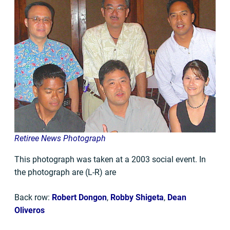
Retiree News Photograph
This photograph was taken at a 2003 social event. In
the photograph are (L-R) are
Back row:
Robert Dongon
,
Robby Shigeta
,
Dean
Oliveros