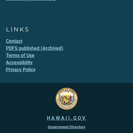
LINKS
Contact
PDFS published (Archived)
Terms of Use
Accessibility
Privacy Policy
HAWAII.GOV
Government Directory