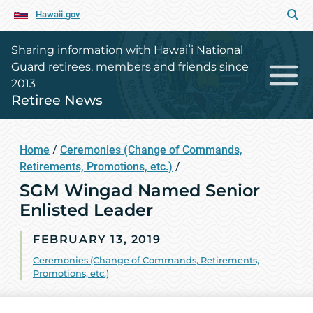
Hawaii.gov
Sharing information with Hawaiʻi National
Guard retirees, members and friends since
2013
Retiree News
Home
/
Ceremonies (Change of Commands,
Retirements, Promotions, etc.)
/
SGM Wingad Named Senior
Enlisted Leader
FEBRUARY 13, 2019
Ceremonies (Change of Commands, Retirements,
Promotions, etc.)