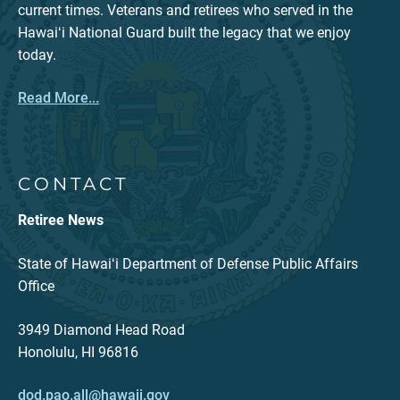
current times. Veterans and retirees who served in the
Hawaiʻi National Guard built the legacy that we enjoy
today.
Read More...
CONTACT
Retiree News
State of Hawaiʻi Department of Defense Public Affairs
Office
3949 Diamond Head Road
Honolulu, HI 96816
dod.pao.all@hawaii.gov