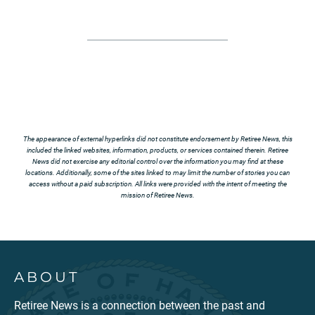
The appearance of external hyperlinks did not constitute endorsement by Retiree News, this
included the linked websites, information, products, or services contained therein. Retiree
News did not exercise any editorial control over the information you may find at these
locations. Additionally, some of the sites linked to may limit the number of stories you can
access without a paid subscription. All links were provided with the intent of meeting the
mission of Retiree News.
ABOUT
Retiree News is a connection between the past and