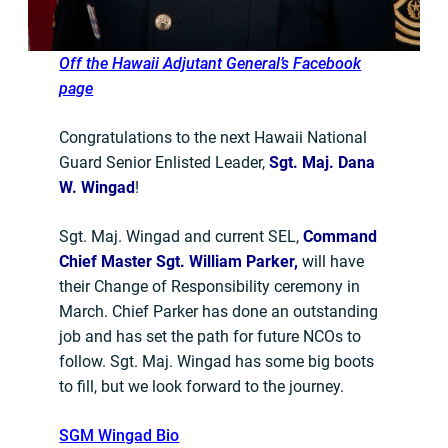
Off the Hawaii Adjutant General’s Facebook
page
Congratulations to the next Hawaii National
Guard Senior Enlisted Leader,
Sgt. Maj. Dana
W. Wingad
!
Sgt. Maj. Wingad and current SEL,
Command
Chief Master Sgt. William Parker,
will have
their Change of Responsibility ceremony in
March. Chief Parker has done an outstanding
job and has set the path for future NCOs to
follow. Sgt. Maj. Wingad has some big boots
to fill, but we look forward to the journey.
SGM Wingad Bio