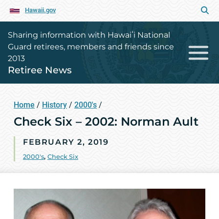
Hawaii.gov
Sharing information with Hawaiʻi National
Guard retirees, members and friends since
2013
Retiree News
Home
/
History
/
2000's
/
Check Six – 2002: Norman Ault
FEBRUARY 2, 2019
2000's
,
Check Six