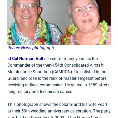
Retiree News photograph
Lt Col Norman Ault
served for many years as the
Commander of the then-154th Consolidated Aircraft
Maintenance Squadron (CAMRON). He enlisted in the
Guard, and rose to the rank of master sergeant before
receiving a direct commission. He retired in 1989 after a
long military and technician career.
This photograph shows the colonel and his wife Pearl
at their 50th wedding anniversary celebration. The party
was held on December 6, 2002 at the Marine Corps