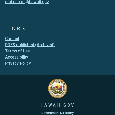
dod.pao.all@hawaii.gov
LINKS
Contact
PDFS published (Archived)
Terms of Use
Accessibility
Privacy Policy
HAWAII.GOV
Government Directory