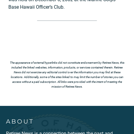
Base Hawaii Officer’s Club.
The appearance of external hyperlinks did not constitute endorsement by Retiree News, this
included the linked websites, information, products, or services contained therein. Retiree
News did not exercise any editorial control over the information you may find at these
locations. Additionally, some of the sites linked to may limit the number of stories you can
access without a paid subscription. All links were provided with the intent of meeting the
mission of Retiree News.
ABOUT
Retiree News is a connection between the past and