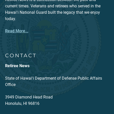
current times. Veterans and retirees who served in the
Hawaiʻi National Guard built the legacy that we enjoy
today.
Read More...
CONTACT
Retiree News
State of Hawaiʻi Department of Defense Public Affairs
Office
3949 Diamond Head Road
Honolulu, HI 96816