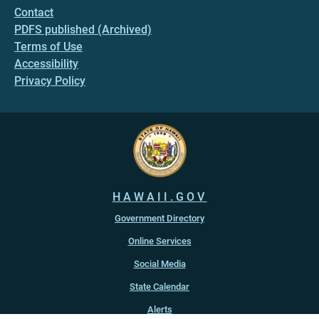
Contact
PDFS published (Archived)
Terms of Use
Accessibility
Privacy Policy
HAWAII.GOV
Government Directory
Online Services
Social Media
State Calendar
Alerts