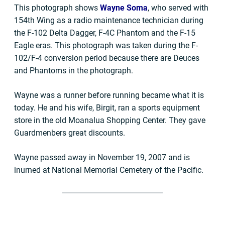
This photograph shows
Wayne Soma
, who served with
154th Wing as a radio maintenance technician during
the F-102 Delta Dagger, F-4C Phantom and the F-15
Eagle eras. This photograph was taken during the F-
102/F-4 conversion period because there are Deuces
and Phantoms in the photograph.
Wayne was a runner before running became what it is
today. He and his wife, Birgit, ran a sports equipment
store in the old Moanalua Shopping Center. They gave
Guardmenbers great discounts.
Wayne passed away in November 19, 2007 and is
inurned at National Memorial Cemetery of the Pacific.