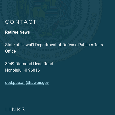
CONTACT
Retiree News
State of Hawaiʻi Department of Defense Public Affairs
Office
3949 Diamond Head Road
Honolulu, HI 96816
dod.pao.all@hawaii.gov
LINKS