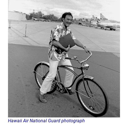
Hawaii Air National Guard photograph