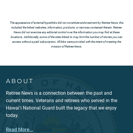
The appearance of external hyperlinks did not constitute endorsement by Retiree News, this
included the linked websites, information, products, or services contained therein. Retiree
News did not exercise any editorial control over the information you may find at these
locations. Additionally, some of the sites linked to may limit the number of stories you can
access without a paid subscription. All links were provided with the intent of meeting the
mission of Retiree News.
ABOUT
Retiree News is a connection between the past and
current times. Veterans and retirees who served in the
Hawaiʻi National Guard built the legacy that we enjoy
today.
Read More...