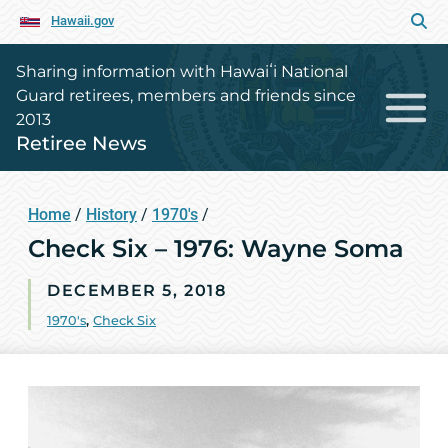
Hawaii.gov
Sharing information with Hawaiʻi National
Guard retirees, members and friends since
2013
Retiree News
Home
/
History
/
1970's
/
Check Six – 1976: Wayne Soma
DECEMBER 5, 2018
1970's
,
Check Six