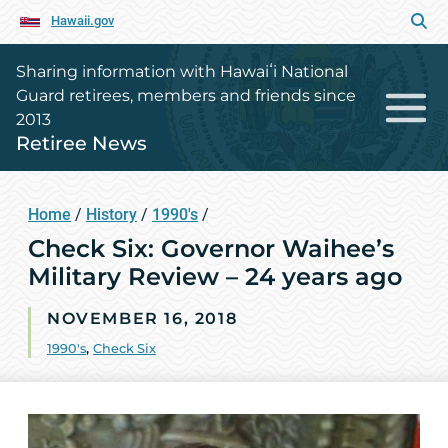
Hawaii.gov
Sharing information with Hawaiʻi National
Guard retirees, members and friends since
2013
Retiree News
Home
/
History
/
1990's
/
Check Six: Governor Waihee’s
Military Review – 24 years ago
NOVEMBER 16, 2018
1990's
,
Check Six