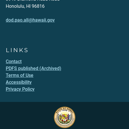
Honolulu, HI 96816
dod.pao.all@hawaii.gov
LINKS
Contact
PDFS published (Archived)
Terms of Use
Accessibility
Privacy Policy