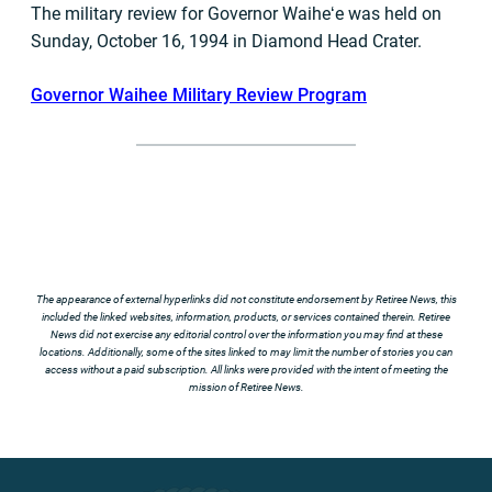
The military review for Governor Waiheʻe was held on
Sunday, October 16, 1994 in Diamond Head Crater.
Governor Waihee Military Review Program
The appearance of external hyperlinks did not constitute endorsement by Retiree News, this
included the linked websites, information, products, or services contained therein. Retiree
News did not exercise any editorial control over the information you may find at these
locations. Additionally, some of the sites linked to may limit the number of stories you can
access without a paid subscription. All links were provided with the intent of meeting the
mission of Retiree News.