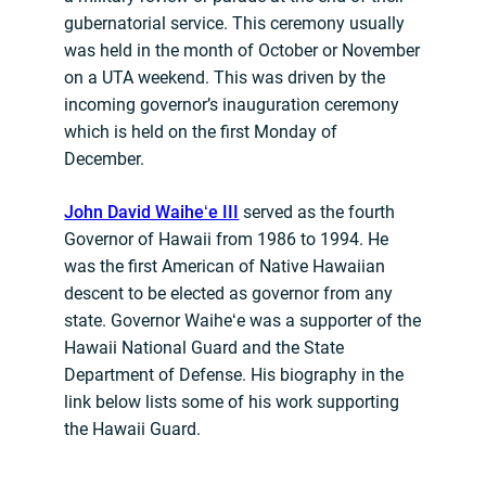
gubernatorial service. This ceremony usually
was held in the month of October or November
on a UTA weekend. This was driven by the
incoming governor’s inauguration ceremony
which is held on the first Monday of
December.
John David Waiheʻe III
served as the fourth
Governor of Hawaii from 1986 to 1994. He
was the first American of Native Hawaiian
descent to be elected as governor from any
state. Governor Waiheʻe was a supporter of the
Hawaii National Guard and the State
Department of Defense. His biography in the
link below lists some of his work supporting
the Hawaii Guard.