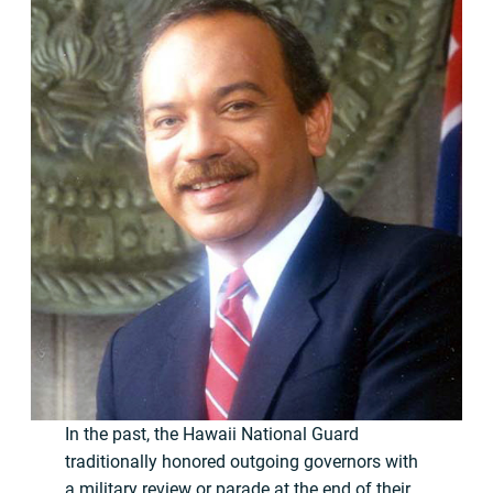
In the past, the Hawaii National Guard
traditionally honored outgoing governors with
a military review or parade at the end of their