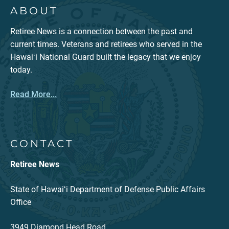
ABOUT
Retiree News is a connection between the past and
current times. Veterans and retirees who served in the
Hawaiʻi National Guard built the legacy that we enjoy
today.
Read More...
CONTACT
Retiree News
State of Hawaiʻi Department of Defense Public Affairs
Office
3949 Diamond Head Road