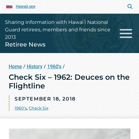
Hawaii.gov
Sharing information with Hawaiʻi National
Guard retirees, members and friends since
2013
Retiree News
Home
/
History
/
1960's
/
Check Six – 1962: Deuces on the
Flightline
SEPTEMBER 18, 2018
1960's
,
Check Six