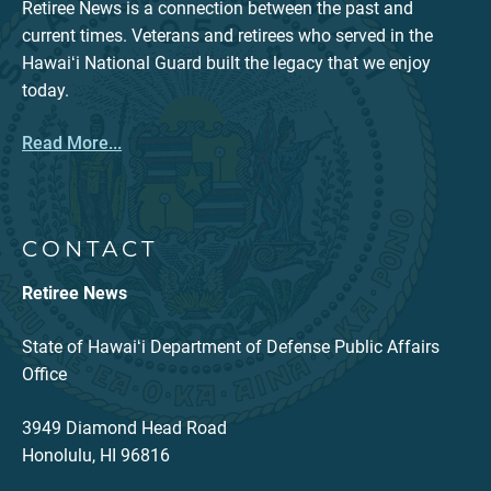
Retiree News is a connection between the past and
current times. Veterans and retirees who served in the
Hawaiʻi National Guard built the legacy that we enjoy
today.
Read More...
CONTACT
Retiree News
State of Hawaiʻi Department of Defense Public Affairs
Office
3949 Diamond Head Road
Honolulu, HI 96816