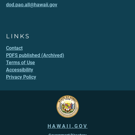
dod.pao.all@hawaii.gov
LINKS
Contact
PDFS published (Archived)
Terms of Use
Accessibility
Privacy Policy
HAWAII.GOV