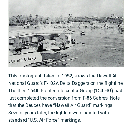
This photograph taken in 1952, shows the Hawaii Air
National Guard’s F-102A Delta Daggers on the flightline.
The then-154th Fighter Interceptor Group (154 FIG) had
just completed the conversion from F-86 Sabres. Note
that the Deuces have “Hawaii Air Guard” markings.
Several years later, the fighters were painted with
standard “U.S. Air Force” markings.