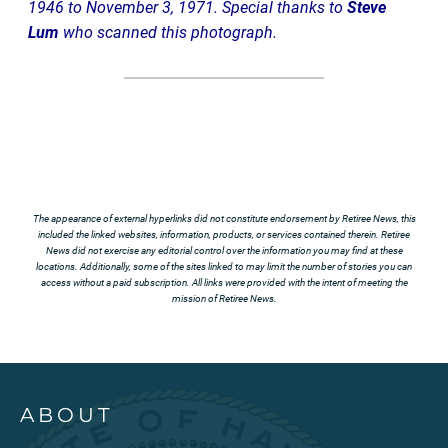
1946 to November 3, 1971. Special thanks to
Steve
Lum
who scanned this photograph.
The appearance of external hyperlinks did not constitute endorsement by Retiree News, this
included the linked websites, information, products, or services contained therein. Retiree
News did not exercise any editorial control over the information you may find at these
locations. Additionally, some of the sites linked to may limit the number of stories you can
access without a paid subscription. All links were provided with the intent of meeting the
mission of Retiree News.
ABOUT