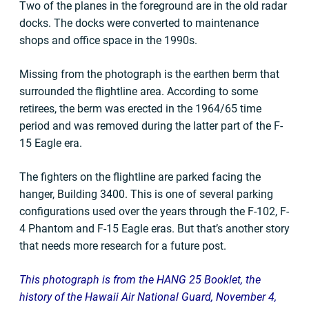
Two of the planes in the foreground are in the old radar
docks. The docks were converted to maintenance
shops and office space in the 1990s.
Missing from the photograph is the earthen berm that
surrounded the flightline area. According to some
retirees, the berm was erected in the 1964/65 time
period and was removed during the latter part of the F-
15 Eagle era.
The fighters on the flightline are parked facing the
hanger, Building 3400. This is one of several parking
configurations used over the years through the F-102, F-
4 Phantom and F-15 Eagle eras. But that’s another story
that needs more research for a future post.
This photograph is from the HANG 25 Booklet, the
history of the Hawaii Air National Guard, November 4,