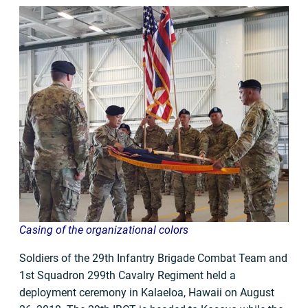
Casing of the organizational colors
Soldiers of the 29th Infantry Brigade Combat Team and
1st Squadron 299th Cavalry Regiment held a
deployment ceremony in Kalaeloa, Hawaii on August