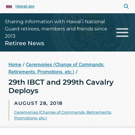
Hawaii.gov
Sharing information with Hawaiʻi National
Guard retirees, members and friends since
2013
Retiree News
Home
/
Ceremonies (Change of Commands,
Retirements, Promotions, etc.)
/
29th IBCT and 299th Cavalry
Deploys
AUGUST 28, 2018
Ceremonies (Change of Commands, Retirements,
Promotions, etc.)