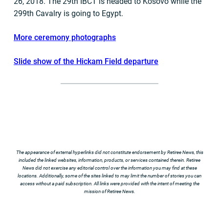
26, 2018. The 29th IBCT is headed to Kosovo while the
299th Cavalry is going to Egypt.
More ceremony photographs
Slide show of the Hickam Field departure
The appearance of external hyperlinks did not constitute endorsement by Retiree News, this
included the linked websites, information, products, or services contained therein. Retiree
News did not exercise any editorial control over the information you may find at these
locations. Additionally, some of the sites linked to may limit the number of stories you can
access without a paid subscription. All links were provided with the intent of meeting the
mission of Retiree News.