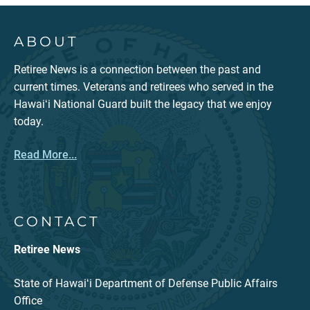
ABOUT
Retiree News is a connection between the past and
current times. Veterans and retirees who served in the
Hawaiʻi National Guard built the legacy that we enjoy
today.
Read More...
CONTACT
Retiree News
State of Hawaiʻi Department of Defense Public Affairs
Office