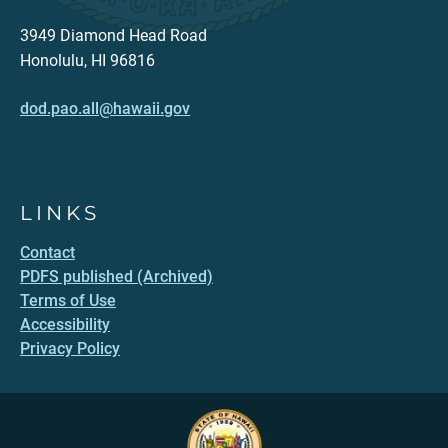
3949 Diamond Head Road
Honolulu, HI 96816
dod.pao.all@hawaii.gov
LINKS
Contact
PDFS published (Archived)
Terms of Use
Accessibility
Privacy Policy