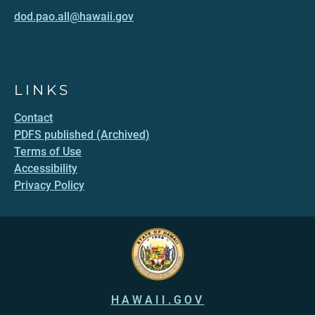
dod.pao.all@hawaii.gov
LINKS
Contact
PDFS published (Archived)
Terms of Use
Accessibility
Privacy Policy
HAWAII.GOV