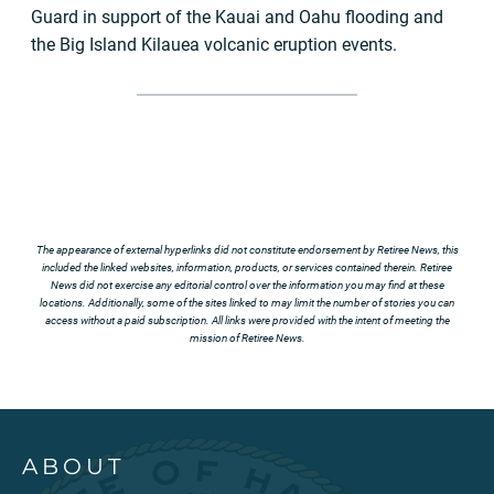
Guard in support of the Kauai and Oahu flooding and
the Big Island Kilauea volcanic eruption events.
The appearance of external hyperlinks did not constitute endorsement by Retiree News, this
included the linked websites, information, products, or services contained therein. Retiree
News did not exercise any editorial control over the information you may find at these
locations. Additionally, some of the sites linked to may limit the number of stories you can
access without a paid subscription. All links were provided with the intent of meeting the
mission of Retiree News.
ABOUT