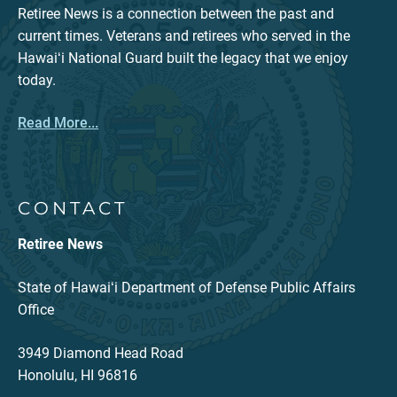
Retiree News is a connection between the past and
current times. Veterans and retirees who served in the
Hawaiʻi National Guard built the legacy that we enjoy
today.
Read More...
CONTACT
Retiree News
State of Hawaiʻi Department of Defense Public Affairs
Office
3949 Diamond Head Road
Honolulu, HI 96816