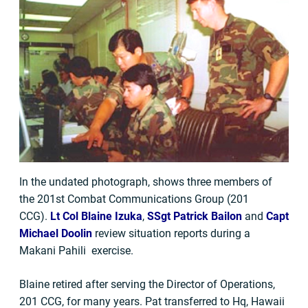
In the undated photograph, shows three members of
the 201st Combat Communications Group (201
CCG).
Lt Col Blaine Izuka
,
SSgt Patrick Bailon
and
Capt
Michael Doolin
review situation reports during a
Makani Pahili exercise.
Blaine retired after serving the Director of Operations,
201 CCG, for many years. Pat transferred to Hq, Hawaii