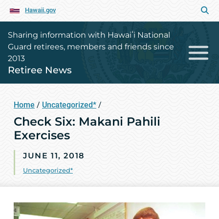
Hawaii.gov
Sharing information with Hawaiʻi National
Guard retirees, members and friends since
2013
Retiree News
Home
/
Uncategorized*
/
Check Six: Makani Pahili
Exercises
JUNE 11, 2018
Uncategorized*