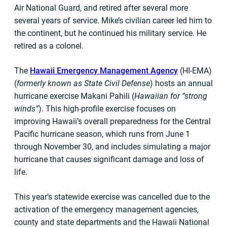
Air National Guard, and retired after several more
several years of service. Mike’s civilian career led him to
the continent, but he continued his military service. He
retired as a colonel.
The
Hawaii Emergency Management Agency
(HI-EMA)
(
formerly known as State Civil Defense
) hosts an annual
hurricane exercise Makani Pahili (
Hawaiian for “strong
winds”
). This high-profile exercise focuses on
improving Hawaii’s overall preparedness for the Central
Pacific hurricane season, which runs from June 1
through November 30, and includes simulating a major
hurricane that causes significant damage and loss of
life.
This year’s statewide exercise was cancelled due to the
activation of the emergency management agencies,
county and state departments and the Hawaii National