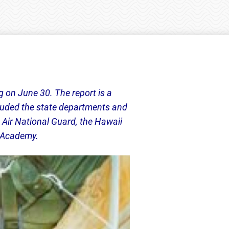
g on June 30. The report is a
ncluded the state departments and
 Air National Guard, the Hawaii
e Academy.