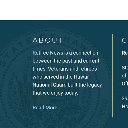
ABOUT
C
Retiree News is a connection
Re
between the past and current
St
times. Veterans and retirees
of
who served in the Hawaiʻi
Of
National Guard built the legacy
that we enjoy today.
39
Ho
Read More...