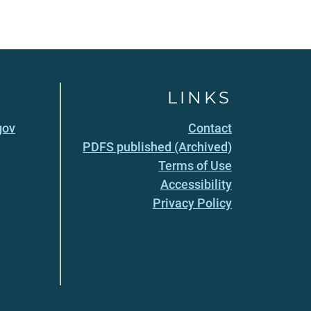
LINKS
gov
Contact
PDFS published (Archived)
Terms of Use
Accessibility
Privacy Policy