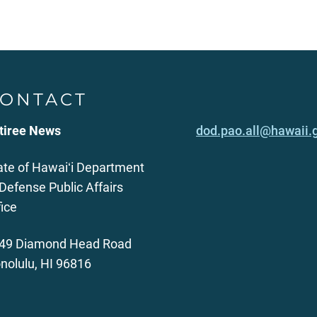
ONTACT
tiree News
dod.pao.all@hawaii.
ate of Hawaiʻi Department
 Defense Public Affairs
fice
49 Diamond Head Road
nolulu, HI 96816