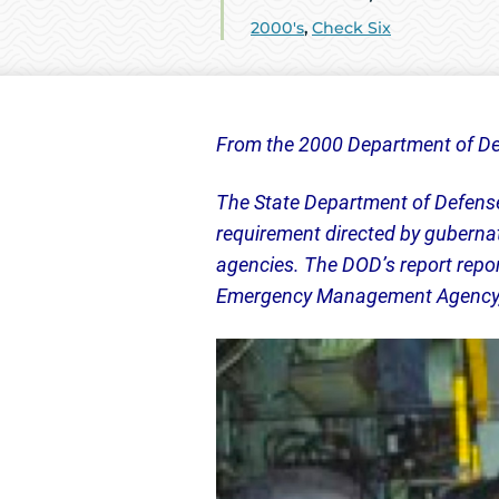
2000's
,
Check Six
From the 2000 Department of De
The State Department of Defense 
requirement directed by gubernato
agencies. The DOD’s report repor
Emergency Management Agency, t