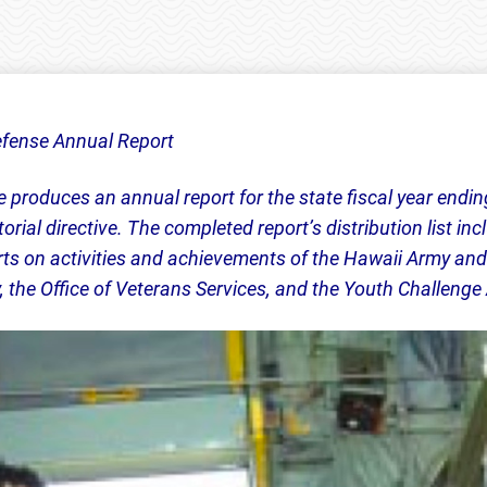
fense Annual Report
produces an annual report for the state fiscal year endin
rial directive. The completed report’s distribution list i
ts on activities and achievements of the Hawaii Army and
he Office of Veterans Services, and the Youth Challeng