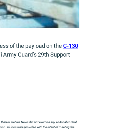
ness of the payload on the
C-130
aii Army Guard’s 29th Support
herein. Retiree News did not exercise any editorial control
ion. All links were provided with the intent of meeting the