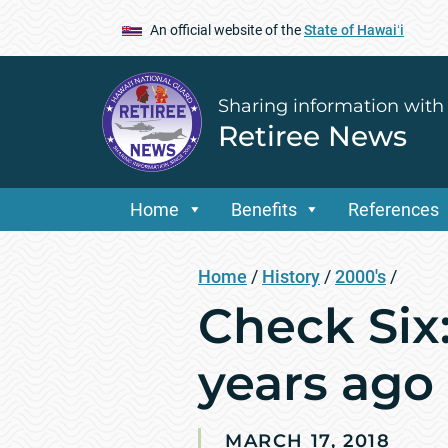
An official website of the
State of Hawaiʻi
Sharing information with
Retiree News
Home
Benefits
References
Home
/
History
/
2000's
/
Check Six
years ago
MARCH 17, 2018