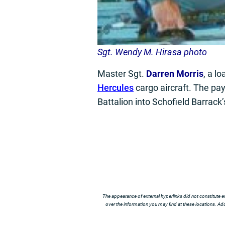
Sgt. Wendy M. Hirasa photo
Master Sgt.
Darren Morris
, a l
Hercules
cargo aircraft. The pay
Battalion into Schofield Barrack
The appearance of external hyperlinks did not constitute e
over the information you may find at these locations. Addi