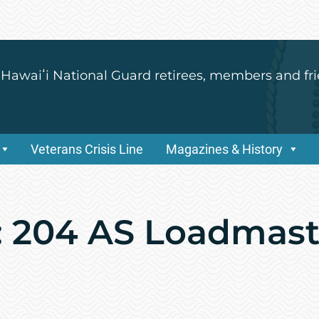
 Hawaiʻi National Guard retirees, members and fri
Veterans Crisis Line
Magazines & History
: 204 AS Loadmaste