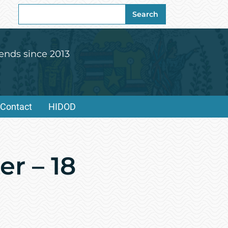
Search
Search
for:
ends since 2013
Contact
HIDOD
r – 18