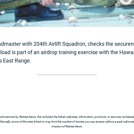
oadmaster with 204th Airlift Squadron, checks the secure
load is part of an airdrop training exercise with the Haw
’s East Range.
ndorsement by Retiree News, this included the linked websites, information, products, or services contained t
tionally, some of the sites linked to may limit the number of stories you can access without a paid subscript
mission of Retiree News.