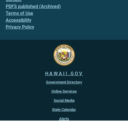
PDFS published (Archived)
Terms of Use
Accessibility
Privacy Policy
HAWAII.GOV
Government Directory
Online Services
Social Media
State Calendar
Alerts
An official website of the
State of Hawaiʻi