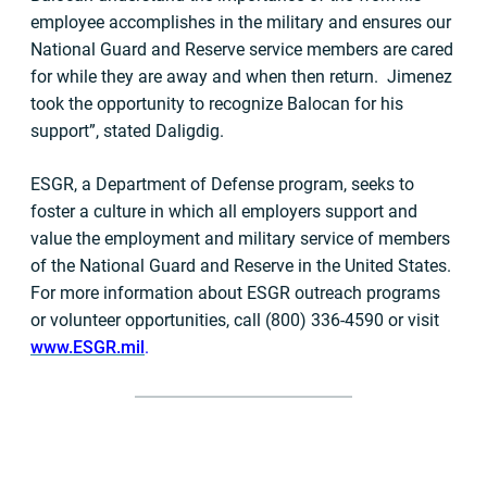
employee accomplishes in the military and ensures our
National Guard and Reserve service members are cared
for while they are away and when then return. Jimenez
took the opportunity to recognize Balocan for his
support”, stated Daligdig.
ESGR, a Department of Defense program, seeks to
foster a culture in which all employers support and
value the employment and military service of members
of the National Guard and Reserve in the United States.
For more information about ESGR outreach programs
or volunteer opportunities, call (800) 336-4590 or visit
www.ESGR.mil
.