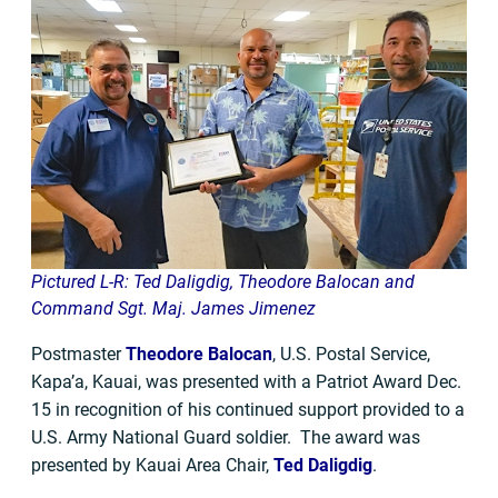
Pictured L-R: Ted Daligdig, Theodore Balocan and
Command Sgt. Maj. James Jimenez
Postmaster
Theodore Balocan
, U.S. Postal Service,
Kapa’a, Kauai, was presented with a Patriot Award Dec.
15 in recognition of his continued support provided to a
U.S. Army National Guard soldier. The award was
presented by Kauai Area Chair,
Ted Daligdig
.