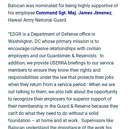
Balocan was nominated for being highly supportive of
his employee
Command Sgt. Maj. James Jimenez
,
Hawaii Army National Guard.
“ESGR is a Department of Defense office in
Washington, DC whose primary mission is to
encourage cohesive relationships with civilian
employers and our Guardsmen & Reservists. In
addition, we provide USERRA briefings to our service
members to ensure they know their rights and
responsibilities under the law that protects their jobs
when they return from a service period. When we are
out talking to them, we also talk about the opportunity
to recognize their employers for superior support of
their membership in the Guard & Reserve because they
can’t do what they need to do without a solid
foundation – at home and at work. Supervisors like
Balocan understand the importance of the work his