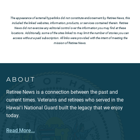
The appearance of external hyperlinks did not constitute endorsement by Retiree News, this
included the linked websites, information, products, or services contained therein. Retiree
News did not exercise any editorial control over the information you may find at these
locations. Additionally, some of the sites linked to may limit the number of stories you can
access without a paid subscription. All links were provided with the intent of meeting the
mission of Retiree News.
ABOUT
Retiree News is a connection between the past and
current times. Veterans and retirees who served in the
Hawaiʻi National Guard built the legacy that we enjoy
today.
Read More...