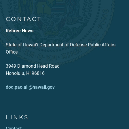
CONTACT
Retiree News
State of Hawaiʻi Department of Defense Public Affairs
Office
3949 Diamond Head Road
Honolulu, HI 96816
dod.pao.all@hawaii.gov
LINKS
Contact