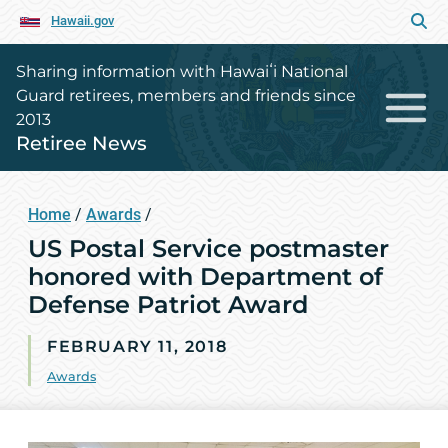
Hawaii.gov
Sharing information with Hawaiʻi National
Guard retirees, members and friends since
2013
Retiree News
Home
/
Awards
/
US Postal Service postmaster
honored with Department of
Defense Patriot Award
FEBRUARY 11, 2018
Awards