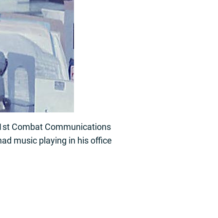
01st Combat Communications
ad music playing in his office