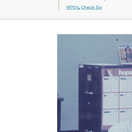
1970's
,
Check Six