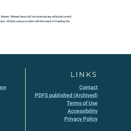
herein. Retiree News did not exercise any editorial control
ion. All links were provided with the intent of meeting the
LINKS
gov
Contact
PDFS published (Archived)
Terms of Use
Accessibility
Privacy Policy