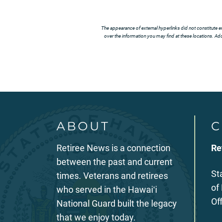
The appearance of external hyperlinks did not constitute e
over the information you may find at these locations. Addi
ABOUT
C
Retiree News is a connection
Re
between the past and current
St
times. Veterans and retirees
of
who served in the Hawaiʻi
Of
National Guard built the legacy
that we enjoy today.