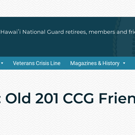
 Hawaiʻi National Guard retirees, members and fri
Veterans Crisis Line
Magazines & History
 Old 201 CCG Frie