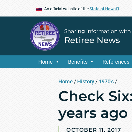
An official website of the
State of Hawaiʻi
Sharing information with
Retiree News
Home
Benefits
References
Home
/
History
/
1970's
/
Check Six:
years ago
OCTOBER 11, 2017