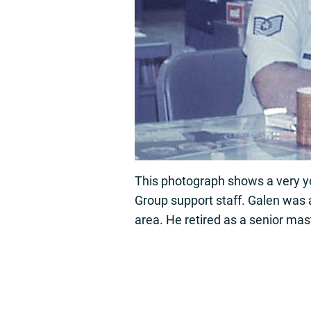
This photograph shows a very 
Group support staff. Galen was a
area. He retired as a senior mas