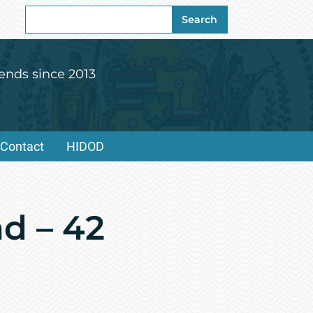
Search
Search
for:
ends since 2013
Contact
HIDOD
nd – 42