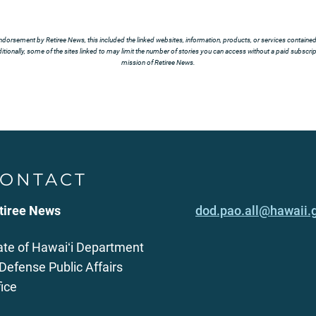
ndorsement by Retiree News, this included the linked websites, information, products, or services contained t
tionally, some of the sites linked to may limit the number of stories you can access without a paid subscript
mission of Retiree News.
ONTACT
tiree News
dod.pao.all@hawaii.
ate of Hawaiʻi Department
 Defense Public Affairs
fice