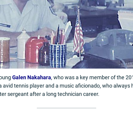
young
Galen Nakahara
, who was a key member of the 2
 avid tennis player and a music aficionado, who always h
ter sergeant after a long technician career.