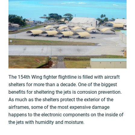
The 154th Wing fighter flightline is filled with aircraft
shelters for more than a decade. One of the biggest
benefits for sheltering the jets is corrosion prevention.
As much as the shelters protect the exterior of the
airframes, some of the most expensive damage
happens to the electronic components on the inside of
the jets with humidity and moisture.