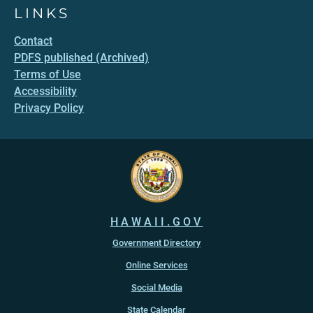
LINKS
Contact
PDFS published (Archived)
Terms of Use
Accessibility
Privacy Policy
HAWAII.GOV
Government Directory
Online Services
Social Media
State Calendar