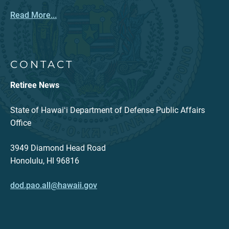
Read More...
CONTACT
Retiree News
State of Hawaiʻi Department of Defense Public Affairs
Office
3949 Diamond Head Road
Honolulu, HI 96816
dod.pao.all@hawaii.gov