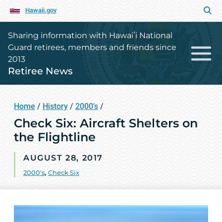
Hawaii.gov
Sharing information with Hawaiʻi National
Guard retirees, members and friends since
2013
Retiree News
Home
/
History
/
2000's
/
Check Six: Aircraft Shelters on
the Flightline
AUGUST 28, 2017
2000's
,
Check Six