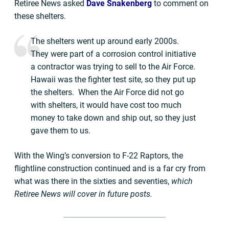
Retiree News asked
Dave Snakenberg
to comment on
these shelters.
The shelters went up around early 2000s.
They were part of a corrosion control initiative
a contractor was trying to sell to the Air Force.
Hawaii was the fighter test site, so they put up
the shelters. When the Air Force did not go
with shelters, it would have cost too much
money to take down and ship out, so they just
gave them to us.
With the Wing’s conversion to F-22 Raptors, the
flightline construction continued and is a far cry from
what was there in the sixties and seventies,
which
Retiree News will cover in future posts.