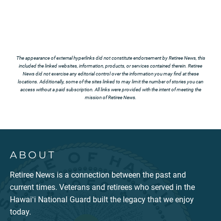
The appearance of external hyperlinks did not constitute endorsement by Retiree News, this
included the linked websites, information, products, or services contained therein. Retiree
News did not exercise any editorial control over the information you may find at these
locations. Additionally, some of the sites linked to may limit the number of stories you can
access without a paid subscription. All links were provided with the intent of meeting the
mission of Retiree News.
ABOUT
Retiree News is a connection between the past and
current times. Veterans and retirees who served in the
Hawaiʻi National Guard built the legacy that we enjoy
today.