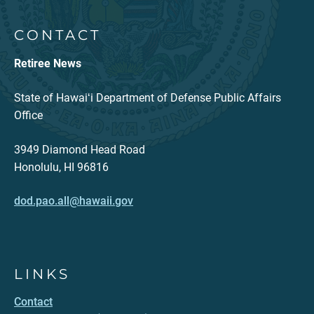
CONTACT
Retiree News
State of Hawaiʻi Department of Defense Public Affairs
Office
3949 Diamond Head Road
Honolulu, HI 96816
dod.pao.all@hawaii.gov
LINKS
Contact