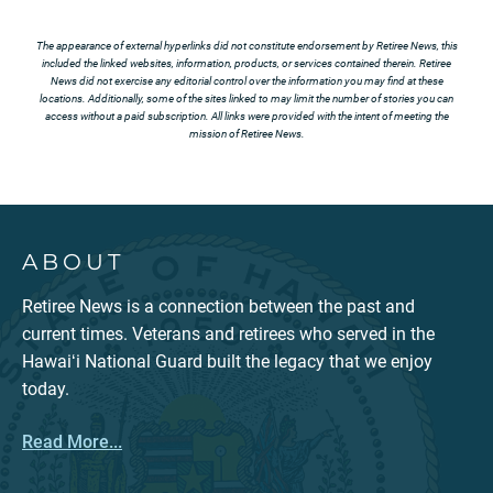
The appearance of external hyperlinks did not constitute endorsement by Retiree News, this
included the linked websites, information, products, or services contained therein. Retiree
News did not exercise any editorial control over the information you may find at these
locations. Additionally, some of the sites linked to may limit the number of stories you can
access without a paid subscription. All links were provided with the intent of meeting the
mission of Retiree News.
ABOUT
Retiree News is a connection between the past and
current times. Veterans and retirees who served in the
Hawaiʻi National Guard built the legacy that we enjoy
today.
Read More...