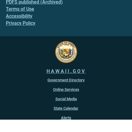
PDFS published (Archived)
Terms of Use
Accessibility
Privacy Policy
HAWAII.GOV
Government Directory
Online Services
Social Media
State Calendar
Alerts
An official website of the
State of Hawaiʻi