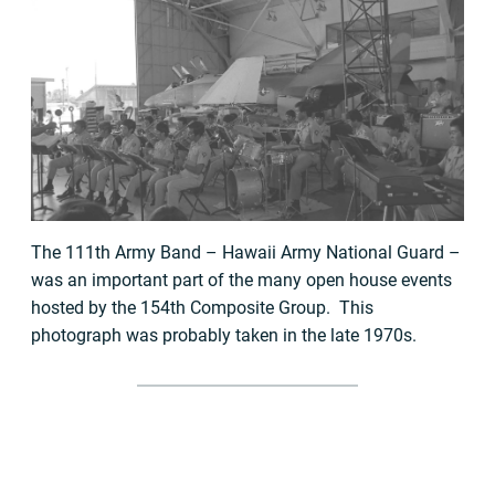
The 111th Army Band – Hawaii Army National Guard –
was an important part of the many open house events
hosted by the 154th Composite Group. This
photograph was probably taken in the late 1970s.