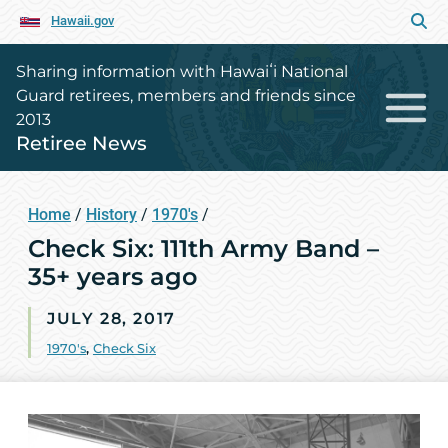
Hawaii.gov
Sharing information with Hawaiʻi National
Guard retirees, members and friends since
2013
Retiree News
Home
/
History
/
1970's
/
Check Six: 111th Army Band –
35+ years ago
JULY 28, 2017
1970's
,
Check Six