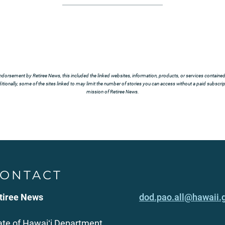
ndorsement by Retiree News, this included the linked websites, information, products, or services contained t
tionally, some of the sites linked to may limit the number of stories you can access without a paid subscript
mission of Retiree News.
ONTACT
tiree News
dod.pao.all@hawaii.
ate of Hawaiʻi Department