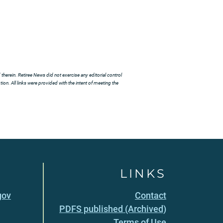
herein. Retiree News did not exercise any editorial control
ion. All links were provided with the intent of meeting the
LINKS
gov
Contact
PDFS published (Archived)
Terms of Use