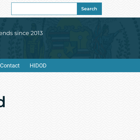
Search
Search
for:
ends since 2013
Contact
HIDOD
d