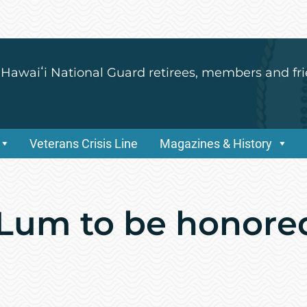
 Hawaiʻi National Guard retirees, members and fri
Veterans Crisis Line
Magazines & History
Lum to be honore