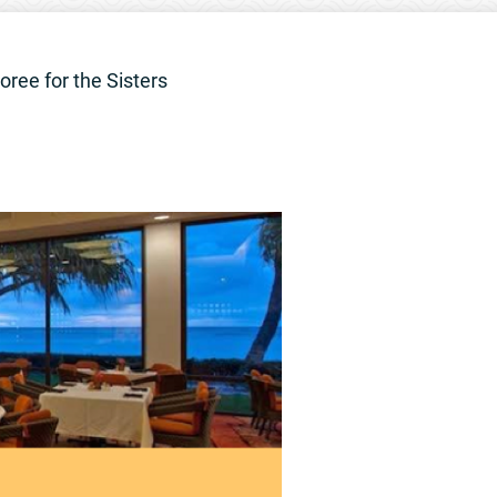
oree for the Sisters