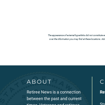
The appearance of external hyperlinks did not constitute e
over the information you may find at these locations. Addi
ABOUT
C
Retiree News is a connection
Re
between the past and current
St