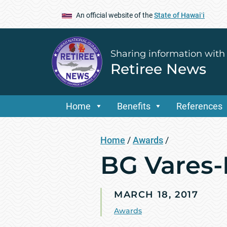
An official website of the
State of Hawaiʻi
Sharing information with
Retiree News
Home
Benefits
References
Home
/
Awards
/
BG Vares-
MARCH 18, 2017
Awards