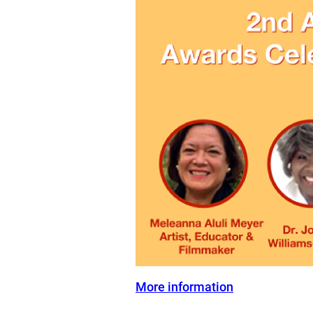
More information