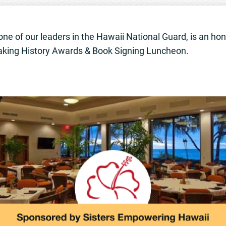
 one of our leaders in the Hawaii National Guard, is an hon
ing History Awards & Book Signing Luncheon.