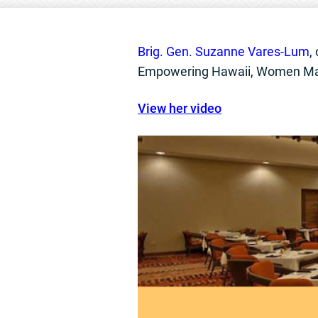
Brig. Gen. Suzanne Vares-Lum
,
Empowering Hawaii, Women Mak
View her video