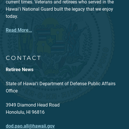
current times. Veterans and retirees who served in the
Hawaiʻi National Guard built the legacy that we enjoy
today.
Read More...
CONTACT
Retiree News
State of Hawaiʻi Department of Defense Public Affairs
Office
3949 Diamond Head Road
Honolulu, HI 96816
dod.pao.all@hawaii.gov