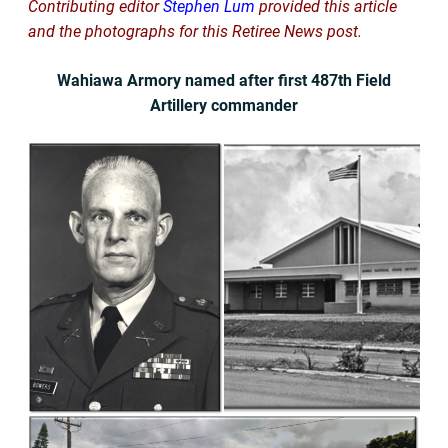
Contributing editor
Stephen Lum
provided this article
and the photographs for this Retiree News post.
Wahiawa Armory named after first 487th Field
Artillery commander