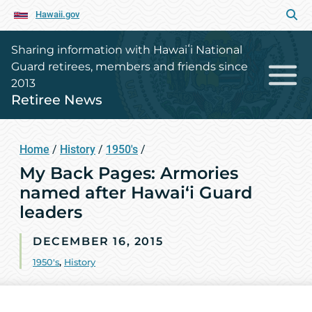
Hawaii.gov
Sharing information with Hawaiʻi National
Guard retirees, members and friends since
2013
Retiree News
Home
/
History
/
1950's
/
My Back Pages: Armories
named after Hawai‘i Guard
leaders
DECEMBER 16, 2015
1950's
,
History