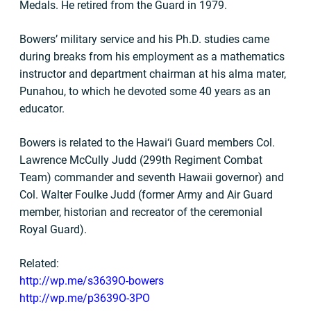
Medals. He retired from the Guard in 1979.
Bowers’ military service and his Ph.D. studies came
during breaks from his employment as a mathematics
instructor and department chairman at his alma mater,
Punahou, to which he devoted some 40 years as an
educator.
Bowers is related to the Hawai‘i Guard members Col.
Lawrence McCully Judd (299th Regiment Combat
Team) commander and seventh Hawaii governor) and
Col. Walter Foulke Judd (former Army and Air Guard
member, historian and recreator of the ceremonial
Royal Guard).
Related:
http://wp.me/s3639O-bowers
http://wp.me/p3639O-3PO