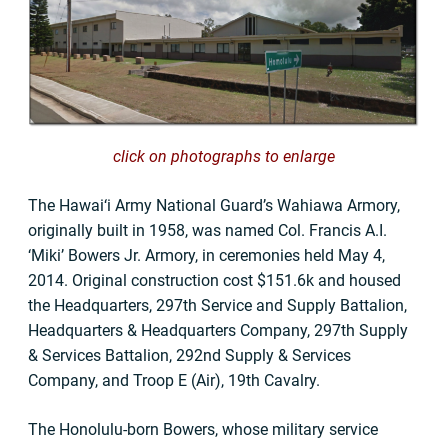
click on photographs to enlarge
The Hawai‘i Army National Guard’s Wahiawa Armory,
originally built in 1958, was named Col. Francis A.I.
‘Miki’ Bowers Jr. Armory, in ceremonies held May 4,
2014. Original construction cost $151.6k and housed
the Headquarters, 297th Service and Supply Battalion,
Headquarters & Headquarters Company, 297th Supply
& Services Battalion, 292nd Supply & Services
Company, and Troop E (Air), 19th Cavalry.
The Honolulu-born Bowers, whose military service