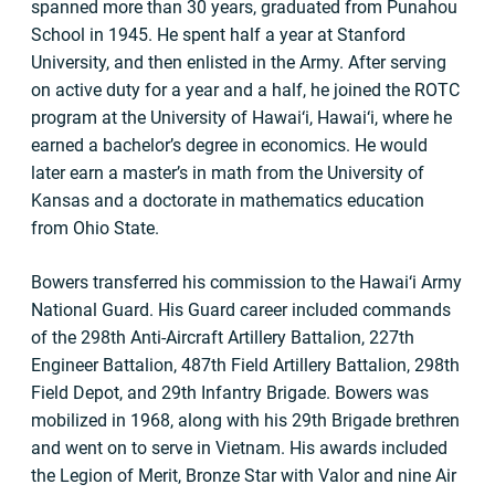
spanned more than 30 years, graduated from Punahou
School in 1945. He spent half a year at Stanford
University, and then enlisted in the Army. After serving
on active duty for a year and a half, he joined the ROTC
program at the University of Hawai‘i, Hawai‘i, where he
earned a bachelor’s degree in economics. He would
later earn a master’s in math from the University of
Kansas and a doctorate in mathematics education
from Ohio State.
Bowers transferred his commission to the Hawai‘i Army
National Guard. His Guard career included commands
of the 298th Anti-Aircraft Artillery Battalion, 227th
Engineer Battalion, 487th Field Artillery Battalion, 298th
Field Depot, and 29th Infantry Brigade. Bowers was
mobilized in 1968, along with his 29th Brigade brethren
and went on to serve in Vietnam. His awards included
the Legion of Merit, Bronze Star with Valor and nine Air