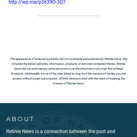
http://wp.me/p3639O-3Q7
The appearance of external hyperlinks did not constitute endorsement by Retiree News, this
included the linked websites, information, products, or services contained therein. Retiree
News did not exercise any editorial control over the information you may find at these
locations. Additionally, some of the sites linked to may limit the number of stories you can
access without a paid subscription. All links were provided with the intent of meeting the
mission of Retiree News.
ABOUT
Retiree News is a connection between the past and