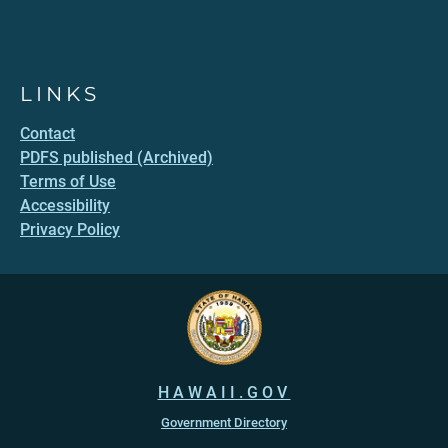
LINKS
Contact
PDFS published (Archived)
Terms of Use
Accessibility
Privacy Policy
HAWAII.GOV
Government Directory