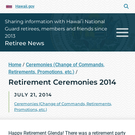
Hawaii.gov
Sharing information with Hawaiʻi National
Guard retirees, members and friends since
2013
Retiree News
Home
/
Ceremonies (Change of Commands,
Retirements, Promotions, etc.)
/
Retirement Ceremonies 2014
JULY 21, 2014
Ceremonies (Change of Commands, Retirements,
Promotions, etc.)
Happy Retirement Glenda! There was a
retirement party