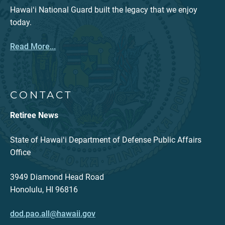
Hawaiʻi National Guard built the legacy that we enjoy
today.
Read More...
CONTACT
Retiree News
State of Hawaiʻi Department of Defense Public Affairs
Office
3949 Diamond Head Road
Honolulu, HI 96816
dod.pao.all@hawaii.gov