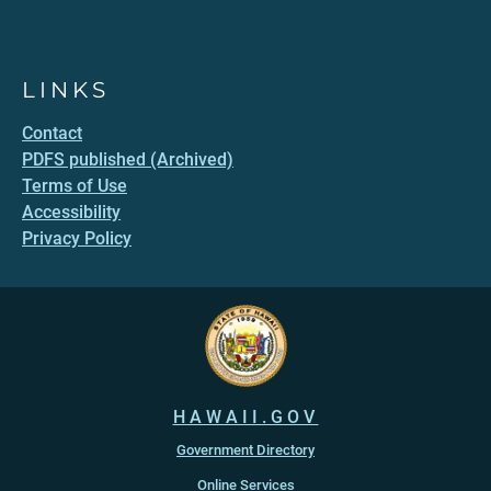
LINKS
Contact
PDFS published (Archived)
Terms of Use
Accessibility
Privacy Policy
HAWAII.GOV
Government Directory
Online Services