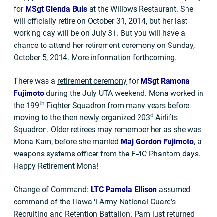
for
MSgt Glenda Buis
at the Willows Restaurant. She
will officially retire on October 31, 2014, but her last
working day will be on July 31. But you will have a
chance to attend her retirement ceremony on Sunday,
October 5, 2014. More information forthcoming.
There was a
retirement ceremony
for
MSgt Ramona
Fujimoto
during the July UTA weekend. Mona worked in
th
the 199
Fighter Squadron from many years before
d
moving to the then newly organized 203
Airlifts
Squadron. Older retirees may remember her as she was
Mona Kam, before she married
Maj
Gordon Fujimoto
, a
weapons systems officer from the F-4C Phantom days.
Happy Retirement Mona!
Change of Command
:
LTC Pamela Ellison
assumed
command of the Hawai‘i Army National Guard’s
Recruiting and Retention Battalion. Pam just returned