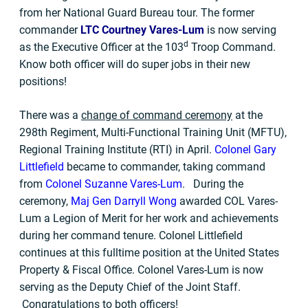
from her National Guard Bureau tour. The former
commander
LTC Courtney Vares-Lum
is now serving
d
as the Executive Officer at the 103
Troop Command.
Know both officer will do super jobs in their new
positions!
There was a
change of command ceremony
at the
298th Regiment, Multi-Functional Training Unit (MFTU),
Regional Training Institute (RTI) in April.
Colonel Gary
Littlefield
became to commander, taking command
from
Colonel Suzanne Vares-Lum
. During the
ceremony,
Maj Gen Darryll Wong
awarded COL Vares-
Lum a Legion of Merit for her work and achievements
during her command tenure. Colonel Littlefield
continues at this fulltime position at the United States
Property & Fiscal Office. Colonel Vares-Lum is now
serving as the Deputy Chief of the Joint Staff.
Congratulations to both officers!