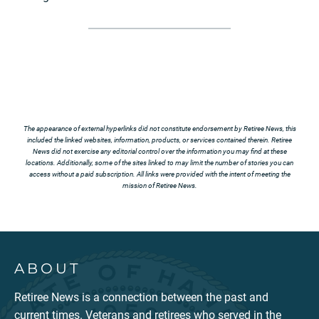
The appearance of external hyperlinks did not constitute endorsement by Retiree News, this
included the linked websites, information, products, or services contained therein. Retiree
News did not exercise any editorial control over the information you may find at these
locations. Additionally, some of the sites linked to may limit the number of stories you can
access without a paid subscription. All links were provided with the intent of meeting the
mission of Retiree News.
ABOUT
Retiree News is a connection between the past and
current times. Veterans and retirees who served in the