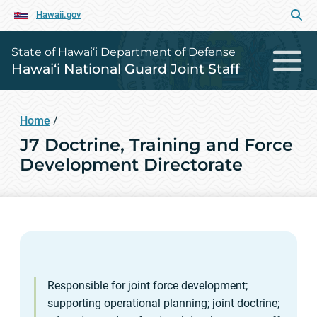
Hawaii.gov
State of Hawai‘i Department of Defense
Hawai‘i National Guard Joint Staff
Home
/
J7 Doctrine, Training and Force
Development Directorate
Responsible for joint force development;
supporting operational planning; joint doctrine;