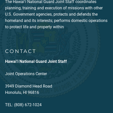
The Hawaiʻi National Guard Joint Staff coordinates
planning, training and execution of missions with other
U.S. Government agencies, protects and defends the
homeland and its interests; performs domestic operations
to protect life and property within
CONTACT
Hawai‘i National Guard Joint Staff
Joint Operations Center
3949 Diamond Head Road
Honolulu, HI 96816
TEL: (808) 672-1024