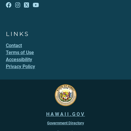
LINKS
Contact
Terms of Use
Accessibility
Privacy Policy
HAWAII.GOV
Government Directory