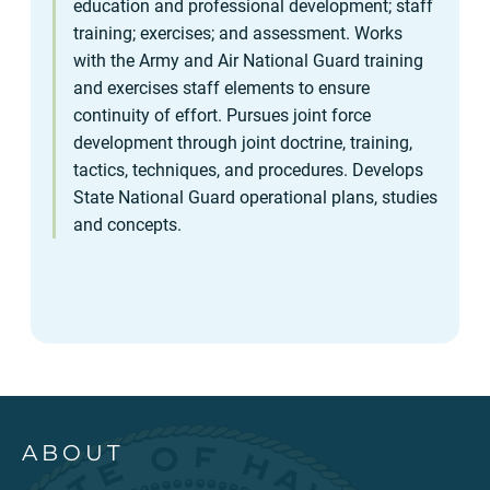
education and professional development; staff
training; exercises; and assessment. Works
with the Army and Air National Guard training
and exercises staff elements to ensure
continuity of effort. Pursues joint force
development through joint doctrine, training,
tactics, techniques, and procedures. Develops
State National Guard operational plans, studies
and concepts.
ABOUT