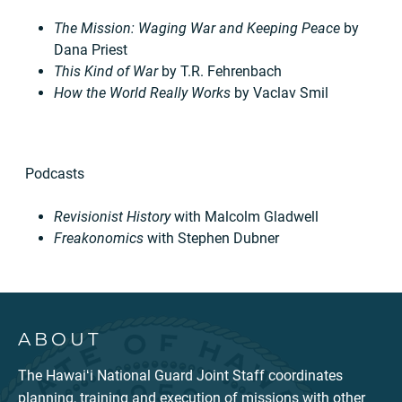
The Mission: Waging War and Keeping Peace
by
Dana Priest
This Kind of War
by T.R. Fehrenbach
How the World Really Works
by Vaclav Smil
Podcasts
Revisionist History
with Malcolm Gladwell
Freakonomics
with Stephen Dubner
ABOUT
The Hawaiʻi National Guard Joint Staff coordinates
planning, training and execution of missions with other