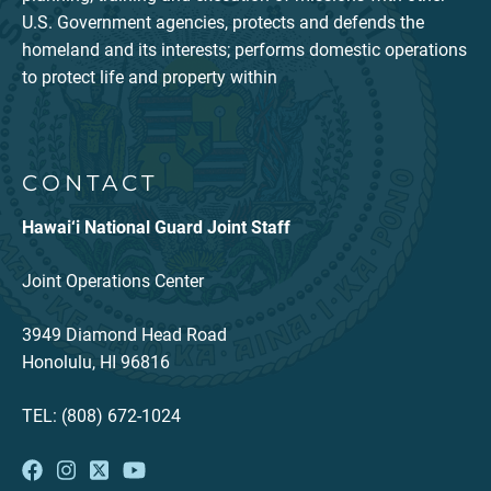
U.S. Government agencies, protects and defends the
homeland and its interests; performs domestic operations
to protect life and property within
CONTACT
Hawai‘i National Guard Joint Staff
Joint Operations Center
3949 Diamond Head Road
Honolulu, HI 96816
TEL: (808) 672-1024