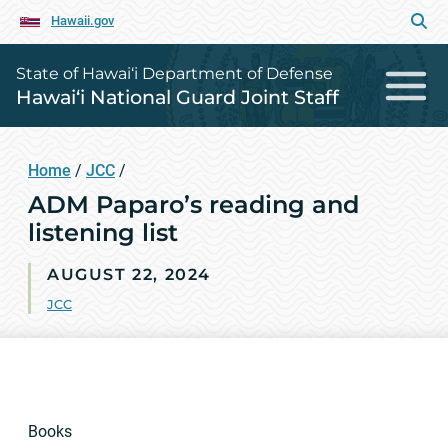
Hawaii.gov
State of Hawai‘i Department of Defense
Hawai‘i National Guard Joint Staff
Home
/
JCC
/
ADM Paparo’s reading and
listening list
AUGUST 22, 2024
JCC
Books