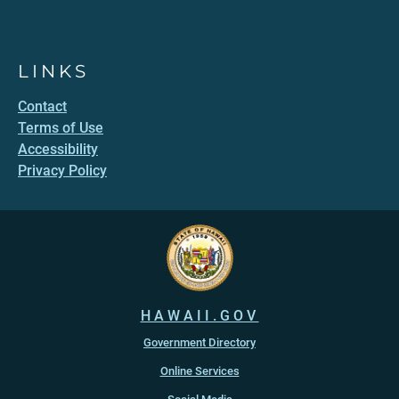
LINKS
Contact
Terms of Use
Accessibility
Privacy Policy
HAWAII.GOV
Government Directory
Online Services