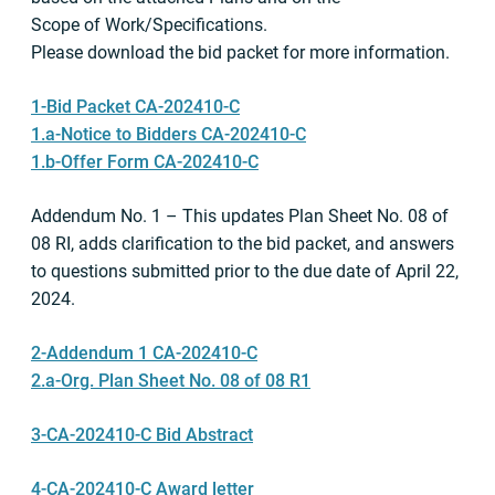
Scope of Work/Specifications.
Please download the bid packet for more information.
1-Bid Packet CA-202410-C
1.a-Notice to Bidders CA-202410-C
1.b-Offer Form CA-202410-C
Addendum No. 1 – This updates Plan Sheet No. 08 of
08 RI, adds clarification to the bid packet, and answers
to questions submitted prior to the due date of April 22,
2024.
2-Addendum 1 CA-202410-C
2.a-Org. Plan Sheet No. 08 of 08 R1
3-CA-202410-C Bid Abstract
4-CA-202410-C Award letter