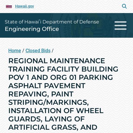
Hawaii.gov
State of Hawaiʻi Department of Defense
Engineering Office
Home
/
Closed Bids
/
REGIONAL MAINTENANCE
TRAINING FACILITY BUILDING
POV 1 AND ORG 01 PARKING
ASPHALT PAVEMENT
REPAVING, PAINT
STRIPING/MARKINGS,
INSTALLATION OF WHEEL
GUARDS, LAYING OF
ARTIFICIAL GRASS, AND