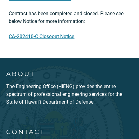
Contract has been completed and closed. Please see
below Notice for more information:
CA-202410-C Closeout Notice
ABOUT
The Engineering Office (HIENG) provides the entire
spectrum of professional engineering services for the
State of Hawaiʻi Department of Defense
CONTACT