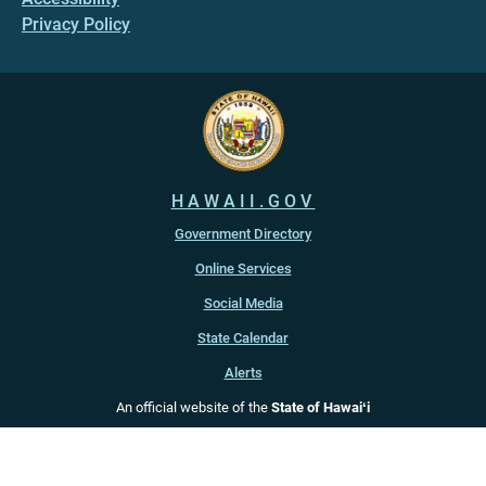
Privacy Policy
HAWAII.GOV
Government Directory
Online Services
Social Media
State Calendar
Alerts
An official website of the
State of Hawaiʻi
Copyright ©
2022
-2026
, State of Hawaiʻi. All rights reserved