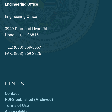
Engineering Office
Engineering Office
3949 Diamond Head Rd
Honolulu, HI 96816
TEL: (808) 369-3567
FAX: (808) 369-2226
LINKS
Contact
PDFS published (Archived)
Terms of Use
Accessibility