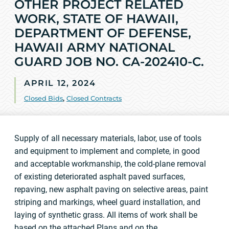
OTHER PROJECT RELATED
WORK, STATE OF HAWAII,
DEPARTMENT OF DEFENSE,
HAWAII ARMY NATIONAL
GUARD JOB NO. CA-202410-C.
APRIL 12, 2024
Closed Bids
,
Closed Contracts
Supply of all necessary materials, labor, use of tools
and equipment to implement and complete, in good
and acceptable workmanship, the cold-plane removal
of existing deteriorated asphalt paved surfaces,
repaving, new asphalt paving on selective areas, paint
striping and markings, wheel guard installation, and
laying of synthetic grass. All items of work shall be
based on the attached Plans and on the