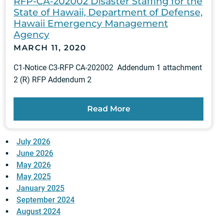
RFP-CA-202002 Disaster Staffing for the
State of Hawaii, Department of Defense,
Hawaii Emergency Management
Agency
MARCH 11, 2020
C1-Notice C3-RFP CA-202002 Addendum 1 attachment
2 (R) RFP Addendum 2
Read More
July 2026
June 2026
May 2026
May 2025
January 2025
September 2024
August 2024