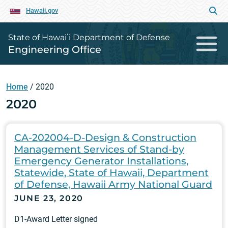
Hawaii.gov
State of Hawaiʻi Department of Defense
Engineering Office
Home
/
2020
2020
CA-202004-D-Design & Construction
Management Services of Stand-by
Emergency Generator Installations,
Statewide, State of Hawaii, Department
of Defense, Hawaii Army National Guard
JUNE 23, 2020
D1-Award Letter signed