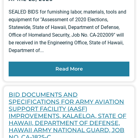
SEALED BIDS for furnishing labor, materials, tools and
equipment for "Assessment of 2020 Elections,
Statewide, State of Hawaii, Department of Defense,
Office of Homeland Security, Job No. CA-202009" will
be received in the Engineering Office, State of Hawaii,
Department of...
Read More
BID DOCUMENTS AND
SPECIFICATIONS FOR ARMY AVIATION
SUPPORT FACILITY (AASF)
IMPROVEMENTS, KALAELOA, STATE OF
HAWAII, DEPARTMENT OF DEFENSE,
HAWAII ARMY NATIONAL GUARD, JOB
NO. CA-1825-C