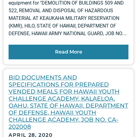
equipment for "DEMOLITION OF BUILDINGS 509 AND
522, REMOVAL AND DISPOSAL OF HAZARDOUS
MATERIAL AT KEAUKAHA MILITARY RESERVATION
(KMR), HILO, STATE OF HAWAII, DEPARTMENT OF
DEFENSE, HAWAII ARMY NATIONAL GUARD, JOB NO....
Read More
BID DOCUMENTS AND
SPECIFICATIONS FOR PREPARED
VENDED MEALS FOR HAWAII YOUTH
CHALLENGE ACADEMY, KALAELOA,
OAHU, STATE OF HAWAII, DEPARTMENT
OF DEFENSE, HAWAII YOUTH
CHALLENGE ACADEMY, JOB NO. CA-
202008
APRIL 28, 2020