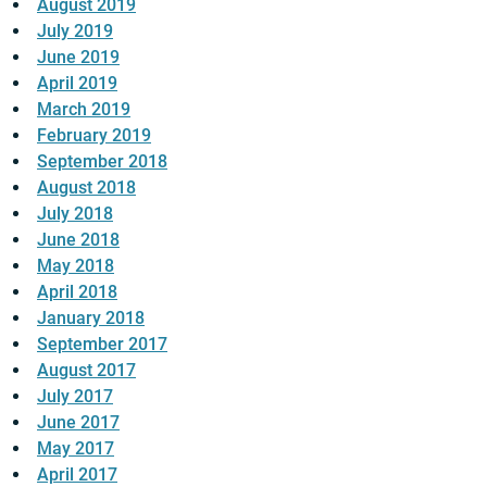
August 2019
July 2019
June 2019
April 2019
March 2019
February 2019
September 2018
August 2018
July 2018
June 2018
May 2018
April 2018
January 2018
September 2017
August 2017
July 2017
June 2017
May 2017
April 2017