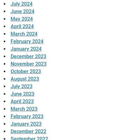
July 2024
June 2024
May 2024
April 2024
March 2024
February 2024
January 2024
December 2023
November 2023
October 2023
August 2023
July 2023
June 2023
April 2023
March 2023
February 2023
January 2023
December 2022
September 2022