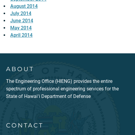
August 2014
July 2014
June 2014
May 2014
April 2014
ABOUT
The Engineering Office (HIENG) provides the entire
spectrum of professional engineering services for the
State of Hawaiʻi Department of Defense
CONTACT