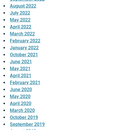
August 2022
July 2022
May 2022
April 2022
March 2022
February 2022
January 2022
October 2021
June 2021
May 2021
April 2021
February 2021
June 2020
May 2020
April 2020
March 2020
October 2019
September 2019