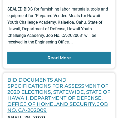
SEALED BIDS for furnishing labor, materials, tools and
equipment for "Prepared Vended Meals for Hawaii
Youth Challenge Academy, Kalaeloa, Oahu, State of
Hawaii, Department of Defense, Hawaii Youth
Challenge Academy, Job No. CA-202008" will be
received in the Engineering Office,...
Read More
BID DOCUMENTS AND
SPECIFICATIONS FOR ASSESSMENT OF
2020 ELECTIONS, STATEWIDE, STATE OF
HAWAII, DEPARTMENT OF DEFENSE,
OFFICE OF HOMELAND SECURITY, JOB
NO. CA-202009
APRIL 28, 2020