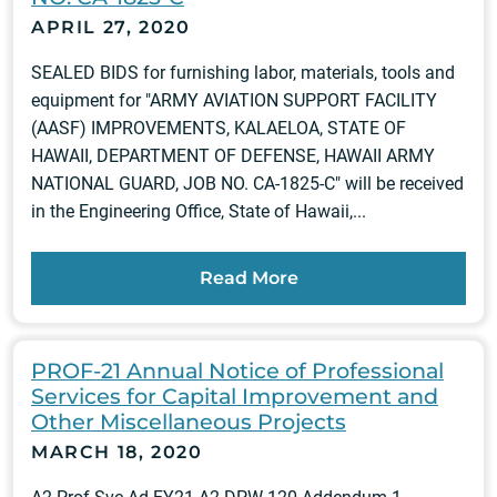
APRIL 27, 2020
SEALED BIDS for furnishing labor, materials, tools and
equipment for "ARMY AVIATION SUPPORT FACILITY
(AASF) IMPROVEMENTS, KALAELOA, STATE OF
HAWAII, DEPARTMENT OF DEFENSE, HAWAII ARMY
NATIONAL GUARD, JOB NO. CA-1825-C" will be received
in the Engineering Office, State of Hawaii,...
Read More
PROF-21 Annual Notice of Professional
Services for Capital Improvement and
Other Miscellaneous Projects
MARCH 18, 2020