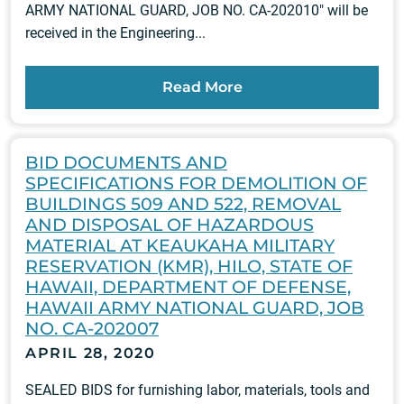
ARMY NATIONAL GUARD, JOB NO. CA-202010" will be
received in the Engineering...
Read More
BID DOCUMENTS AND
SPECIFICATIONS FOR DEMOLITION OF
BUILDINGS 509 AND 522, REMOVAL
AND DISPOSAL OF HAZARDOUS
MATERIAL AT KEAUKAHA MILITARY
RESERVATION (KMR), HILO, STATE OF
HAWAII, DEPARTMENT OF DEFENSE,
HAWAII ARMY NATIONAL GUARD, JOB
NO. CA-202007
APRIL 28, 2020
SEALED BIDS for furnishing labor, materials, tools and