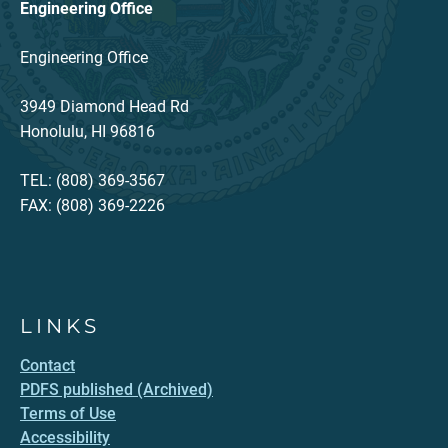
Engineering Office
Engineering Office
3949 Diamond Head Rd
Honolulu, HI 96816
TEL: (808) 369-3567
FAX: (808) 369-2226
LINKS
Contact
PDFS published (Archived)
Terms of Use
Accessibility