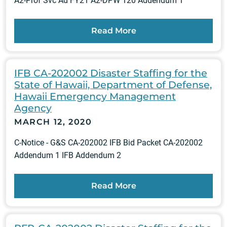
A2-Prof Svc Ad FY21 A2-DPW 120 Addendum 1
Read More
IFB CA-202002 Disaster Staffing for the
State of Hawaii, Department of Defense,
Hawaii Emergency Management
Agency
MARCH 12, 2020
C-Notice - G&S CA-202002 IFB Bid Packet CA-202002
Addendum 1 IFB Addendum 2
Read More