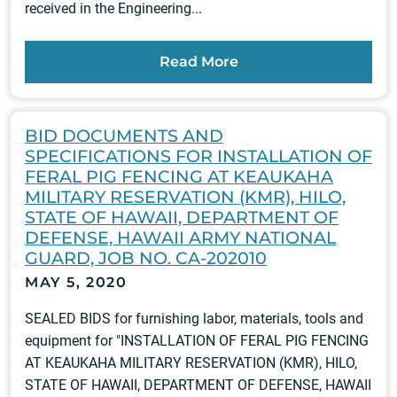
received in the Engineering...
Read More
BID DOCUMENTS AND
SPECIFICATIONS FOR INSTALLATION OF
FERAL PIG FENCING AT KEAUKAHA
MILITARY RESERVATION (KMR), HILO,
STATE OF HAWAII, DEPARTMENT OF
DEFENSE, HAWAII ARMY NATIONAL
GUARD, JOB NO. CA-202010
MAY 5, 2020
SEALED BIDS for furnishing labor, materials, tools and
equipment for "INSTALLATION OF FERAL PIG FENCING
AT KEAUKAHA MILITARY RESERVATION (KMR), HILO,
STATE OF HAWAII, DEPARTMENT OF DEFENSE, HAWAII