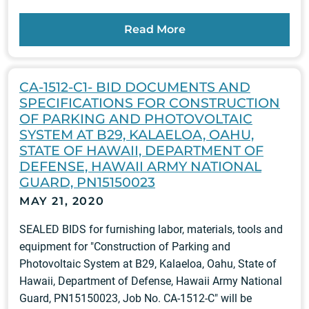
Read More
CA-1512-C1- BID DOCUMENTS AND
SPECIFICATIONS FOR CONSTRUCTION
OF PARKING AND PHOTOVOLTAIC
SYSTEM AT B29, KALAELOA, OAHU,
STATE OF HAWAII, DEPARTMENT OF
DEFENSE, HAWAII ARMY NATIONAL
GUARD, PN15150023
MAY 21, 2020
SEALED BIDS for furnishing labor, materials, tools and
equipment for "Construction of Parking and
Photovoltaic System at B29, Kalaeloa, Oahu, State of
Hawaii, Department of Defense, Hawaii Army National
Guard, PN15150023, Job No. CA-1512-C" will be