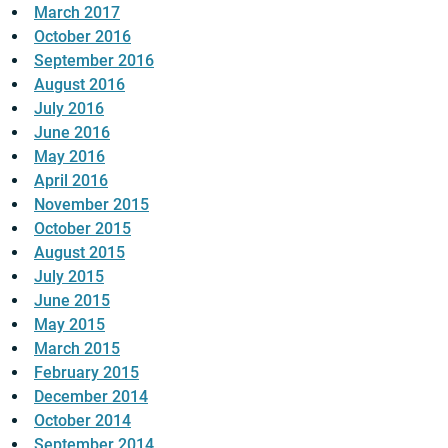
March 2017
October 2016
September 2016
August 2016
July 2016
June 2016
May 2016
April 2016
November 2015
October 2015
August 2015
July 2015
June 2015
May 2015
March 2015
February 2015
December 2014
October 2014
September 2014