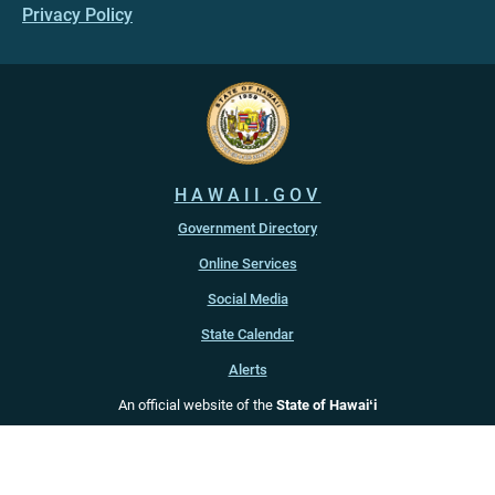
Privacy Policy
HAWAII.GOV
Government Directory
Online Services
Social Media
State Calendar
Alerts
An official website of the
State of Hawaiʻi
Copyright ©
2022
-2026
, State of Hawaiʻi. All rights reserved