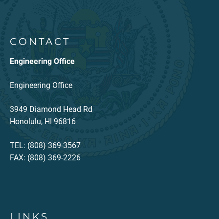
CONTACT
Engineering Office
Engineering Office
3949 Diamond Head Rd
Honolulu, HI 96816
TEL: (808) 369-3567
FAX: (808) 369-2226
LINKS