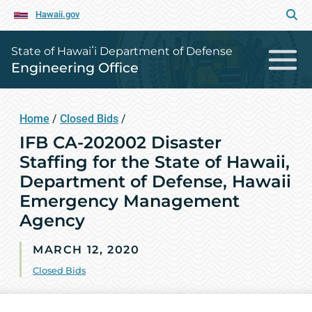
Hawaii.gov
State of Hawaiʻi Department of Defense
Engineering Office
Home
/
Closed Bids
/
IFB CA-202002 Disaster
Staffing for the State of Hawaii,
Department of Defense, Hawaii
Emergency Management
Agency
MARCH 12, 2020
Closed Bids