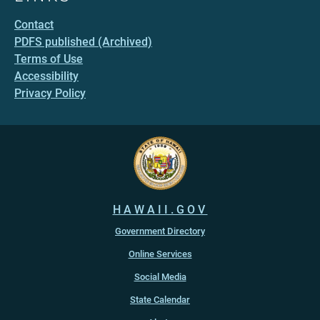
Contact
PDFS published (Archived)
Terms of Use
Accessibility
Privacy Policy
HAWAII.GOV
Government Directory
Online Services
Social Media
State Calendar