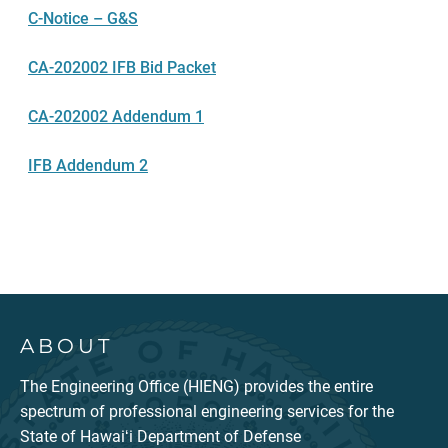
C-Notice – G&S
CA-202002 IFB Bid Packet
CA-202002 Addendum 1
IFB Addendum 2
ABOUT
The Engineering Office (HIENG) provides the entire
spectrum of professional engineering services for the
State of Hawaiʻi Department of Defense