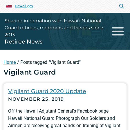
Hawaii.gov
Sharing information with Hawaiʻi National
Guard retirees, members and friends since
2013
Retiree News
Home
/
Posts tagged "Vigilant Guard"
Vigilant Guard
Vigilant Guard 2020 Update
NOVEMBER 25, 2019
Off the Hawaii Adjutant General’s Facebook page
Hawaii National Guard Photograph Our Soldiers and
Airmen are receiving great hands on training at Vigilant