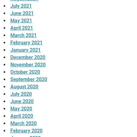
July 2021
June 2021
May 2021
April 2021
March 2021
February 2021
January 2021
December 2020
November 2020
October 2020
September 2020
August 2020
July 2020
June 2020
May 2020
April 2020
March 2020
February 2020