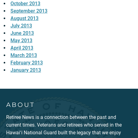
October 2013
September 2013
August 2013
July 2013
June 2013
May 2013
April 2013
March 2013
February 2013
January 2013
ABOUT
Retiree News is a connection between the past and
current times. Veterans and retirees who served in the
Hawaiʻi National Guard built the legacy that we enjoy