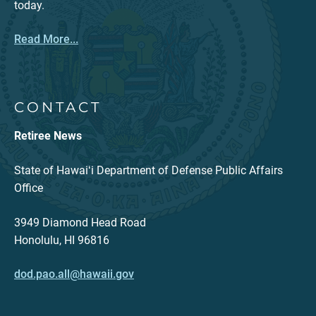
today.
Read More...
CONTACT
Retiree News
State of Hawaiʻi Department of Defense Public Affairs
Office
3949 Diamond Head Road
Honolulu, HI 96816
dod.pao.all@hawaii.gov