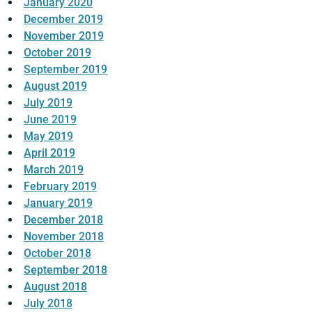
January 2020
December 2019
November 2019
October 2019
September 2019
August 2019
July 2019
June 2019
May 2019
April 2019
March 2019
February 2019
January 2019
December 2018
November 2018
October 2018
September 2018
August 2018
July 2018