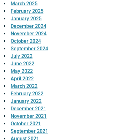
March 2025
February 2025
January 2025
December 2024
November 2024
October 2024
September 2024
July 2022
June 2022
May 2022
April 2022
March 2022
February 2022
January 2022
December 2021
November 2021
October 2021
September 2021
August 2021