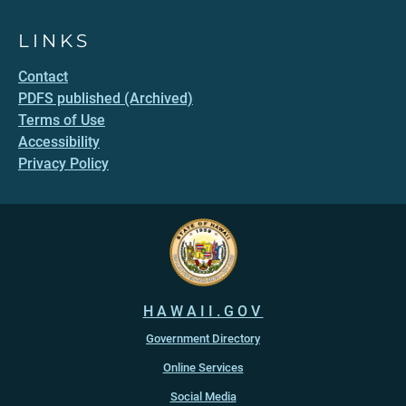
LINKS
Contact
PDFS published (Archived)
Terms of Use
Accessibility
Privacy Policy
HAWAII.GOV
Government Directory
Online Services
Social Media