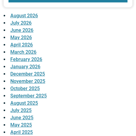
August 2026
July 2026
June 2026
May 2026
April 2026
March 2026
February 2026
January 2026
December 2025
November 2025
October 2025
September 2025
August 2025
July 2025
June 2025
May 2025
April 2025