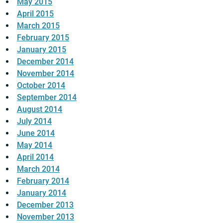
May 2015
April 2015
March 2015
February 2015
January 2015
December 2014
November 2014
October 2014
September 2014
August 2014
July 2014
June 2014
May 2014
April 2014
March 2014
February 2014
January 2014
December 2013
November 2013