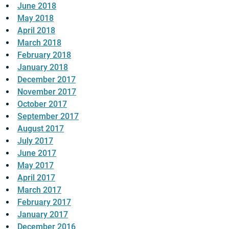
June 2018
May 2018
April 2018
March 2018
February 2018
January 2018
December 2017
November 2017
October 2017
September 2017
August 2017
July 2017
June 2017
May 2017
April 2017
March 2017
February 2017
January 2017
December 2016