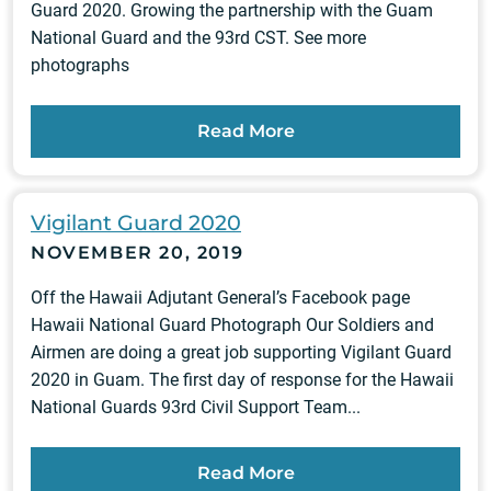
Guard 2020. Growing the partnership with the Guam
National Guard and the 93rd CST. See more
photographs
Read More
Vigilant Guard 2020
NOVEMBER 20, 2019
Off the Hawaii Adjutant General’s Facebook page
Hawaii National Guard Photograph Our Soldiers and
Airmen are doing a great job supporting Vigilant Guard
2020 in Guam. The first day of response for the Hawaii
National Guards 93rd Civil Support Team...
Read More