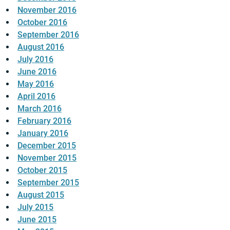
November 2016
October 2016
September 2016
August 2016
July 2016
June 2016
May 2016
April 2016
March 2016
February 2016
January 2016
December 2015
November 2015
October 2015
September 2015
August 2015
July 2015
June 2015