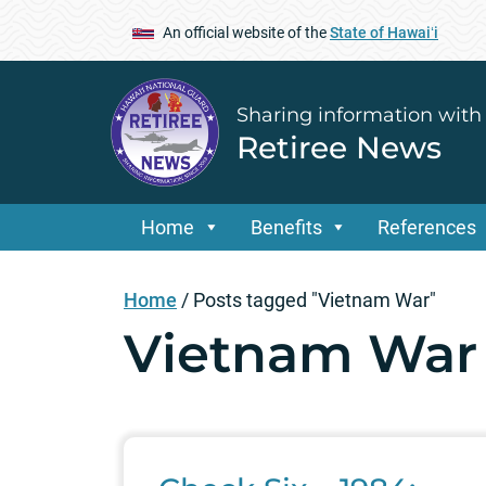
An official website of the
State of Hawaiʻi
Sharing information with
Retiree News
Home
Benefits
References
Home
/
Posts tagged "Vietnam War"
Vietnam War