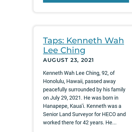
Taps: Kenneth Wah
Lee Ching
AUGUST 23, 2021
Kenneth Wah Lee Ching, 92, of
Honolulu, Hawaii, passed away
peacefully surrounded by his family
on July 29, 2021. He was born in
Hanapepe, Kaua’i. Kenneth was a
Senior Land Surveyor for HECO and
worked there for 42 years. He...