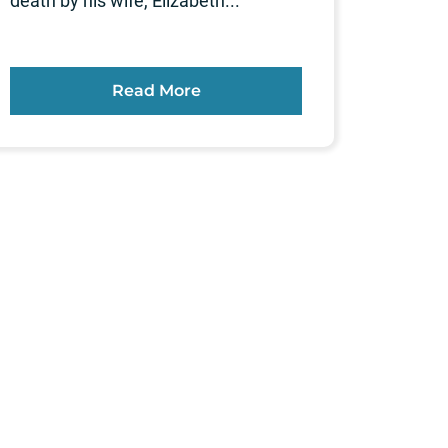
death by his wife, Elizabeth...
Read More