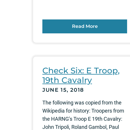
Read More
Check Six: E Troop,
19th Cavalry
JUNE 15, 2018
The following was copied from the
Wikipedia for history: Troopers from
the HARNG’s Troop E 19th Cavalry:
John Tripoli, Roland Gambol, Paul