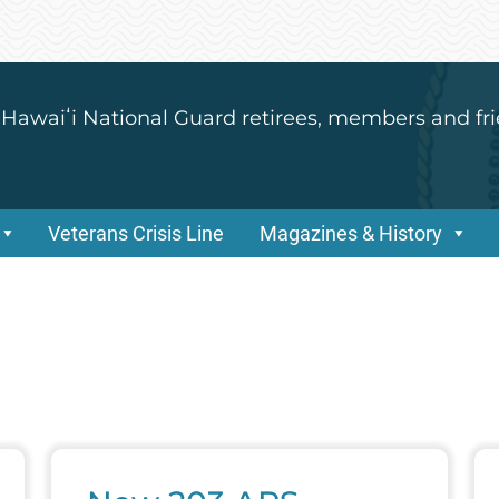
 Hawaiʻi National Guard retirees, members and fri
Veterans Crisis Line
Magazines & History