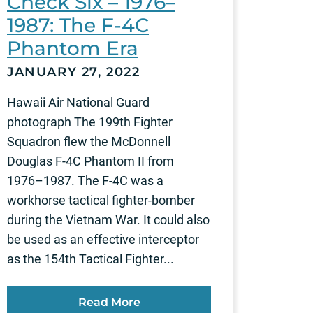
Check Six – 1976–
1987: The F-4C
Phantom Era
JANUARY 27, 2022
Hawaii Air National Guard
photograph The 199th Fighter
Squadron flew the McDonnell
Douglas F-4C Phantom II from
1976–1987. The F-4C was a
workhorse tactical fighter-bomber
during the Vietnam War. It could also
be used as an effective interceptor
as the 154th Tactical Fighter...
Read More