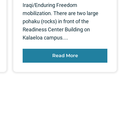
Iraqi/Enduring Freedom
mobilization. There are two large
pohaku (rocks) in front of the
Readiness Center Building on
Kalaeloa campus....
Read More