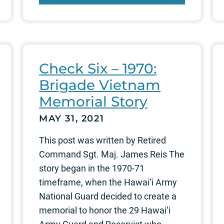
Check Six – 1970:
Brigade Vietnam
Memorial Story
MAY 31, 2021
This post was written by Retired
Command Sgt. Maj. James Reis The
story began in the 1970-71
timeframe, when the Hawai‘i Army
National Guard decided to create a
memorial to honor the 29 Hawai‘i