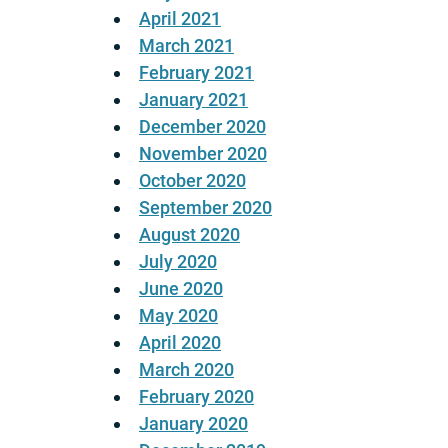
April 2021
March 2021
February 2021
January 2021
December 2020
November 2020
October 2020
September 2020
August 2020
July 2020
June 2020
May 2020
April 2020
March 2020
February 2020
January 2020