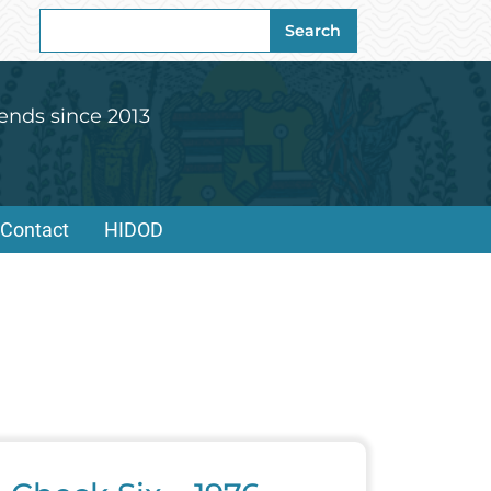
Search
Search
for:
ends since 2013
Contact
HIDOD