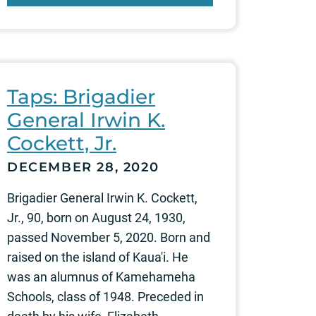
Taps: Brigadier
General Irwin K.
Cockett, Jr.
DECEMBER 28, 2020
Brigadier General Irwin K. Cockett,
Jr., 90, born on August 24, 1930,
passed November 5, 2020. Born and
raised on the island of Kaua'i. He
was an alumnus of Kamehameha
Schools, class of 1948. Preceded in