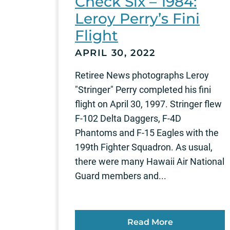
Check Six – 1984:
Leroy Perry’s Fini
Flight
APRIL 30, 2022
Retiree News photographs Leroy
"Stringer" Perry completed his fini
flight on April 30, 1997. Stringer flew
F-102 Delta Daggers, F-4D
Phantoms and F-15 Eagles with the
199th Fighter Squadron. As usual,
there were many Hawaii Air National
Guard members and...
Read More