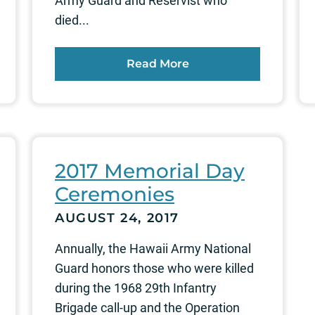
Army Guard and Reservist who
died...
Read More
2017 Memorial Day
Ceremonies
AUGUST 24, 2017
Annually, the Hawaii Army National
Guard honors those who were killed
during the 1968 29th Infantry
Brigade call-up and the Operation