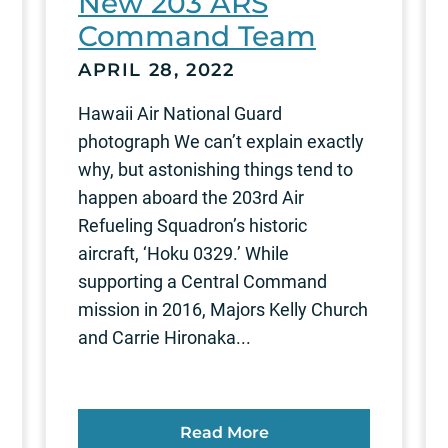
New 203 ARS
Command Team
APRIL 28, 2022
Hawaii Air National Guard
photograph We can’t explain exactly
why, but astonishing things tend to
happen aboard the 203rd Air
Refueling Squadron’s historic
aircraft, ‘Hoku 0329.’ While
supporting a Central Command
mission in 2016, Majors Kelly Church
and Carrie Hironaka...
Read More