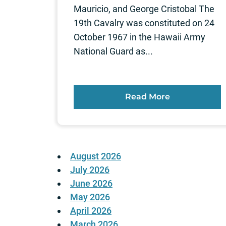
Mauricio, and George Cristobal The
19th Cavalry was constituted on 24
October 1967 in the Hawaii Army
National Guard as...
Read More
August 2026
July 2026
June 2026
May 2026
April 2026
March 2026