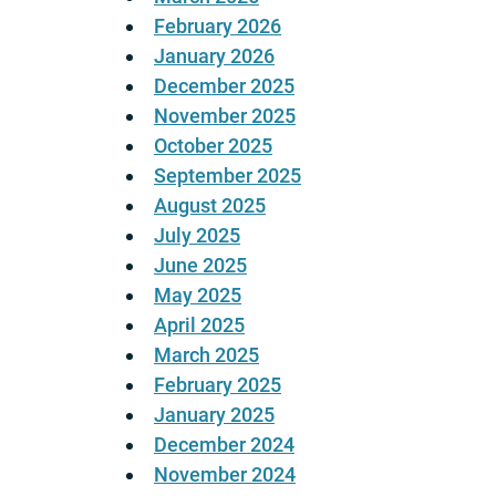
February 2026
January 2026
December 2025
November 2025
October 2025
September 2025
August 2025
July 2025
June 2025
May 2025
April 2025
March 2025
February 2025
January 2025
December 2024
November 2024