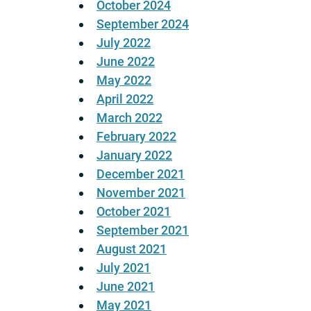
October 2024
September 2024
July 2022
June 2022
May 2022
April 2022
March 2022
February 2022
January 2022
December 2021
November 2021
October 2021
September 2021
August 2021
July 2021
June 2021
May 2021