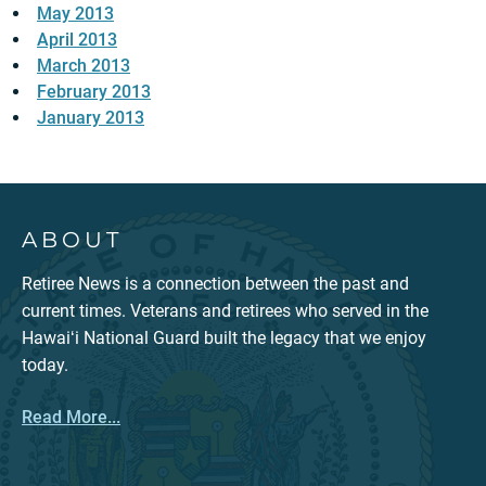
May 2013
April 2013
March 2013
February 2013
January 2013
ABOUT
Retiree News is a connection between the past and
current times. Veterans and retirees who served in the
Hawaiʻi National Guard built the legacy that we enjoy
today.
Read More...