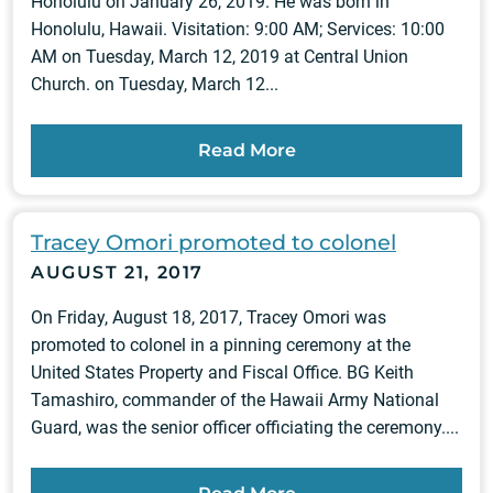
Honolulu on January 26, 2019. He was born in
Honolulu, Hawaii. Visitation: 9:00 AM; Services: 10:00
AM on Tuesday, March 12, 2019 at Central Union
Church. on Tuesday, March 12...
Read More
Tracey Omori promoted to colonel
AUGUST 21, 2017
On Friday, August 18, 2017, Tracey Omori was
promoted to colonel in a pinning ceremony at the
United States Property and Fiscal Office. BG Keith
Tamashiro, commander of the Hawaii Army National
Guard, was the senior officer officiating the ceremony....