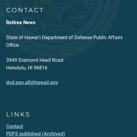
CONTACT
Retiree News
State of Hawaiʻi Department of Defense Public Affairs
Office
3949 Diamond Head Road
Honolulu, HI 96816
dod.pao.all@hawaii.gov
LINKS
Contact
PDFS published (Archived)