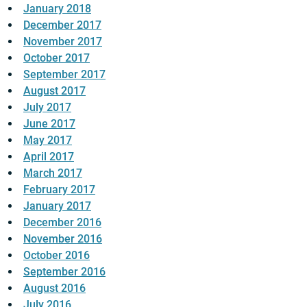
January 2018
December 2017
November 2017
October 2017
September 2017
August 2017
July 2017
June 2017
May 2017
April 2017
March 2017
February 2017
January 2017
December 2016
November 2016
October 2016
September 2016
August 2016
July 2016