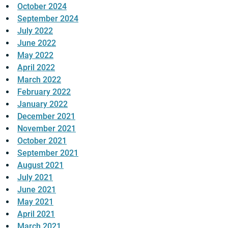
October 2024
September 2024
July 2022
June 2022
May 2022
April 2022
March 2022
February 2022
January 2022
December 2021
November 2021
October 2021
September 2021
August 2021
July 2021
June 2021
May 2021
April 2021
March 2021