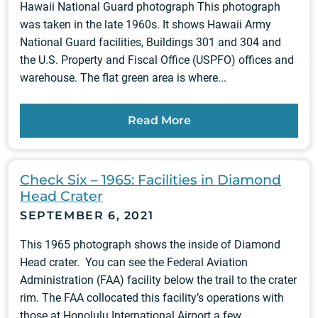
Hawaii National Guard photograph This photograph
was taken in the late 1960s. It shows Hawaii Army
National Guard facilities, Buildings 301 and 304 and
the U.S. Property and Fiscal Office (USPFO) offices and
warehouse. The flat green area is where...
Read More
Check Six – 1965: Facilities in Diamond
Head Crater
SEPTEMBER 6, 2021
This 1965 photograph shows the inside of Diamond
Head crater. You can see the Federal Aviation
Administration (FAA) facility below the trail to the crater
rim. The FAA collocated this facility’s operations with
those at Honolulu International Airport a few...