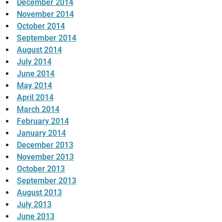
December 2014
November 2014
October 2014
September 2014
August 2014
July 2014
June 2014
May 2014
April 2014
March 2014
February 2014
January 2014
December 2013
November 2013
October 2013
September 2013
August 2013
July 2013
June 2013