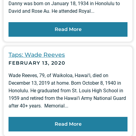
Danny was born on January 18, 1934 in Honolulu to
David and Rose Au. He attended Royal...
Read More
Taps: Wade Reeves
FEBRUARY 13, 2020
Wade Reeves, 79, of Waikoloa, Hawai‘i, died on
December 13, 2019 at home. Born October 8, 1940 in
Honolulu. He graduated from St. Louis High School in
1959 and retired from the Hawai‘i Army National Guard
after 40+ years. Memorial...
Read More