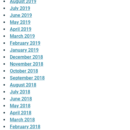
August 2019
July 2019
June 2019
May 2019
April 2019
March 2019
February 2019
January 2019
December 2018
November 2018
October 2018
September 2018
August 2018
July 2018
June 2018
May 2018
April 2018
March 2018
February 2018