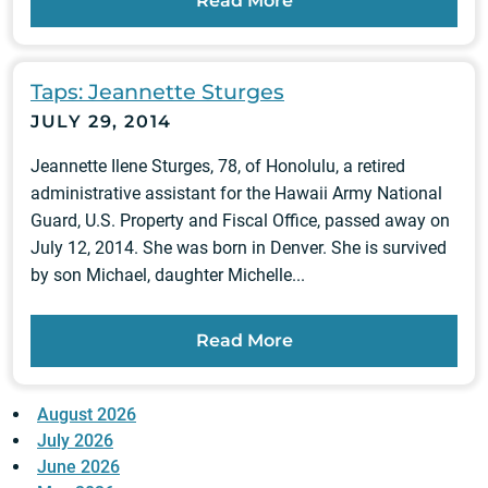
Read More
Taps: Jeannette Sturges
JULY 29, 2014
Jeannette Ilene Sturges, 78, of Honolulu, a retired
administrative assistant for the Hawaii Army National
Guard, U.S. Property and Fiscal Office, passed away on
July 12, 2014. She was born in Denver. She is survived
by son Michael, daughter Michelle...
Read More
August 2026
July 2026
June 2026