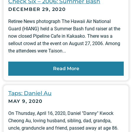
Check Six – 2006: Summer Bash
DECEMBER 29, 2020
Retiree News photograph The Hawaii Air National
Guard (HIANG) held a Summer Bash fund raiser at the
now closed Pipeline Cafe in Kakaako. There was a
sellout crowd at the event on August 27, 2006. Among
the attendees were Taison...
Read More
Taps: Daniel Au
MAY 9, 2020
On Thursday, April 16, 2020, Daniel "Danny" Kwock
Cheong Au, loving husband, sibling, dad, grandpa,
uncle, granduncle and friend, passed away at age 86.