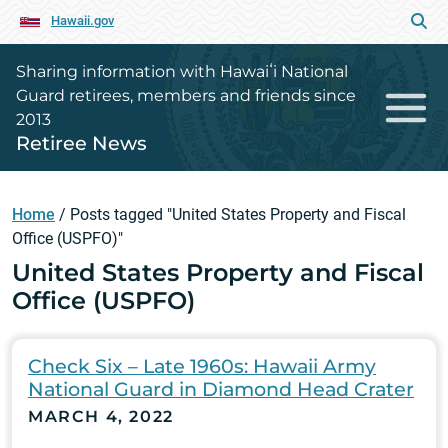
Hawaii.gov
Sharing information with Hawaiʻi National
Guard retirees, members and friends since
2013
Retiree News
Home
/
Posts tagged "United States Property and Fiscal
Office (USPFO)"
United States Property and Fiscal
Office (USPFO)
Check Six – Late 1960s: Hawaii Army
National Guard in Diamond Head Crater
MARCH 4, 2022