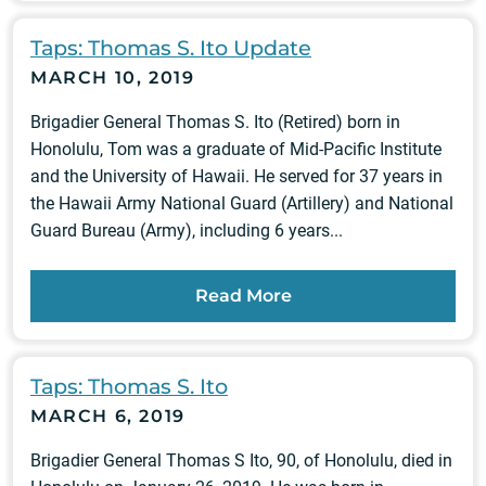
Taps: Thomas S. Ito Update
MARCH 10, 2019
Brigadier General Thomas S. Ito (Retired) born in
Honolulu, Tom was a graduate of Mid-Pacific Institute
and the University of Hawaii. He served for 37 years in
the Hawaii Army National Guard (Artillery) and National
Guard Bureau (Army), including 6 years...
Read More
Taps: Thomas S. Ito
MARCH 6, 2019
Brigadier General Thomas S Ito, 90, of Honolulu, died in