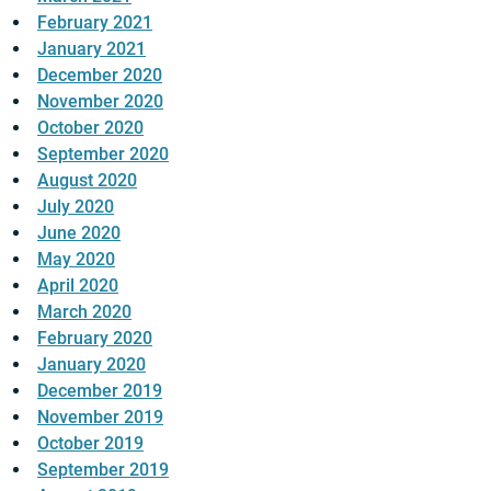
February 2021
January 2021
December 2020
November 2020
October 2020
September 2020
August 2020
July 2020
June 2020
May 2020
April 2020
March 2020
February 2020
January 2020
December 2019
November 2019
October 2019
September 2019