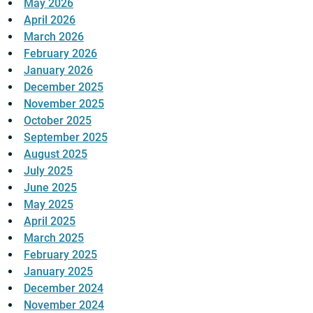
May 2026
April 2026
March 2026
February 2026
January 2026
December 2025
November 2025
October 2025
September 2025
August 2025
July 2025
June 2025
May 2025
April 2025
March 2025
February 2025
January 2025
December 2024
November 2024