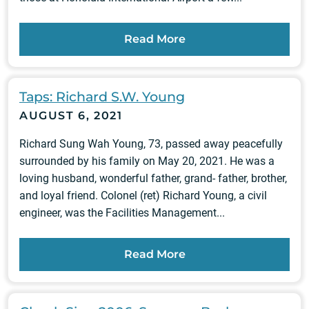
Read More
Taps: Richard S.W. Young
AUGUST 6, 2021
Richard Sung Wah Young, 73, passed away peacefully
surrounded by his family on May 20, 2021. He was a
loving husband, wonderful father, grand- father, brother,
and loyal friend. Colonel (ret) Richard Young, a civil
engineer, was the Facilities Management...
Read More