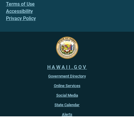
Terms of Use
Accessibility
Privacy Policy
HAWAII.GOV
Government Directory
Online Services
Social Media
State Calendar
Alerts
An official website of the
State of Hawaiʻi