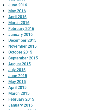
June 2016
May 2016
April 2016
March 2016
February 2016
January 2016
December 2015
November 2015
October 2015
September 2015
August 2015
July 2015
June 2015
May 2015
April 2015
March 2015
February 2015
January 2015