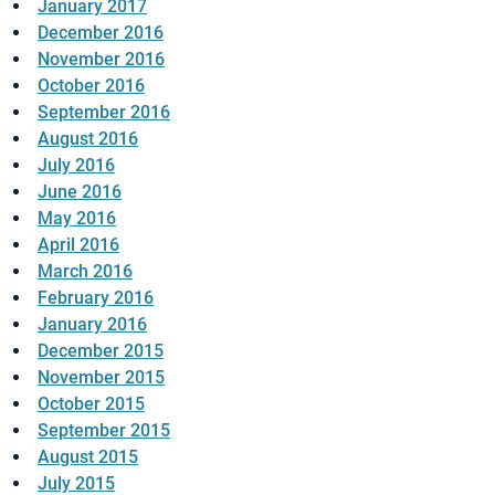
January 2017
December 2016
November 2016
October 2016
September 2016
August 2016
July 2016
June 2016
May 2016
April 2016
March 2016
February 2016
January 2016
December 2015
November 2015
October 2015
September 2015
August 2015
July 2015