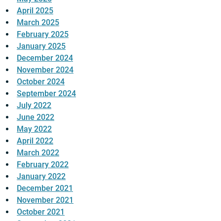
April 2025
March 2025
February 2025
January 2025
December 2024
November 2024
October 2024
September 2024
July 2022
June 2022
May 2022
April 2022
March 2022
February 2022
January 2022
December 2021
November 2021
October 2021