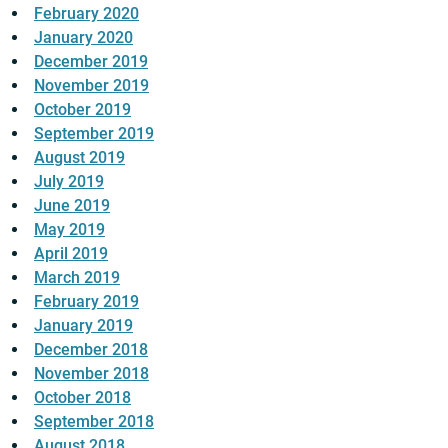
February 2020
January 2020
December 2019
November 2019
October 2019
September 2019
August 2019
July 2019
June 2019
May 2019
April 2019
March 2019
February 2019
January 2019
December 2018
November 2018
October 2018
September 2018
August 2018