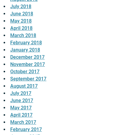
July 2018
June 2018
May 2018
April 2018
March 2018
February 2018
January 2018
December 2017
November 2017
October 2017
September 2017
August 2017
July 2017
June 2017
May 2017
April 2017
March 2017
February 2017