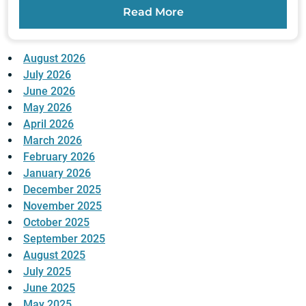
Read More
August 2026
July 2026
June 2026
May 2026
April 2026
March 2026
February 2026
January 2026
December 2025
November 2025
October 2025
September 2025
August 2025
July 2025
June 2025
May 2025