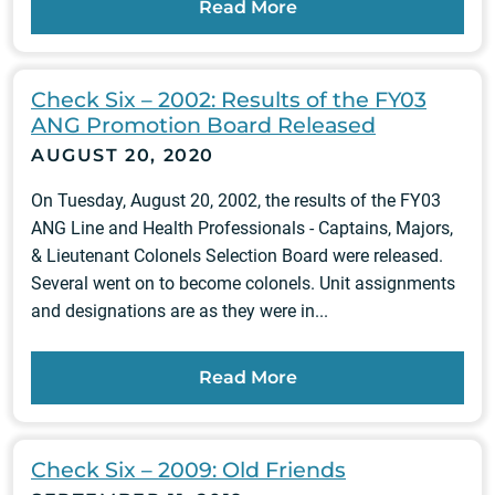
Read More
Check Six – 2002: Results of the FY03
ANG Promotion Board Released
AUGUST 20, 2020
On Tuesday, August 20, 2002, the results of the FY03
ANG Line and Health Professionals - Captains, Majors,
& Lieutenant Colonels Selection Board were released.
Several went on to become colonels. Unit assignments
and designations are as they were in...
Read More
Check Six – 2009: Old Friends