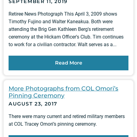
SEPTEMBER 11, 2019
Retiree News Photograph This April 3, 2009 shows
Timothy Fujino and Walter Kaneakua. Both were
attending the Brig Gen Kathleen Berg's retirement
ceremony at the Hickam Officer's Club. Tim continues
to work for a civilian contractor. Walt serves as a...
Read More
More Photographs from COL Omori’s
Pinning Ceremony
AUGUST 23, 2017
There were many current and retired military members
at COL Tracey Omori’s pinning ceremony.