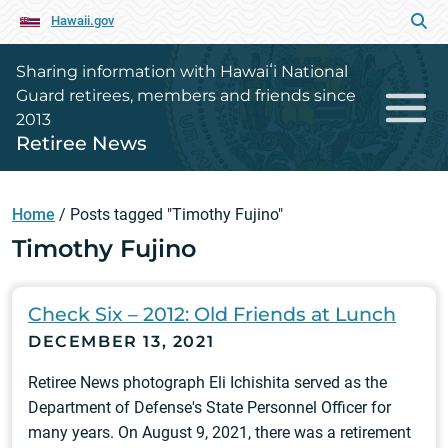
Hawaii.gov
Sharing information with Hawaiʻi National
Guard retirees, members and friends since
2013
Retiree News
Home
/
Posts tagged "Timothy Fujino"
Timothy Fujino
Check Six – 2012: Old Friends at Lunch
DECEMBER 13, 2021
Retiree News photograph Eli Ichishita served as the
Department of Defense's State Personnel Officer for
many years. On August 9, 2021, there was a retirement