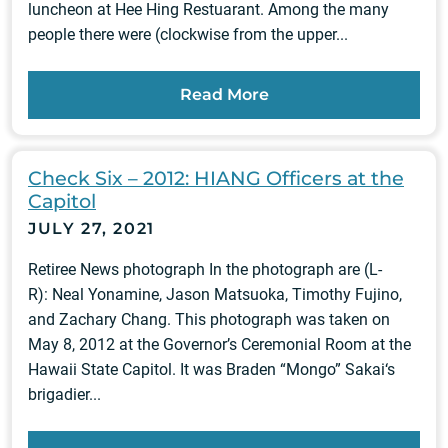
luncheon at Hee Hing Restuarant. Among the many
people there were (clockwise from the upper...
Read More
Check Six – 2012: HIANG Officers at the
Capitol
JULY 27, 2021
Retiree News photograph In the photograph are (L-
R): Neal Yonamine, Jason Matsuoka, Timothy Fujino,
and Zachary Chang. This photograph was taken on
May 8, 2012 at the Governor’s Ceremonial Room at the
Hawaii State Capitol. It was Braden “Mongo” Sakai‘s
brigadier...