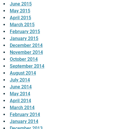
June 2015
May 2015
April 2015
March 2015
February 2015
January 2015
December 2014
November 2014
October 2014
September 2014
August 2014
July 2014
June 2014
May 2014
April 2014
March 2014
February 2014
January 2014
December 2013