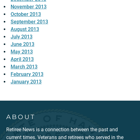
November 2013
October 2013
September 2013
August 2013
July 2013
June 2013
May 2013
April 2013
March 2013
February 2013
January 2013
ABOUT
Retiree News is a connection between the past and
current times. Veterans and retirees who served in the