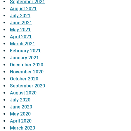
September 2021
August 2021
July 2021
June 2021
May 2021
April 2021
March 2021
February 2021
January 2021
December 2020
November 2020
October 2020
September 2020
August 2020
July 2020
June 2020
May 2020
April 2020
March 2020