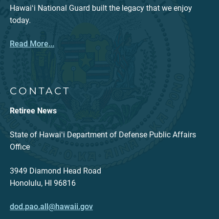
Hawaiʻi National Guard built the legacy that we enjoy
today.
Read More...
CONTACT
Retiree News
State of Hawaiʻi Department of Defense Public Affairs
Office
3949 Diamond Head Road
Honolulu, HI 96816
dod.pao.all@hawaii.gov