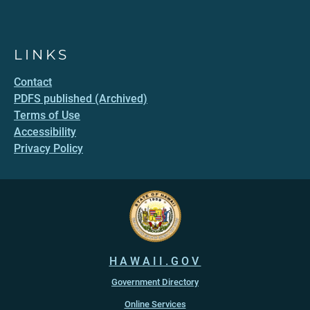
LINKS
Contact
PDFS published (Archived)
Terms of Use
Accessibility
Privacy Policy
HAWAII.GOV
Government Directory
Online Services