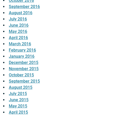
October 2016
September 2016
August 2016
July 2016
June 2016
May 2016
April 2016
March 2016
February 2016
January 2016
December 2015
November 2015
October 2015
September 2015
August 2015
July 2015
June 2015
May 2015
April 2015