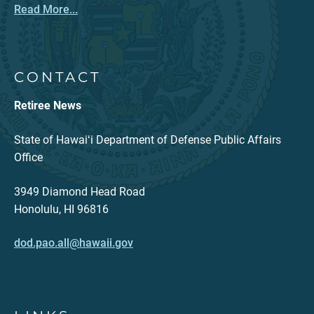
Read More...
CONTACT
Retiree News
State of Hawaiʻi Department of Defense Public Affairs
Office
3949 Diamond Head Road
Honolulu, HI 96816
dod.pao.all@hawaii.gov