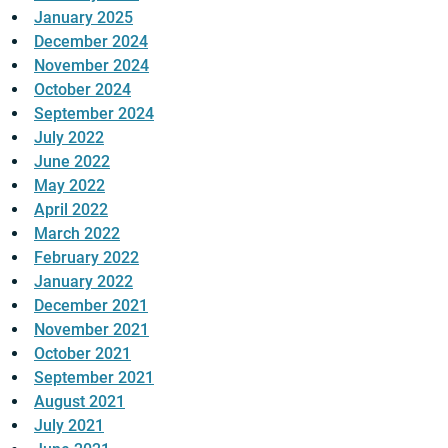
January 2025
December 2024
November 2024
October 2024
September 2024
July 2022
June 2022
May 2022
April 2022
March 2022
February 2022
January 2022
December 2021
November 2021
October 2021
September 2021
August 2021
July 2021