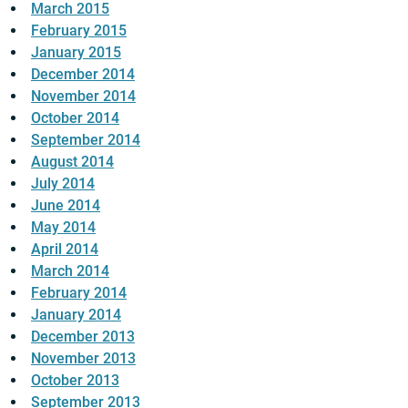
March 2015
February 2015
January 2015
December 2014
November 2014
October 2014
September 2014
August 2014
July 2014
June 2014
May 2014
April 2014
March 2014
February 2014
January 2014
December 2013
November 2013
October 2013
September 2013