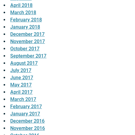
April 2018
March 2018
February 2018
January 2018
December 2017
November 2017
October 2017
September 2017
August 2017
July 2017
June 2017
May 2017
April 2017
March 2017
February 2017
January 2017
December 2016
November 2016