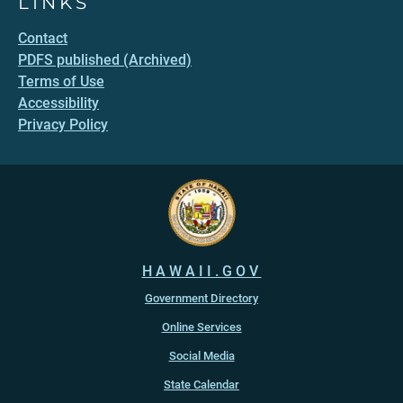
LINKS
Contact
PDFS published (Archived)
Terms of Use
Accessibility
Privacy Policy
HAWAII.GOV
Government Directory
Online Services
Social Media
State Calendar