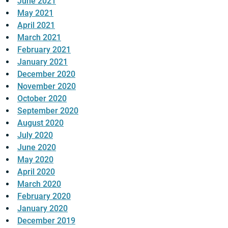
June 2021
May 2021
April 2021
March 2021
February 2021
January 2021
December 2020
November 2020
October 2020
September 2020
August 2020
July 2020
June 2020
May 2020
April 2020
March 2020
February 2020
January 2020
December 2019