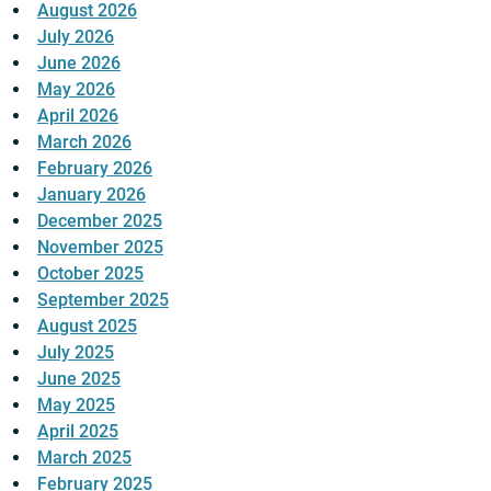
August 2026
July 2026
June 2026
May 2026
April 2026
March 2026
February 2026
January 2026
December 2025
November 2025
October 2025
September 2025
August 2025
July 2025
June 2025
May 2025
April 2025
March 2025
February 2025