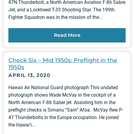
47N Thunderbolt, a North American Aviation F-86 Sabre
Jet, and a Lockheed T-33 Shooting Star. The 199th
Fighter Squadron was in the mission of the...
Read More
Check Six – Mid 1950s: Preflight in the
1950s
APRIL 13, 2020
Hawaii Air National Guard photograph This undated
photograph shows Wade McVay in the cockpit of a
North American F-86 Saber jet. Assisting him in the
preflight checks is Simanu “Sam” Afoa. McVay flew P-
47 Thunderbolts in the Europe occupation. He joined
the Hawai‘i...