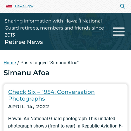
Hawaii.gov
Sharing information with Hawaiʻi National
Guard retirees, members and friends since
2013
Retiree News
Home
/
Posts tagged "Simanu Afoa"
Simanu Afoa
Check Six – 1954: Conversation
Photographs
APRIL 14, 2022
Hawaii Air National Guard photograph This undated
photograph shows (front to rear): a Republic Aviation F-