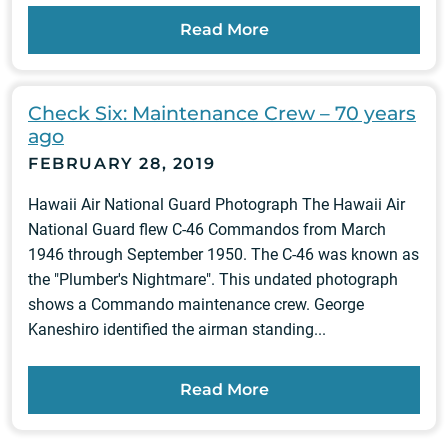
Read More
Check Six: Maintenance Crew – 70 years
ago
FEBRUARY 28, 2019
Hawaii Air National Guard Photograph The Hawaii Air
National Guard flew C-46 Commandos from March
1946 through September 1950. The C-46 was known as
the "Plumber's Nightmare". This undated photograph
shows a Commando maintenance crew. George
Kaneshiro identified the airman standing...
Read More