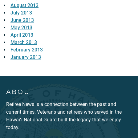
August 2013
July 2013
June 2013
May 2013
April 2013
March 2013
February 2013
January 2013
ABOUT
Retiree News is a connection between the past and
current times. Veterans and retirees who served in the
Hawaiʻi National Guard built the legacy that we enjoy
today.