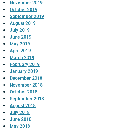
November 2019
October 2019
September 2019
August 2019
July 2019
June 2019
May 2019
April 2019
March 2019
February 2019
January 2019
December 2018
November 2018
October 2018
September 2018
August 2018
July 2018
June 2018
May 2018