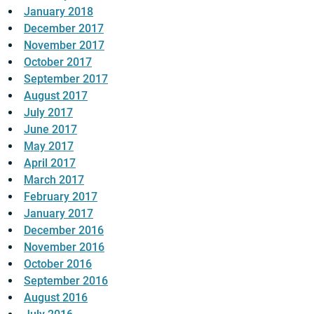
January 2018
December 2017
November 2017
October 2017
September 2017
August 2017
July 2017
June 2017
May 2017
April 2017
March 2017
February 2017
January 2017
December 2016
November 2016
October 2016
September 2016
August 2016