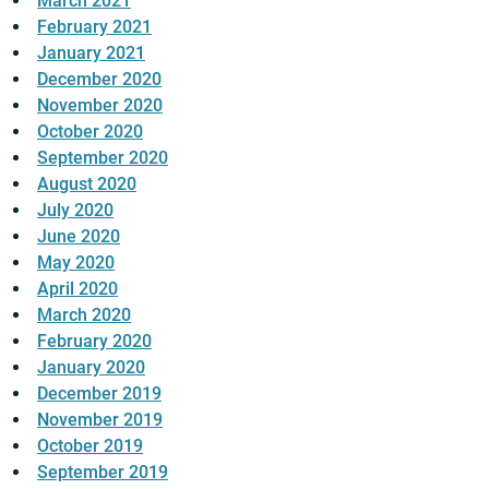
March 2021
February 2021
January 2021
December 2020
November 2020
October 2020
September 2020
August 2020
July 2020
June 2020
May 2020
April 2020
March 2020
February 2020
January 2020
December 2019
November 2019
October 2019
September 2019