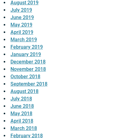
August 2019
July 2019
June 2019
May 2019
April 2019
March 2019
February 2019
January 2019
December 2018
November 2018
October 2018
September 2018
August 2018
July 2018
June 2018
May 2018
April 2018
March 2018
February 2018