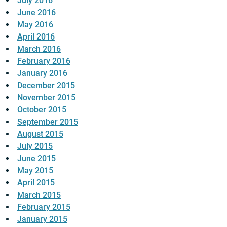
July 2016
June 2016
May 2016
April 2016
March 2016
February 2016
January 2016
December 2015
November 2015
October 2015
September 2015
August 2015
July 2015
June 2015
May 2015
April 2015
March 2015
February 2015
January 2015