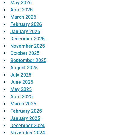
May 2026
April 2026
March 2026
February 2026
January 2026
December 2025
November 2025
October 2025
September 2025
August 2025
July 2025
June 2025
May 2025
April 2025
March 2025
February 2025
January 2025
December 2024
November 2024