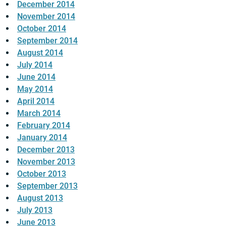
December 2014
November 2014
October 2014
September 2014
August 2014
July 2014
June 2014
May 2014
April 2014
March 2014
February 2014
January 2014
December 2013
November 2013
October 2013
September 2013
August 2013
July 2013
June 2013