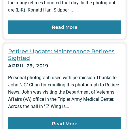
the many retirees honored that day. In the photograph
are (L-R): Ronald Han, Skipper,...
Read More
Retiree Update: Maintenance Retirees
Sighted
APRIL 29, 2019
Personal photograph used with permission Thanks to
John "JC" Chun for emailing this photograph to Retiree
News. John was visiting the Department of Veterans
Affairs (VA) office in the Tripler Army Medical Center.
Across the hall in "E" Wing is...
Read More