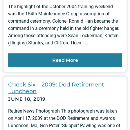
The highlight of the October 2004 training weekend
was the 154th Maintenance Group assumption of
command ceremony. Colonel Ronald Han became the
command in a ceremony held in the old fighter hanger.
Among those attending were Sean Lockerman, Kristen
(Higgins) Stanley, and Clifford Heen. -...
Read More
Check Six – 2009: Dod Retirement
Luncheon
JUNE 18, 2019
Retiree News Photograph This photograph was taken
on April 17, 2009 at the DOD Retirement and Awards
Luncheon. Maj Gen Peter "Skipper" Pawling was one of