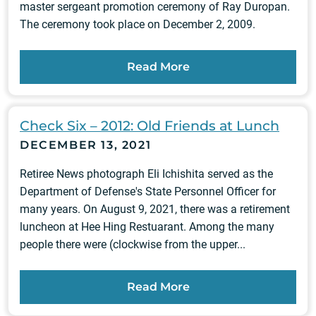
master sergeant promotion ceremony of Ray Duropan.
The ceremony took place on December 2, 2009.
Read More
Check Six – 2012: Old Friends at Lunch
DECEMBER 13, 2021
Retiree News photograph Eli Ichishita served as the
Department of Defense's State Personnel Officer for
many years. On August 9, 2021, there was a retirement
luncheon at Hee Hing Restuarant. Among the many
people there were (clockwise from the upper...
Read More