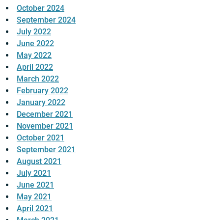
October 2024
September 2024
July 2022
June 2022
May 2022
April 2022
March 2022
February 2022
January 2022
December 2021
November 2021
October 2021
September 2021
August 2021
July 2021
June 2021
May 2021
April 2021