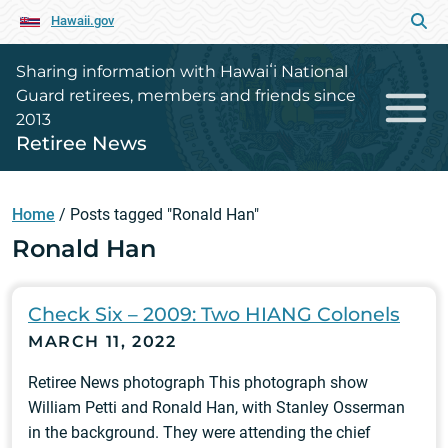
Hawaii.gov
Sharing information with Hawaiʻi National
Guard retirees, members and friends since
2013
Retiree News
Home
/
Posts tagged "Ronald Han"
Ronald Han
Check Six – 2009: Two HIANG Colonels
MARCH 11, 2022
Retiree News photograph This photograph show
William Petti and Ronald Han, with Stanley Osserman
in the background. They were attending the chief