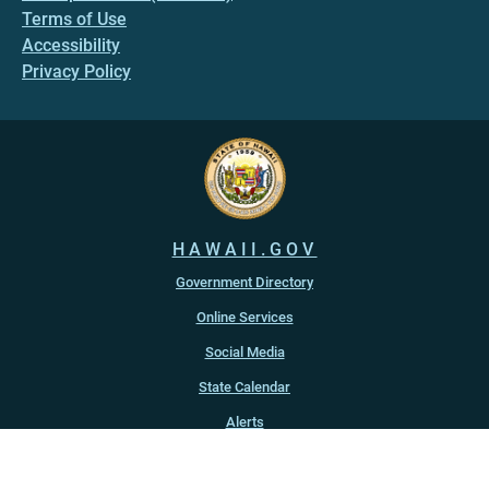
Terms of Use
Accessibility
Privacy Policy
HAWAII.GOV
Government Directory
Online Services
Social Media
State Calendar
Alerts
An official website of the
State of Hawaiʻi