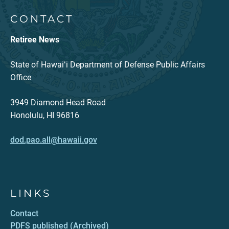
CONTACT
Retiree News
State of Hawaiʻi Department of Defense Public Affairs
Office
3949 Diamond Head Road
Honolulu, HI 96816
dod.pao.all@hawaii.gov
LINKS
Contact
PDFS published (Archived)