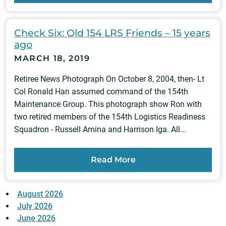
Check Six: Old 154 LRS Friends – 15 years
ago
MARCH 18, 2019
Retiree News Photograph On October 8, 2004, then- Lt
Col Ronald Han assumed command of the 154th
Maintenance Group. This photograph show Ron with
two retired members of the 154th Logistics Readiness
Squadron - Russell Amina and Harrison Iga. All...
Read More
August 2026
July 2026
June 2026