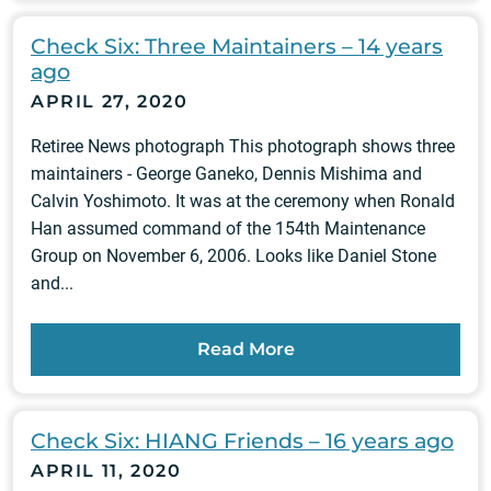
Check Six: Three Maintainers – 14 years
ago
APRIL 27, 2020
Retiree News photograph This photograph shows three
maintainers - George Ganeko, Dennis Mishima and
Calvin Yoshimoto. It was at the ceremony when Ronald
Han assumed command of the 154th Maintenance
Group on November 6, 2006. Looks like Daniel Stone
and...
Read More
Check Six: HIANG Friends – 16 years ago
APRIL 11, 2020