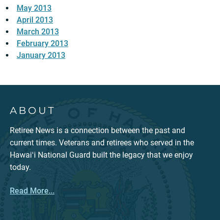
May 2013
April 2013
March 2013
February 2013
January 2013
ABOUT
Retiree News is a connection between the past and
current times. Veterans and retirees who served in the
Hawaiʻi National Guard built the legacy that we enjoy
today.
Read More...