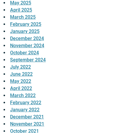
May 2025
April 2025
March 2025
February 2025
January 2025
December 2024
November 2024
October 2024
September 2024
July 2022
June 2022
May 2022
April 2022
March 2022
February 2022
January 2022
December 2021
November 2021
October 2021