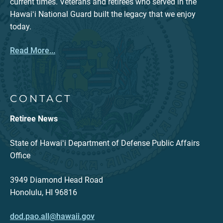
current times. Veterans and retirees who served in the
Hawaiʻi National Guard built the legacy that we enjoy
today.
Read More...
CONTACT
Retiree News
State of Hawaiʻi Department of Defense Public Affairs
Office
3949 Diamond Head Road
Honolulu, HI 96816
dod.pao.all@hawaii.gov