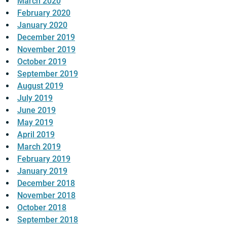
March 2020
February 2020
January 2020
December 2019
November 2019
October 2019
September 2019
August 2019
July 2019
June 2019
May 2019
April 2019
March 2019
February 2019
January 2019
December 2018
November 2018
October 2018
September 2018