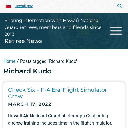
Hawaii.gov
Sharing information with Hawaiʻi National
Guard retirees, members and friends since
2013
Retiree News
Home
/
Posts tagged "Richard Kudo"
Richard Kudo
Check Six – F-4 Era: Flight Simulator
Crew
MARCH 17, 2022
Hawaii Air National Guard photograph Continuing
aircrew training includes time in the flight simulator.