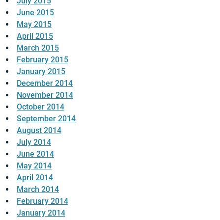
July 2015
June 2015
May 2015
April 2015
March 2015
February 2015
January 2015
December 2014
November 2014
October 2014
September 2014
August 2014
July 2014
June 2014
May 2014
April 2014
March 2014
February 2014
January 2014