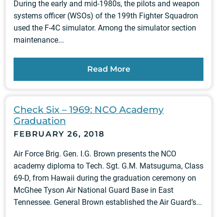
During the early and mid-1980s, the pilots and weapon
systems officer (WSOs) of the 199th Fighter Squadron
used the F-4C simulator. Among the simulator section
maintenance...
Read More
Check Six – 1969: NCO Academy
Graduation
FEBRUARY 26, 2018
Air Force Brig. Gen. I.G. Brown presents the NCO
academy diploma to Tech. Sgt. G.M. Matsuguma, Class
69-D, from Hawaii during the graduation ceremony on
McGhee Tyson Air National Guard Base in East
Tennessee. General Brown established the Air Guard’s...