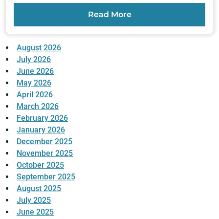
Read More
August 2026
July 2026
June 2026
May 2026
April 2026
March 2026
February 2026
January 2026
December 2025
November 2025
October 2025
September 2025
August 2025
July 2025
June 2025