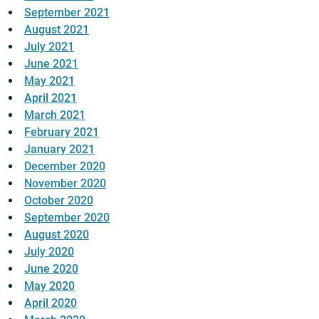
September 2021
August 2021
July 2021
June 2021
May 2021
April 2021
March 2021
February 2021
January 2021
December 2020
November 2020
October 2020
September 2020
August 2020
July 2020
June 2020
May 2020
April 2020