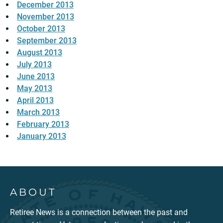
December 2013
November 2013
October 2013
September 2013
August 2013
July 2013
June 2013
May 2013
April 2013
March 2013
February 2013
January 2013
ABOUT
Retiree News is a connection between the past and