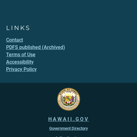
LINKS
Contact
PDFS published (Archived)
Terms of Use
Accessibility
Privacy Policy
HAWAII.GOV
Government Directory