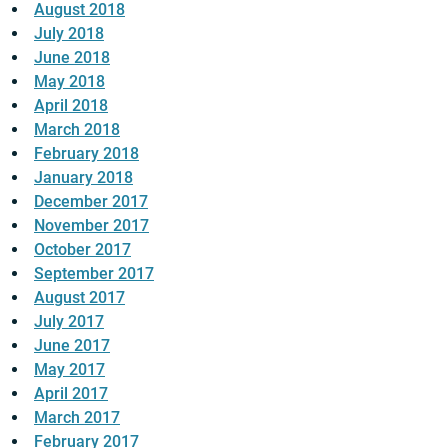
August 2018
July 2018
June 2018
May 2018
April 2018
March 2018
February 2018
January 2018
December 2017
November 2017
October 2017
September 2017
August 2017
July 2017
June 2017
May 2017
April 2017
March 2017
February 2017