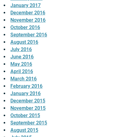
January 2017
December 2016
November 2016
October 2016
September 2016
August 2016
July 2016
June 2016
May 2016
April 2016
March 2016
February 2016
January 2016
December 2015
November 2015
October 2015
September 2015
August 2015